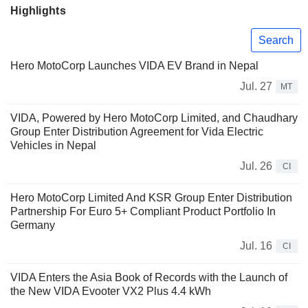
Highlights
Search
Hero MotoCorp Launches VIDA EV Brand in Nepal
Jul. 27
MT
VIDA, Powered by Hero MotoCorp Limited, and Chaudhary
Group Enter Distribution Agreement for Vida Electric
Vehicles in Nepal
Jul. 26
CI
Hero MotoCorp Limited And KSR Group Enter Distribution
Partnership For Euro 5+ Compliant Product Portfolio In
Germany
Jul. 16
CI
VIDA Enters the Asia Book of Records with the Launch of
the New VIDA Evooter VX2 Plus 4.4 kWh