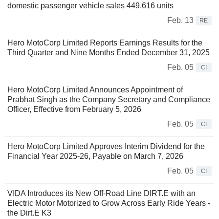
domestic passenger vehicle sales 449,616 units
Feb. 13
RE
Hero MotoCorp Limited Reports Earnings Results for the
Third Quarter and Nine Months Ended December 31, 2025
Feb. 05
CI
Hero MotoCorp Limited Announces Appointment of
Prabhat Singh as the Company Secretary and Compliance
Officer, Effective from February 5, 2026
Feb. 05
CI
Hero MotoCorp Limited Approves Interim Dividend for the
Financial Year 2025-26, Payable on March 7, 2026
Feb. 05
CI
VIDA Introduces its New Off-Road Line DIRT.E with an
Electric Motor Motorized to Grow Across Early Ride Years -
the Dirt.E K3