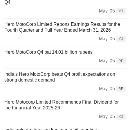
Q4
May. 05
MT
Hero MotoCorp Limited Reports Earnings Results for the
Fourth Quarter and Full Year Ended March 31, 2026
May. 05
CI
Hero MotoCorp Q4 pat 14.01 billion rupees
May. 05
RE
India's Hero MotoCorp beats Q4 profit expectations on
strong domestic demand
May. 05
RE
Hero Motocorp Limited Recommends Final Dividend for
the Financial Year 2025-26
May. 05
CI
India auto dealers say Iran war to hit supplies