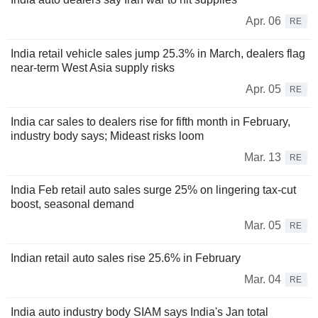
Apr. 06
RE
India retail vehicle sales jump 25.3% in March, dealers flag
near-term West Asia supply risks
Apr. 05
RE
India car sales to dealers rise for fifth month in February,
industry body says; Mideast risks loom
Mar. 13
RE
India Feb retail auto sales surge 25% on lingering tax-cut
boost, seasonal demand
Mar. 05
RE
Indian retail auto sales rise 25.6% in February
Mar. 04
RE
India auto industry body SIAM says India's Jan total