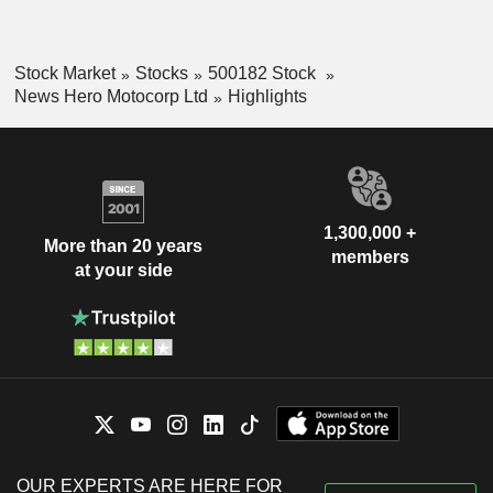
Stock Market
Stocks
500182 Stock
News Hero Motocorp Ltd
Highlights
1,300,000 +
More than 20 years
members
at your side
OUR EXPERTS ARE HERE FOR