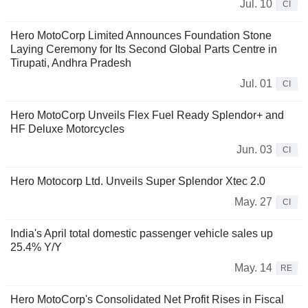
Jul. 10
CI
Hero MotoCorp Limited Announces Foundation Stone
Laying Ceremony for Its Second Global Parts Centre in
Tirupati, Andhra Pradesh
Jul. 01
CI
Hero MotoCorp Unveils Flex Fuel Ready Splendor+ and
HF Deluxe Motorcycles
Jun. 03
CI
Hero Motocorp Ltd. Unveils Super Splendor Xtec 2.0
May. 27
CI
India's April total domestic passenger vehicle sales up
25.4% Y/Y
May. 14
RE
Hero MotoCorp's Consolidated Net Profit Rises in Fiscal