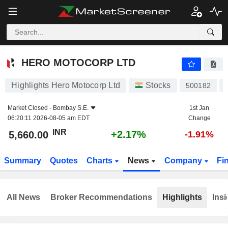
HERO MOTOCORP LTD
5,660.00
₹
+2.17%
HERO MOTOCORP LTD
Highlights Hero Motocorp Ltd
Stocks
500182
Market Closed -
Bombay S.E.
1st Jan
06:20:11 2026-08-05 am EDT
Change
INR
+2.17%
5,660.00
-1.91%
Summary
Quotes
Charts
News
Company
Fi
All News
Broker Recommendations
Highlights
Insi