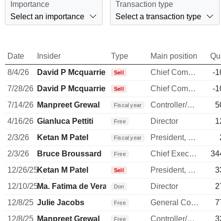
Importance
Transaction type
Select an importance
Select a transaction type
Date
Insider
Type
Main position
Qu
8/4/26
David P Mcquarrie
Chief Commercial Officer
-1
Sell
7/28/26
David P Mcquarrie
Chief Commercial Officer
-1
Sell
7/14/26
Manpreet Grewal
Controller/Auditor
5
Fiscal year
4/16/26
Gianluca Pettiti
Director
1
Free
2/3/26
Ketan M Patel
President, Personal Systems
Fiscal year
2/3/26
Bruce Broussard
Chief Executive Officer
34
Free
12/26/25
Ketan M Patel
President, Personal Systems
3
Sell
12/10/25
Ma. Fatima de Vera Francisco
Director
2
Don
12/8/25
Julie Jacobs
General Counsel
7
Free
12/8/25
Manpreet Grewal
Controller/Auditor
3
Free