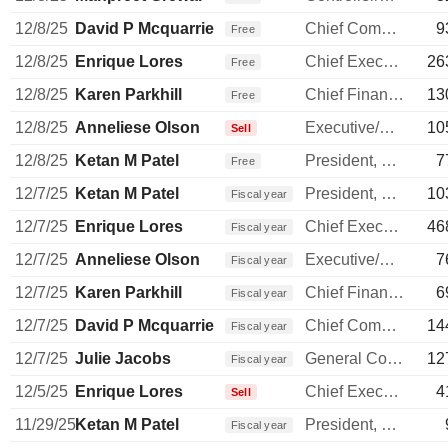
12/8/25
David P Mcquarrie
Chief Commercial Officer
9
Free
12/8/25
Enrique Lores
Chief Executive Officer
26
Free
12/8/25
Karen Parkhill
Chief Financial Officer
13
Free
12/8/25
Anneliese Olson
Executive/Senior Manager
10
Sell
12/8/25
Ketan M Patel
President, Personal Systems
7
Free
12/7/25
Ketan M Patel
President, Personal Systems
10
Fiscal year
12/7/25
Enrique Lores
Chief Executive Officer
46
Fiscal year
12/7/25
Anneliese Olson
Executive/Senior Manager
7
Fiscal year
12/7/25
Karen Parkhill
Chief Financial Officer
6
Fiscal year
12/7/25
David P Mcquarrie
Chief Commercial Officer
14
Fiscal year
12/7/25
Julie Jacobs
General Counsel
12
Fiscal year
12/5/25
Enrique Lores
Chief Executive Officer
4
Sell
11/29/25
Ketan M Patel
President, Personal Systems
Fiscal year