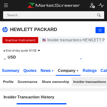
HEWLETT PACKARD
HEWLETT PACKARD
Insider transactions HEWLETT
Inactive Instrument
End-of-day quote
NYSE
USD
-
-
Summary
Quotes
News
Company
Ratings
Cal
Profile
Governance
Share ownership
Insider transactions
Insider Transaction History