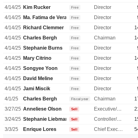
4/14/25
Kim Rucker
Director
Free
4/14/25
Ma. Fatima de Vera Francisco
Director
Free
4/14/25
Richard Clemmer
Director
1
Free
4/14/25
Charles Bergh
Chairman
1
Free
4/14/25
Stephanie Burns
Director
Free
4/14/25
Mary Citrino
Director
1
Free
4/14/25
Songyee Yoon
Director
Free
4/14/25
David Meline
Director
Free
4/14/25
Jami Miscik
Director
Free
4/1/25
Charles Bergh
Chairman
1
Fiscal year
3/27/25
Anneliese Olson
Executive/Senior Manager
2
Sell
3/24/25
Stephanie Liebman
Controller/Auditor
1
Sell
3/3/25
Enrique Lores
Chief Executive Officer
5
Sell