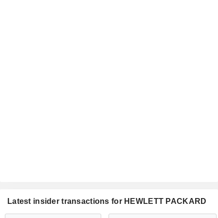
Latest insider transactions for HEWLETT PACKARD