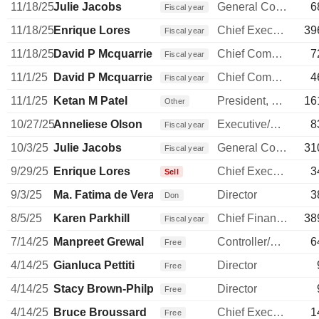
11/18/25
Julie Jacobs
General Counsel
6
Fiscal year
11/18/25
Enrique Lores
Chief Executive Officer
39
Fiscal year
11/18/25
David P Mcquarrie
Chief Commercial Officer
7
Fiscal year
11/1/25
David P Mcquarrie
Chief Commercial Officer
4
Fiscal year
11/1/25
Ketan M Patel
President, Personal Systems
16
Other
10/27/25
Anneliese Olson
Executive/Senior Manager
8
Fiscal year
10/3/25
Julie Jacobs
General Counsel
31
Fiscal year
9/29/25
Enrique Lores
Chief Executive Officer
3
Sell
9/3/25
Ma. Fatima de Vera Francisco
Director
3
Don
8/5/25
Karen Parkhill
Chief Financial Officer
38
Fiscal year
7/14/25
Manpreet Grewal
Controller/Auditor
6
Free
4/14/25
Gianluca Pettiti
Director
Free
4/14/25
Stacy Brown-Philpot
Director
Free
4/14/25
Bruce Broussard
Chief Executive Officer
1
Free