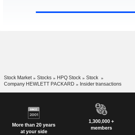
Stock Market
Stocks
HPQ Stock
Stock
Company HEWLETT PACKARD
Insider transactions
1,300,000 +
More than 20 years
members
at your side