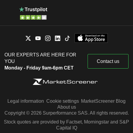
OUR EXPERTS ARE HERE FOR
YOU
Contact us
Monday - Friday 9am-6pm CET
Legal information
Cookie settings
MarketScreener Blog
About us
Copyright © 2026 Surperformance SAS. All rights reserved.
Stock quotes are provided by Factset, Morningstar and S&P
Capital IQ