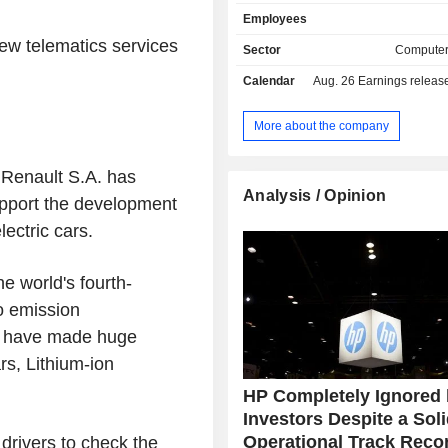
provides monitors, computer mice, 
Employees
and speakers; - printing equipment (30.2%)
ew telematics services
printers, print servers, scanners, digi
Sector
Computer
fax machines, etc. Exports account for 65.3% of
Calendar
Aug. 26
Earnings release 
net sales.
More about the company
Renault S.A. has
Analysis / Opinion
upport the development
lectric cars.
he world's fourth-
o emission
an have made huge
rs, Lithium-ion
HP Completely Ignored
Investors Despite a Sol
Operational Track Reco
drivers to check the