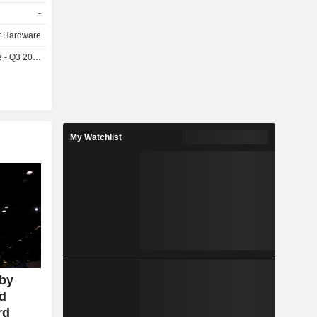
headphones
-
tal presses,
 Hardware
- Q3 2026
My Watchlist
 by
id
rd