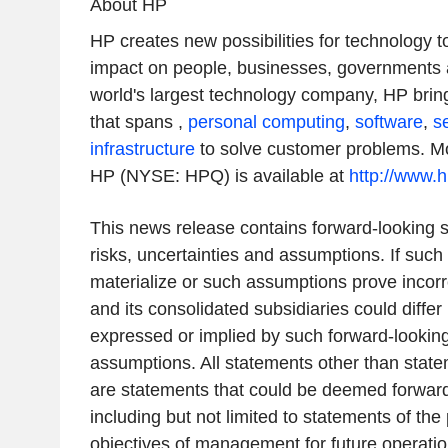
About HP
HP creates new possibilities for technology 
impact on people, businesses, governments 
world's largest technology company, HP bring
that spans ,
personal computing
,
software
,
s
infrastructure
to solve customer problems. Mo
HP (NYSE: HPQ) is available at
http://www.
This news release contains forward-looking s
risks, uncertainties and assumptions. If such 
materialize or such assumptions prove incorre
and its consolidated subsidiaries could differ
expressed or implied by such forward-lookin
assumptions. All statements other than statem
are statements that could be deemed forward
including but not limited to statements of the
objectives of management for future operati