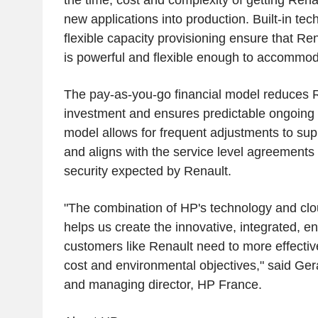
the time, cost and complexity of getting Renau
new applications into production. Built-in te
flexible capacity provisioning ensure that Rena
is powerful and flexible enough to accommo
The pay-as-you-go financial model reduces R
investment and ensures predictable ongoing c
model allows for frequent adjustments to sup
and aligns with the service level agreements 
security expected by Renault.
"The combination of HP's technology and cl
helps us create the innovative, integrated, en
customers like Renault need to more effectiv
cost and environmental objectives," said Ger
and managing director, HP France.