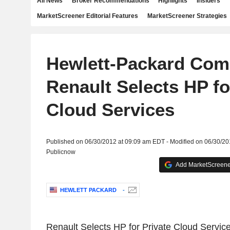
All News
Broker Recommendations
Highlights
Insiders
MarketScreener Editorial Features
MarketScreener Strategies
Hewlett-Packard Com
Renault Selects HP fo
Cloud Services
Published on 06/30/2012 at 09:09 am EDT - Modified on 06/30/2
Publicnow
Add MarketScreener
HEWLETT PACKARD
-
Renault Selects HP for Private Cloud Servic