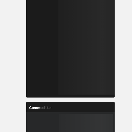
Commodities