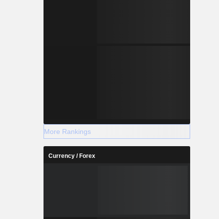
More Rankings
Currency / Forex