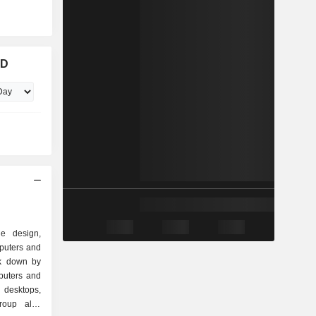
RD
e design,
puters and
ak down by
 desktops,
group also