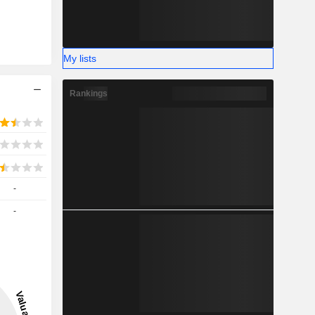
My lists
Rankings
-
-