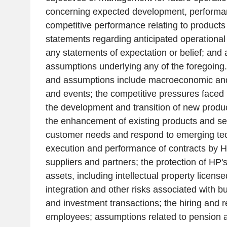
concerning expected development, performa
competitive performance relating to products
statements regarding anticipated operational 
any statements of expectation or belief; and
assumptions underlying any of the foregoing.
and assumptions include macroeconomic and 
and events; the competitive pressures faced
the development and transition of new produ
the enhancement of existing products and se
customer needs and respond to emerging tech
execution and performance of contracts by H
suppliers and partners; the protection of HP's
assets, including intellectual property license
integration and other risks associated with 
and investment transactions; the hiring and r
employees; assumptions related to pension a