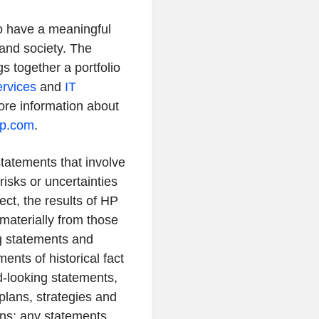
to have a meaningful
and society. The
s together a portfolio
ervices
and
IT
re information about
hp.com
.
tatements that involve
risks or uncertainties
ct, the results of HP
 materially from those
g statements and
ents of historical fact
-looking statements,
 plans, strategies and
ons; any statements