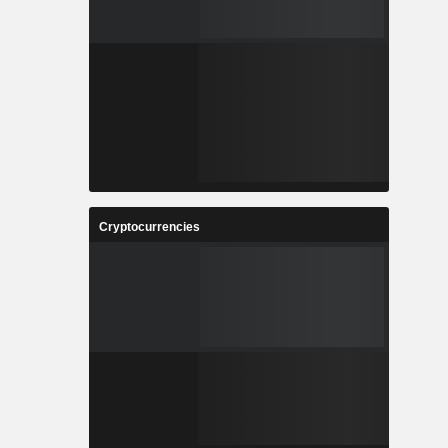
Cryptocurrencies