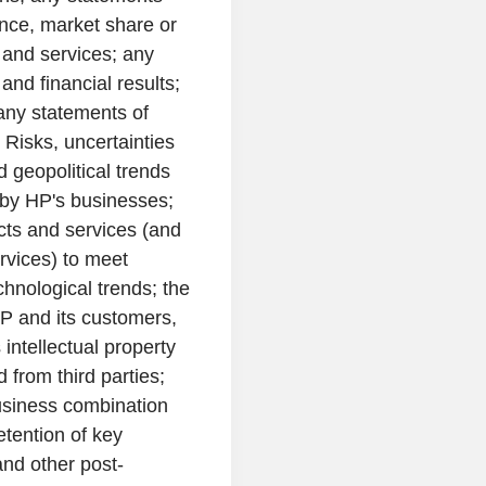
nce, market share or
 and services; any
and financial results;
 any statements of
 Risks, uncertainties
geopolitical trends
 by HP's businesses;
cts and services (and
rvices) to meet
nological trends; the
P and its customers,
 intellectual property
d from third parties;
business combination
etention of key
nd other post-