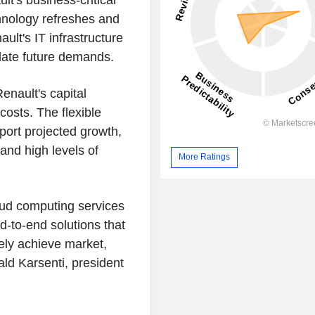
lt's business-critical
chnology refreshes and
ult's IT infrastructure
date future demands.
enault's capital
osts. The flexible
port projected growth,
and high levels of
More Ratings
oud computing services
d-to-end solutions that
ely achieve market,
ald Karsenti, president