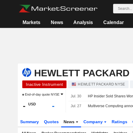
Markets
News
Analysis
Calendar
HEWLETT PACKARD
Inactive Instrument
HEWLETT PACKARD NYSE
End-of-day quote
NYSE
Jul. 30
HP Insider Sold Shares Wor
-
-
USD
Jul. 27
Multiverse Computing announ
Summary
Quotes
News
Company
Ratings