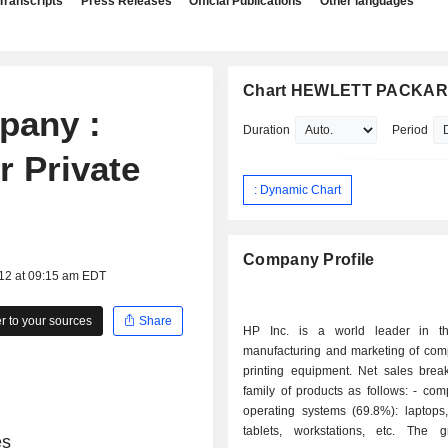
Transcripts
Press Releases
Official Publications
Other languages
Chart HEWLETT PACKA
pany :
Duration
Period
r Private
: Dynamic Chart
Company Profile
012 at 09:15 am EDT
 to your sources
Share
HP Inc. is a world leader in th
manufacturing and marketing of com
printing equipment. Net sales bre
family of products as follows: - computers and
operating systems (69.8%): laptops,
tablets, workstations, etc. The 
es