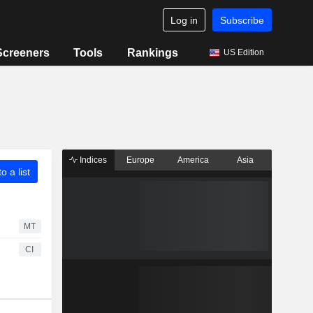
Log in
Subscribe
Screeners
Tools
Rankings
US Edition
Indices
Europe
America
Asia
o a list
MT
CI