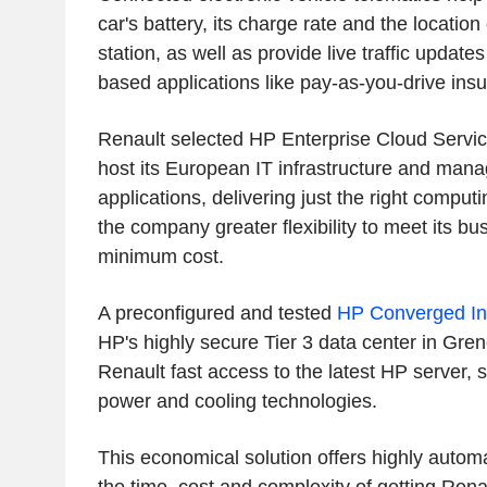
car's battery, its charge rate and the location
station, as well as provide live traffic updat
based applications like pay-as-you-drive ins
Renault selected HP Enterprise Cloud Services
host its European IT infrastructure and manag
applications, delivering just the right comput
the company greater flexibility to meet its b
minimum cost.
A preconfigured and tested
HP Converged Inf
HP's highly secure Tier 3 data center in Gren
Renault fast access to the latest HP server, 
power and cooling technologies.
This economical solution offers highly autom