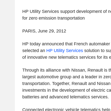
HP Utility Services support development of n
for zero emission transportation
PARIS, June 29, 2012
HP today announced that French automaker 
selected an
HP Utility Services
solution to s
of innovative new telematics services for its e
Through its alliance with Nissan, Renault is t
largest automotive group and a leader in zer
transportation. Together, Renault and Niss
investments in the development of electric ca
batteries and advanced telematics services.
Connected electronic vehicle telematics help 