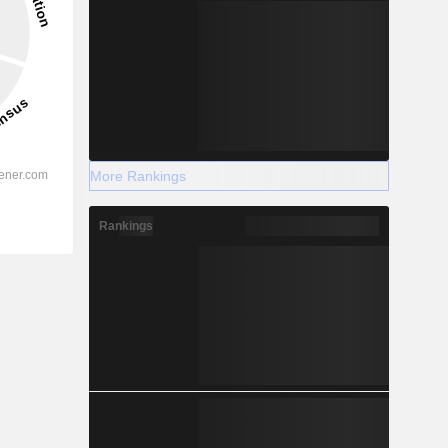
More Rankings
Rankings