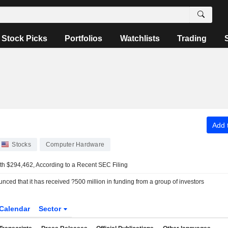
Stock Picks
Portfolios
Watchlists
Trading
Add t
Stocks
Computer Hardware
th $294,462, According to a Recent SEC Filing
ced that it has received ?500 million in funding from a group of investors
Calendar
Sector