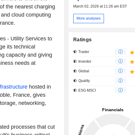
 of the nearest charging
March 02, 2026 at 11:26 am EST
es and cloud computing
More analyses
urance.
 - Utility Services to
Ratings
e its technical
Trader
ing capacity and giving
Investor
usiness needs at
Global
Quality
rastructure
hosted in
ESG MSCI
oble, France, gives
storage, networking,
ated processes that cut