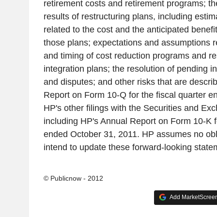
retirement costs and retirement programs; th
results of restructuring plans, including est
related to the cost and the anticipated benef
those plans; expectations and assumptions re
and timing of cost reduction programs and re
integration plans; the resolution of pending i
and disputes; and other risks that are descri
Report on Form 10-Q for the fiscal quarter e
HP's other filings with the Securities and 
including HP's Annual Report on Form 10-K fo
ended October 31, 2011. HP assumes no obl
intend to update these forward-looking state
© Publicnow - 2012
Add MarketScreene