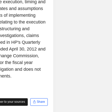
e execution, timing and
imates and assumptions
its of implementing
lating to the execution
structuring and
nvestigations, claims
bed in HP's Quarterly
nded April 30, 2012 and
Exchange Commission,
r the fiscal year
igation and does not
ments.
r to your sources
Share