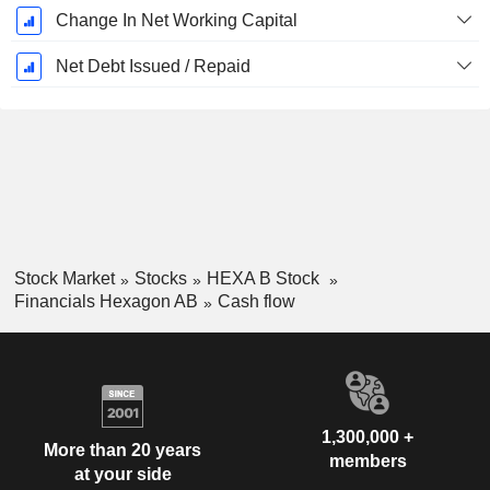
Change In Net Working Capital
Net Debt Issued / Repaid
Stock Market
Stocks
HEXA B Stock
Financials Hexagon AB
Cash flow
1,300,000 +
More than 20 years
members
at your side