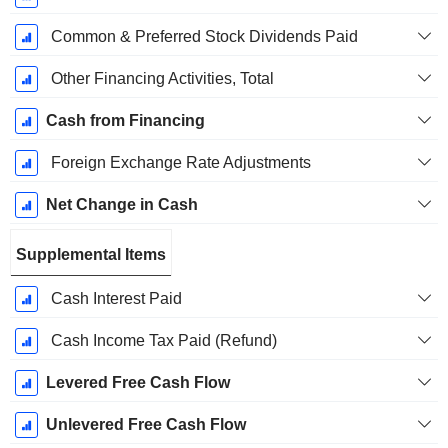
Common & Preferred Stock Dividends Paid
Other Financing Activities, Total
Cash from Financing
Foreign Exchange Rate Adjustments
Net Change in Cash
Supplemental Items
Cash Interest Paid
Cash Income Tax Paid (Refund)
Levered Free Cash Flow
Unlevered Free Cash Flow