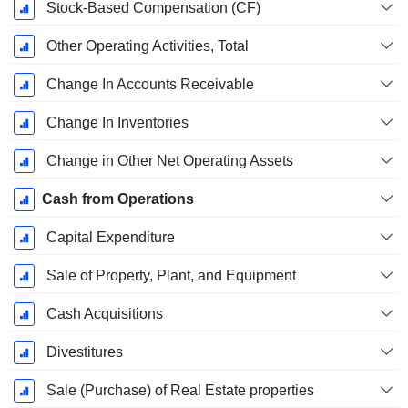
Stock-Based Compensation (CF)
Other Operating Activities, Total
Change In Accounts Receivable
Change In Inventories
Change in Other Net Operating Assets
Cash from Operations
Capital Expenditure
Sale of Property, Plant, and Equipment
Cash Acquisitions
Divestitures
Sale (Purchase) of Real Estate properties