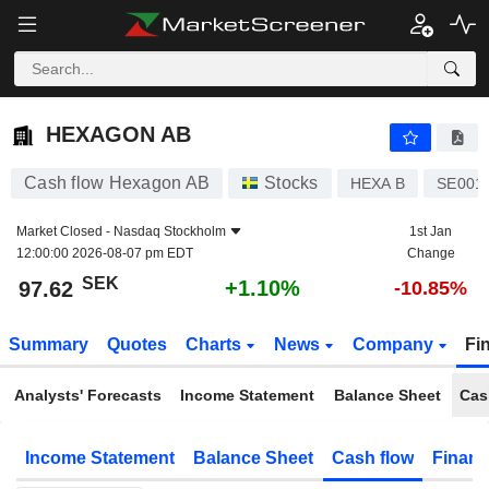
HEXAGON AB
97.62
kr
+1.10%
HEXAGON AB
Cash flow Hexagon AB
Stocks
HEXA B
SE001
Market Closed -
Nasdaq Stockholm
1st Jan
12:00:00 2026-08-07 pm EDT
Change
SEK
+1.10%
97.62
-10.85%
Summary
Quotes
Charts
News
Company
Fi
Analysts' Forecasts
Income Statement
Balance Sheet
Cas
Income Statement
Balance Sheet
Cash flow
Financ