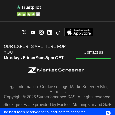
OUR EXPERTS ARE HERE FOR
YOU
Contact us
Monday - Friday 9am-6pm CET
Legal information
Cookie settings
MarketScreener Blog
About us
Copyright © 2026 Surperformance SAS. All rights reserved.
Stock quotes are provided by Factset, Morningstar and S&P
Capital IQ
The best tools reserved for subscribers to boost the