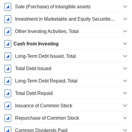
Sale (Purchase) of Intangible assets
Investment in Marketable and Equity Securities, Total
Other Investing Activities, Total
Cash from Investing
Long-Term Debt Issued, Total
Total Debt Issued
Long-Term Debt Repaid, Total
Total Debt Repaid
Issuance of Common Stock
Repurchase of Common Stock
Common Dividends Paid