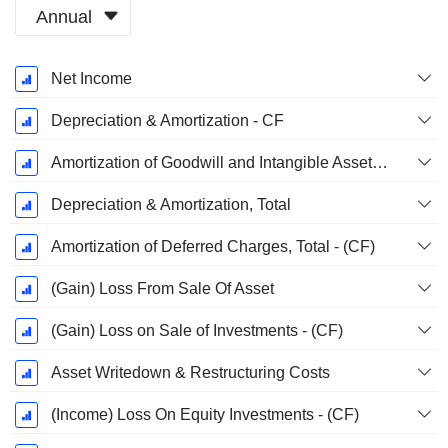
Annual
Fiscal
Net Income
Period:
December
Depreciation & Amortization - CF
Amortization of Goodwill and Intangible Assets - (CF)
Depreciation & Amortization, Total
Amortization of Deferred Charges, Total - (CF)
(Gain) Loss From Sale Of Asset
(Gain) Loss on Sale of Investments - (CF)
Asset Writedown & Restructuring Costs
(Income) Loss On Equity Investments - (CF)