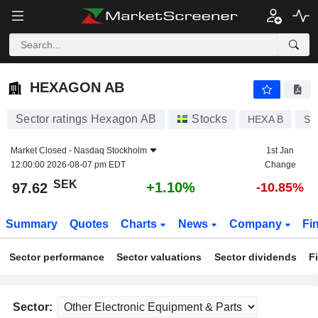
HEXAGON AB
97.62
kr
+1.10%
HEXAGON AB
Sector ratings Hexagon AB
Stocks
HEXA B
SE
Market Closed -
Nasdaq Stockholm
1st Jan
12:00:00 2026-08-07 pm EDT
Change
SEK
+1.10%
97.62
-10.85%
Summary
Quotes
Charts
News
Company
Fi
Sector performance
Sector valuations
Sector dividends
F
Sector: