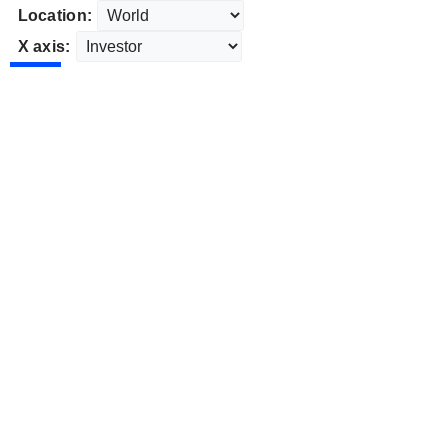
Location:
X axis: