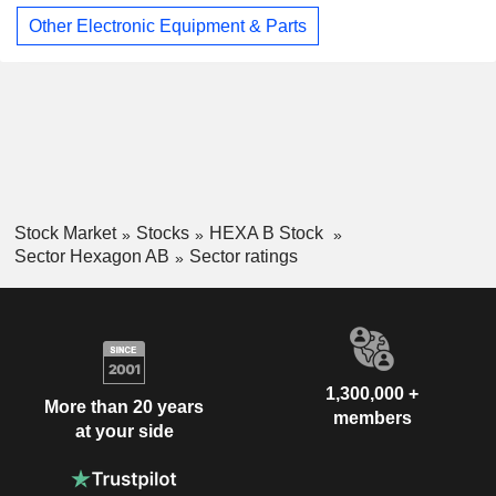
Other Electronic Equipment & Parts
Stock Market
Stocks
HEXA B Stock
Sector Hexagon AB
Sector ratings
1,300,000 +
More than 20 years
members
at your side