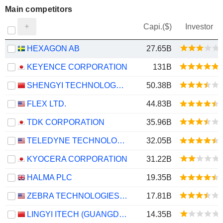
Main competitors
Capi.($)
Investor
HEXAGON AB
27.65B
KEYENCE CORPORATION
131B
SHENGYI TECHNOLOGY CO.,LTD.
50.38B
FLEX LTD.
44.83B
TDK CORPORATION
35.96B
TELEDYNE TECHNOLOGIES INCORPORATED
32.05B
KYOCERA CORPORATION
31.22B
HALMA PLC
19.35B
ZEBRA TECHNOLOGIES CORPORATION
17.81B
LINGYI ITECH (GUANGDONG) COMPANY
14.35B