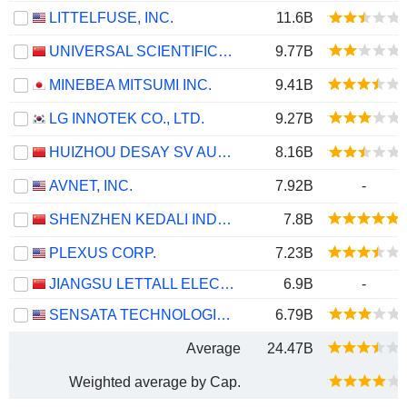
LITTELFUSE, INC.
11.6B
UNIVERSAL SCIENTIFIC INDUSTRIAL (SHANGHAI) CO., LTD.
9.77B
MINEBEA MITSUMI INC.
9.41B
LG INNOTEK CO., LTD.
9.27B
HUIZHOU DESAY SV AUTOMOTIVE CO., LTD.
8.16B
AVNET, INC.
7.92B
-
SHENZHEN KEDALI INDUSTRY CO., LTD.
7.8B
PLEXUS CORP.
7.23B
JIANGSU LETTALL ELECTRONIC CO.,LTD
6.9B
-
SENSATA TECHNOLOGIES HOLDING PLC
6.79B
Average
24.47B
Weighted average by Cap.