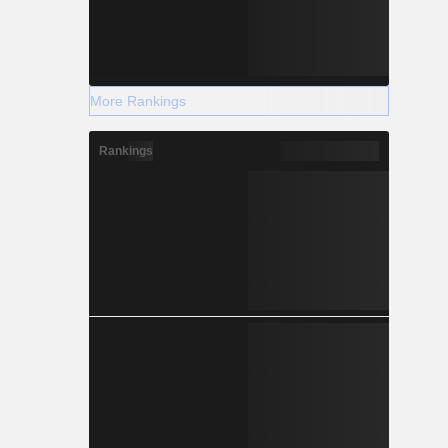
More Rankings
Rankings