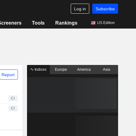
Log in
Subscribe
Screeners
Tools
Rankings
US Edition
Indices
Europe
America
Asia
 Report
CI
CI