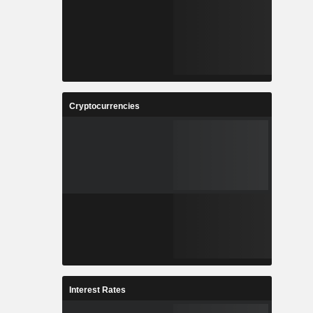
Cryptocurrencies
Interest Rates