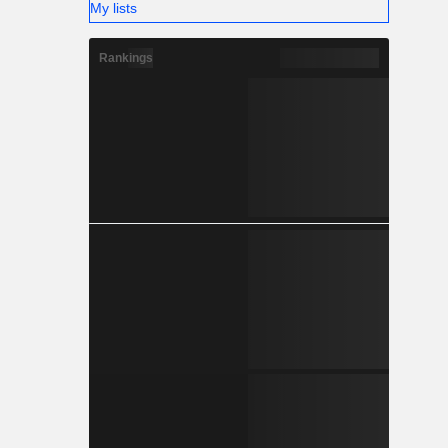
My lists
Rankings