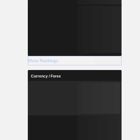
More Rankings
Currency / Forex