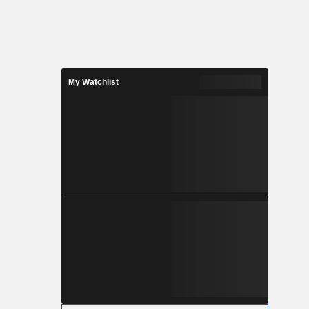
My Watchlist