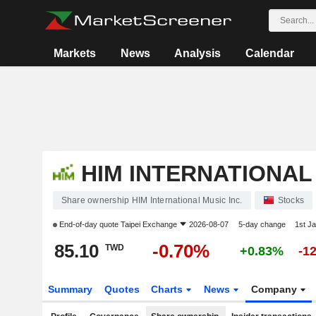
Markets
News
Analysis
Calendar
HIM INTERNATIONAL 
Share ownership HIM International Music Inc.
Stocks
End-of-day quote
Taipei Exchange
2026-08-07
5-day change
1st J
85.10
-0.70%
TWD
+0.83%
-1
Summary
Quotes
Charts
News
Company