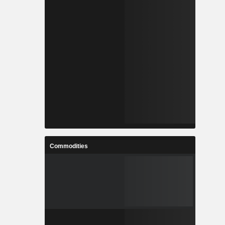
Commodities