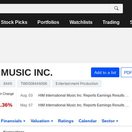
Stock Picks
Portfolios
Watchlists
Trading
MUSIC INC.
Add to a list
PDF
8446
TW0008446006
Entertainment Production
an Change
Aug. 03
HIM International Music Inc. Reports Earnings Results for the Second Quarter and Six Months Ended June 30, 2026
2.36%
May. 07
HIM International Music Inc. Reports Earnings Results for the First Quarter Ended March 31, 2026
Financials
Valuation
Ratings
Calendar
Sector