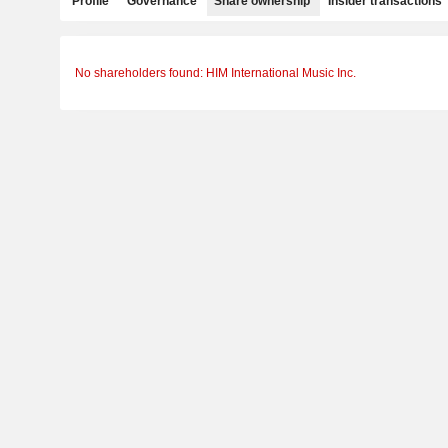
Profile
Governance
Share ownership
Insider transactions
No shareholders found: HIM International Music Inc.