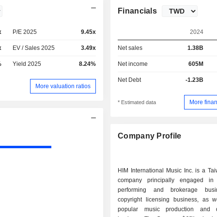
Financials
x
P/E 2025
9.45x
2024
x
EV / Sales 2025
3.49x
Net sales
1.38B
%
Yield 2025
8.24%
Net income
605M
Net Debt
-1.23B
More valuation ratios
More finan
* Estimated data
Company Profile
HIM International Music Inc. is a T
company principally engaged in 
performing and brokerage busi
copyright licensing business, as w
popular music production and di