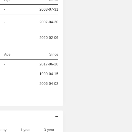
-
2003-07-31
-
2007-04-30
-
2020-02-06
Age
Since
r
-
2017-06-20
-
1999-04-15
r
-
2006-04-02
-day
1-year
3-year