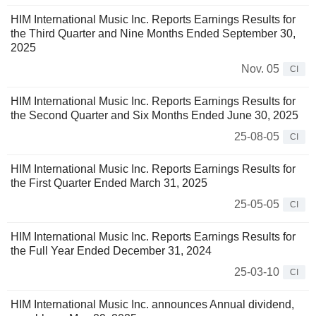
HIM International Music Inc. Reports Earnings Results for
the Third Quarter and Nine Months Ended September 30,
2025
Nov. 05
CI
HIM International Music Inc. Reports Earnings Results for
the Second Quarter and Six Months Ended June 30, 2025
25-08-05
CI
HIM International Music Inc. Reports Earnings Results for
the First Quarter Ended March 31, 2025
25-05-05
CI
HIM International Music Inc. Reports Earnings Results for
the Full Year Ended December 31, 2024
25-03-10
CI
HIM International Music Inc. announces Annual dividend,