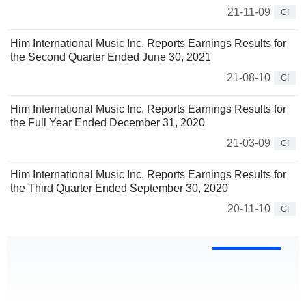
21-11-09
CI
Him International Music Inc. Reports Earnings Results for
the Second Quarter Ended June 30, 2021
21-08-10
CI
Him International Music Inc. Reports Earnings Results for
the Full Year Ended December 31, 2020
21-03-09
CI
Him International Music Inc. Reports Earnings Results for
the Third Quarter Ended September 30, 2020
20-11-10
CI