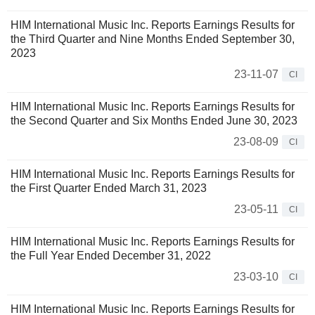
HIM International Music Inc. Reports Earnings Results for
the Third Quarter and Nine Months Ended September 30,
2023
23-11-07
CI
HIM International Music Inc. Reports Earnings Results for
the Second Quarter and Six Months Ended June 30, 2023
23-08-09
CI
HIM International Music Inc. Reports Earnings Results for
the First Quarter Ended March 31, 2023
23-05-11
CI
HIM International Music Inc. Reports Earnings Results for
the Full Year Ended December 31, 2022
23-03-10
CI
HIM International Music Inc. Reports Earnings Results for