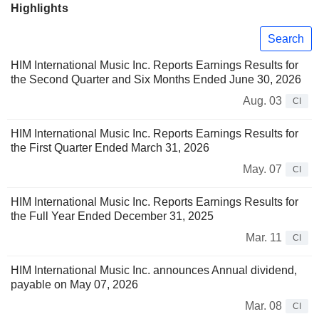
Highlights
Search
HIM International Music Inc. Reports Earnings Results for
the Second Quarter and Six Months Ended June 30, 2026
Aug. 03
CI
HIM International Music Inc. Reports Earnings Results for
the First Quarter Ended March 31, 2026
May. 07
CI
HIM International Music Inc. Reports Earnings Results for
the Full Year Ended December 31, 2025
Mar. 11
CI
HIM International Music Inc. announces Annual dividend,
payable on May 07, 2026
Mar. 08
CI