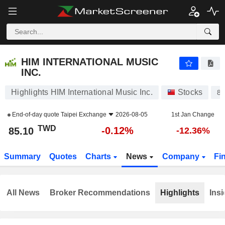
HIM INTERNATIONAL MUSIC INC.
85.10
NT$
-0.12%
HIM INTERNATIONAL MUSIC
INC.
Highlights HIM International Music Inc.
Stocks
8
End-of-day quote
Taipei Exchange
2026-08-05
1st Jan Change
TWD
-0.12%
85.10
-12.36%
Summary
Quotes
Charts
News
Company
Fi
All News
Broker Recommendations
Highlights
Insi