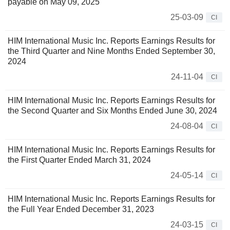
payable on May 09, 2025
25-03-09
CI
HIM International Music Inc. Reports Earnings Results for
the Third Quarter and Nine Months Ended September 30,
2024
24-11-04
CI
HIM International Music Inc. Reports Earnings Results for
the Second Quarter and Six Months Ended June 30, 2024
24-08-04
CI
HIM International Music Inc. Reports Earnings Results for
the First Quarter Ended March 31, 2024
24-05-14
CI
HIM International Music Inc. Reports Earnings Results for
the Full Year Ended December 31, 2023
24-03-15
CI