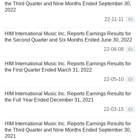
the Third Quarter and Nine Months Ended September 30,
2022
22-11-11
CI
HIM International Music Inc. Reports Earnings Results for
the Second Quarter and Six Months Ended June 30, 2022
22-08-08
CI
HIM International Music Inc. Reports Earnings Results for
the First Quarter Ended March 31, 2022
22-05-10
CI
HIM International Music Inc. Reports Earnings Results for
the Full Year Ended December 31, 2021
22-03-15
CI
HIM International Music Inc. Reports Earnings Results for
the Third Quarter and Nine Months Ended September 30,
2021