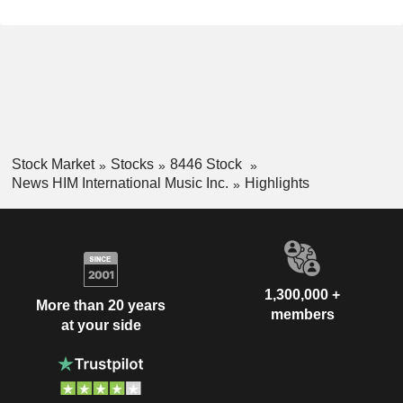
Stock Market
Stocks
8446 Stock
News HIM International Music Inc.
Highlights
1,300,000 +
More than 20 years
members
at your side