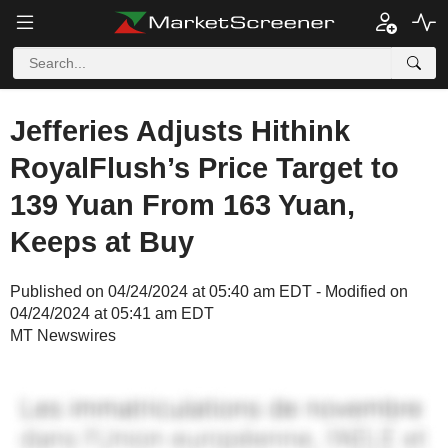
Jefferies Adjusts Hithink
RoyalFlush’s Price Target to
139 Yuan From 163 Yuan,
Keeps at Buy
Published on 04/24/2024 at 05:40 am EDT - Modified on
04/24/2024 at 05:41 am EDT
MT Newswires