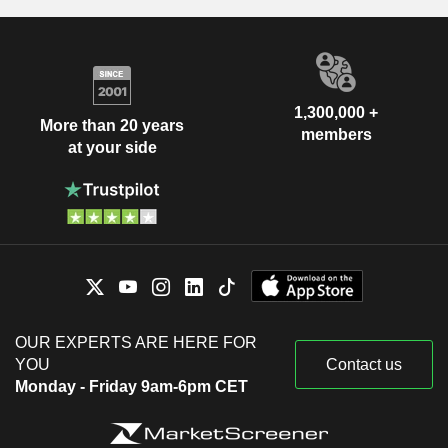
1,300,000 +
More than 20 years
members
at your side
OUR EXPERTS ARE HERE FOR
YOU
Contact us
Monday - Friday 9am-6pm CET