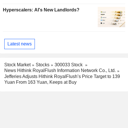
Hyperscalers: AI's New Landlords?
Latest news
Stock Market
Stocks
300033 Stock
News Hithink RoyalFlush Information Network Co., Ltd.
Jefferies Adjusts Hithink RoyalFlush’s Price Target to 139
Yuan From 163 Yuan, Keeps at Buy