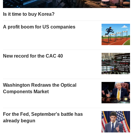
Is it time to buy Korea?
A profit boom for US companies
New record for the CAC 40
Washington Redraws the Optical
Components Market
For the Fed, September's battle has
already begun