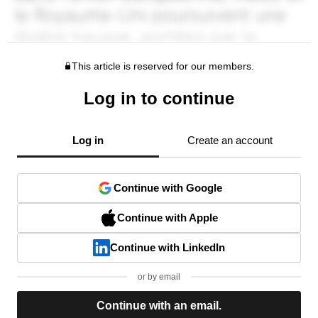
This article is reserved for our members.
Log in to continue
Log in
Create an account
Continue with Google
Continue with Apple
Continue with LinkedIn
or by email
Continue with an email.