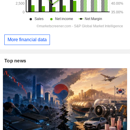
More financial data
Top news