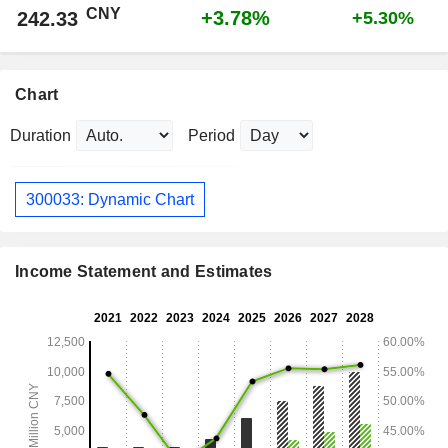
CNY
+3.78%
242.33
+5.30%
Chart
Duration
Period
300033: Dynamic Chart
Income Statement and Estimates