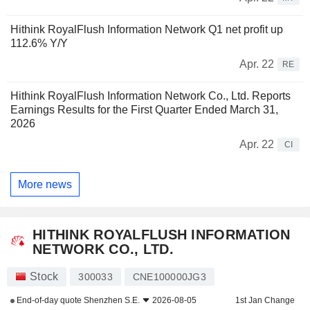
Hithink RoyalFlush Information Network Q1 net profit up
112.6% Y/Y
Apr. 22
RE
Hithink RoyalFlush Information Network Co., Ltd. Reports
Earnings Results for the First Quarter Ended March 31,
2026
Apr. 22
CI
More news
HITHINK ROYALFLUSH INFORMATION
NETWORK CO., LTD.
Stock
300033
CNE100000JG3
End-of-day quote
Shenzhen S.E.
2026-08-05
1st Jan Change