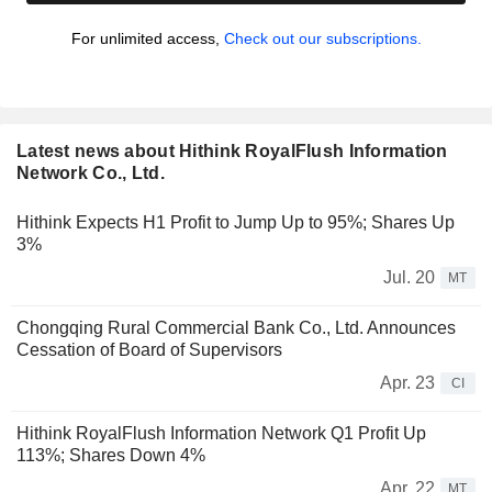
For unlimited access,
Check out our subscriptions.
Latest news about Hithink RoyalFlush Information
Network Co., Ltd.
Hithink Expects H1 Profit to Jump Up to 95%; Shares Up
3%
Jul. 20
MT
Chongqing Rural Commercial Bank Co., Ltd. Announces
Cessation of Board of Supervisors
Apr. 23
CI
Hithink RoyalFlush Information Network Q1 Profit Up
113%; Shares Down 4%
Apr. 22
MT