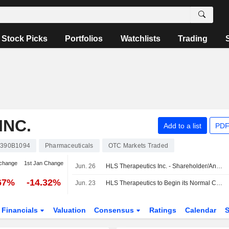
Stock Picks
Portfolios
Watchlists
Trading
INC.
Add to a list
PDF
390B1094
Pharmaceuticals
OTC Markets Traded
change
1st Jan Change
Jun. 26
HLS Therapeutics Inc. - Shareholder/Analyst Call
67%
-14.32%
Jun. 23
HLS Therapeutics to Begin its Normal Course Issuer Bid
Financials
Valuation
Consensus
Ratings
Calendar
S