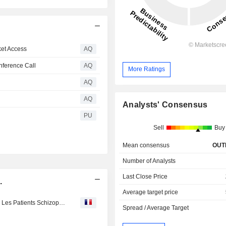
et Access
AQ
nference Call
AQ
More Ratings
AQ
AQ
Analysts' Consensus
PU
Sell
Buy
Mean consensus
OUT
Number of Analysts
Last Close Price
.
Average target price
HLS Therapeutics : Déplore L’absence D’exception Pour Les Patients Schizophréniques Réfractaires A La Reglementation Adoptée Par Le Ministre Christian Dubé
Spread / Average Target