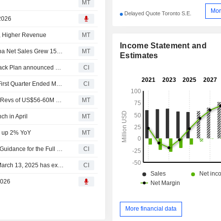
MT
Mor
Delayed Quote Toronto S.E.
 2026
, Higher Revenue
MT
Income Statement and
Earnings Flash (HLS.TO) HLS Therapeutics Says Vascepa Net Sales Grew 15% In Q1, Strongest Quarterly Growth Since Q2 2025
MT
Estimates
Tranche Update on HLS Therapeutics Inc.'s Equity Buyback Plan announced on March 13, 2025.
CI
HLS Therapeutics Inc. Reports Earnings Results for the First Quarter Ended March 31, 2026
CI
HLS Therapeutics 2026 Financial Guidance Reaffirmed; Revs of US$56-60M and Adjusted EBITDA of $18.5-21M
MT
h in April
MT
, up 2% YoY
MT
HLS Therapeutics Inc. Reaffirms Consolidated Earnings Guidance for the Full Year 2026
CI
HLS Therapeutics Inc.'s Equity Buyback announced on March 13, 2025 has expired with 519,366 shares, representing 1.64% for $2.02 million.
CI
2026
More financial data