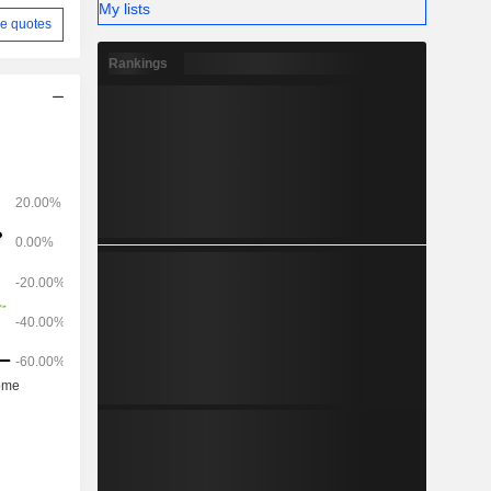
My lists
e quotes
Rankings