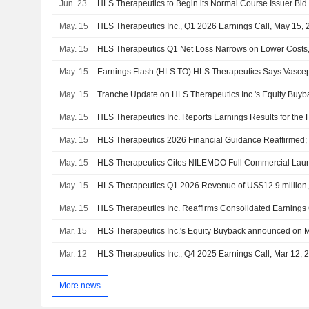
Jun. 23
HLS Therapeutics to Begin its Normal Course Issuer Bid
May. 15
HLS Therapeutics Inc., Q1 2026 Earnings Call, May 15,
May. 15
HLS Therapeutics Q1 Net Loss Narrows on Lower Costs
May. 15
May. 15
May. 15
May. 15
May. 15
HLS Therapeutics Cites NILEMDO Full Commercial Launc
May. 15
HLS Therapeutics Q1 2026 Revenue of US$12.9 million
May. 15
Mar. 15
Mar. 12
HLS Therapeutics Inc., Q4 2025 Earnings Call, Mar 12, 
More news