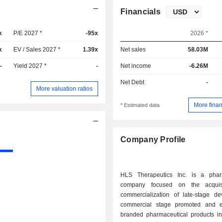
Financials
x
P/E 2027 *
-95x
2026 *
x
EV / Sales 2027 *
1.39x
Net sales
58.03M
-
Yield 2027 *
-
Net income
-6.26M
Net Debt
-
More valuation ratios
More finan
* Estimated data
Company Profile
HLS Therapeutics Inc. is a phar
company focused on the acquis
commercialization of late-stage de
commercial stage promoted and e
branded pharmaceutical products in