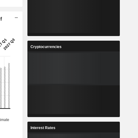
f
Cryptocurrencies
Interest Rates