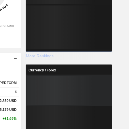
More Rankings
Currency / Forex
PERFORM
4
2.850
USD
5.179
USD
+81.69%