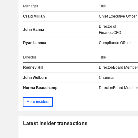
Manager
Title
Craig Millian
Chief Executive Officer
Director of
John Hanna
Finance/CFO
Ryan Lennox
Compliance Officer
Director
Title
Rodney Hill
Director/Board Membe
John Welborn
Chairman
Norma Beauchamp
Director/Board Membe
More insiders
Latest insider transactions