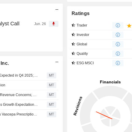
Ratings
lyst Call
Jun. 26
Trader
Investor
Global
Quality
Inc.
ESG MSCI
HLS Therapeutics Brief: Says Bempedoic Acid Approval Expected in Q4 2025; Adds Preparations Underway For Q2 2026 launch
MT
lion
MT
HLS Therapeutics Downgraded to Hold at Stifel GMP on Revenue Concerns; Price Target Cut to C$5.00
MT
HLS Therapeutics Buy Rating Maintained at Stifel GMP as Growth Expectations Eased; Price Target Cut to C$12.25
MT
HLS Therapeutics Buy Rating Reiterated at Stifel GMP as Vascepa Prescriptions Rise; Price Target Kept at C$26.00
MT