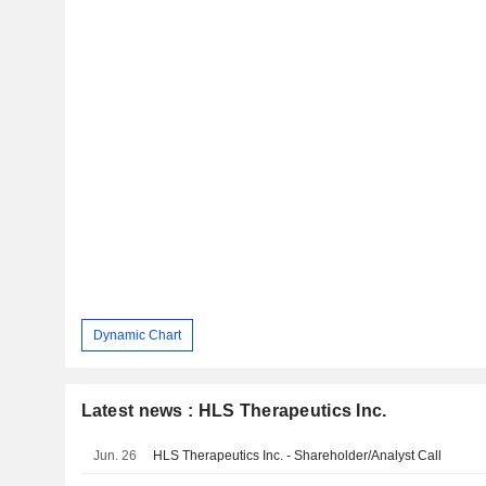
Dynamic Chart
Latest news : HLS Therapeutics Inc.
Jun. 26
HLS Therapeutics Inc. - Shareholder/Analyst Call