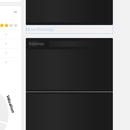
More Rankings
-
-
Rankings
-
-