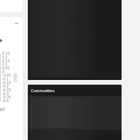
Commodities