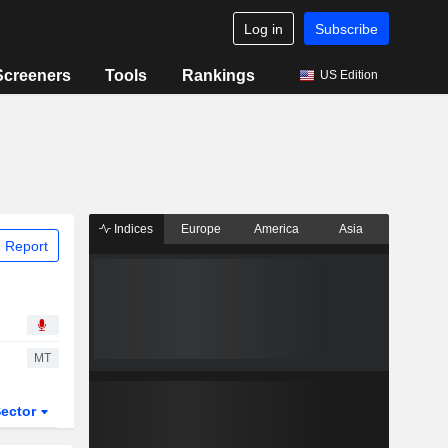
Log in
Subscribe
Screeners
Tools
Rankings
US Edition
Indices
Europe
America
Asia
 Report
MT
ector