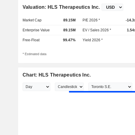
Valuation: HLS Therapeutics Inc.
Market Cap
89.15M
P/E 2026 *
-14.3
Enterprise Value
89.15M
EV / Sales 2026 *
1.54
Free-Float
99.47%
Yield 2026 *
* Estimated data
Chart: HLS Therapeutics Inc.