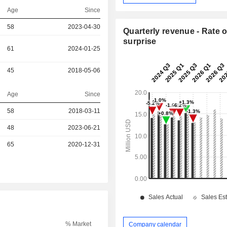
Age
Since
58
2023-04-30
Quarterly revenue - Rate o
surprise
61
2024-01-25
45
2018-05-06
Age
Since
r
58
2018-03-11
48
2023-06-21
r
65
2020-12-31
% Market
Company calendar