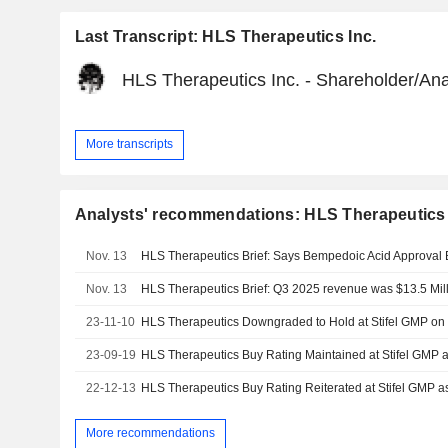
Last Transcript: HLS Therapeutics Inc.
HLS Therapeutics Inc. - Shareholder/Ana
More transcripts
Analysts' recommendations: HLS Therapeutics 
Nov. 13
Nov. 13
HLS Therapeutics Brief: Q3 2025 revenue was $13.5 Mil
23-11-10
23-09-19
22-12-13
More recommendations