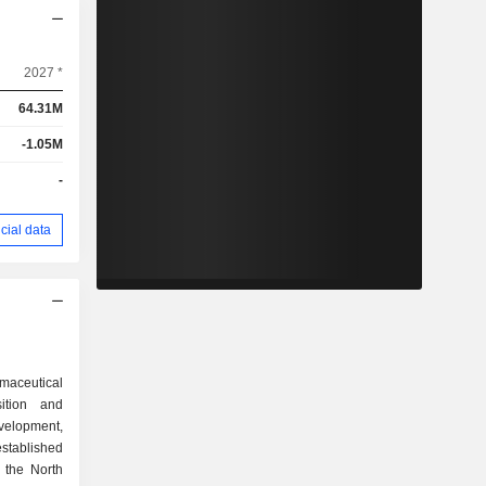
2027 *
64.31M
-1.05M
-
cial data
maceutical
ition and
velopment,
stablished
 the North