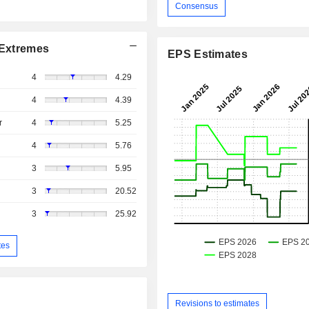
Consensus
Extremes
EPS Estimates
4
4.29
4
4.39
r
4
5.25
4
5.76
3
5.95
3
20.52
3
25.92
tes
Revisions to estimates