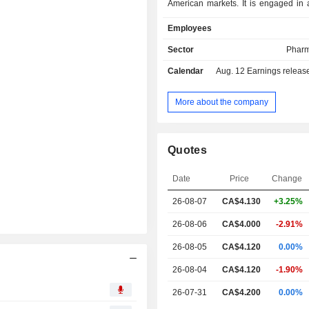
American markets. It is engaged in 
unmet needs in the treatment of p
Employees
disorders and cardiovascular di
products include Clozaril, CSAN Pro
Sector
Pharm
Psychiatry and Vascepa. Its Cloz
Calendar
Aug. 12
Earnings release 
atypical antipsychotic indicate
management of symptoms of treatment
schizophrenia for the Canadian 
More about the company
States markets. CSAN Pronto is d
enhance and simplify the mandat
blood monitoring process for patien
Quotes
prescribed Clozaril. Vascepa caps
single-molecule prescription produ
Date
Price
Change
treatment of cardiovascular disease.
26-08-07
CA$
4.130
+3.25%
26-08-06
CA$4.000
-2.91%
26-08-05
CA$4.120
0.00%
26-08-04
CA$4.120
-1.90%
26-07-31
CA$4.200
0.00%