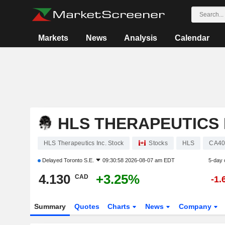
Markets
News
Analysis
Calendar
HLS THERAPEUTICS 
HLS Therapeutics Inc. Stock
Stocks
HLS
CA40
Delayed
Toronto S.E.
09:30:58 2026-08-07 am EDT
5-day 
4.130
+3.25%
CAD
-1.
Summary
Quotes
Charts
News
Company