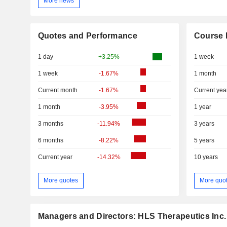
More news
Quotes and Performance
Course 
1 day
+3.25%
1 week
1 week
-1.67%
1 month
Current month
-1.67%
Current yea
1 month
-3.95%
1 year
3 months
-11.94%
3 years
6 months
-8.22%
5 years
Current year
-14.32%
10 years
More quotes
More quo
Managers and Directors: HLS Therapeutics Inc.