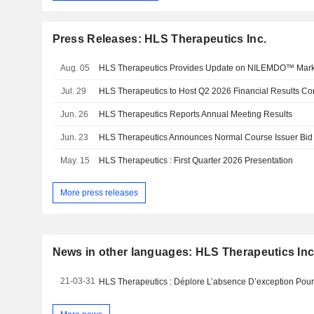
Press Releases: HLS Therapeutics Inc.
Aug. 05
HLS Therapeutics Provides Update on NILEMDO™ Mark
Jul. 29
HLS Therapeutics to Host Q2 2026 Financial Results Co
Jun. 26
HLS Therapeutics Reports Annual Meeting Results
Jun. 23
HLS Therapeutics Announces Normal Course Issuer Bid
May. 15
HLS Therapeutics : First Quarter 2026 Presentation
More press releases
News in other languages: HLS Therapeutics Inc
21-03-31