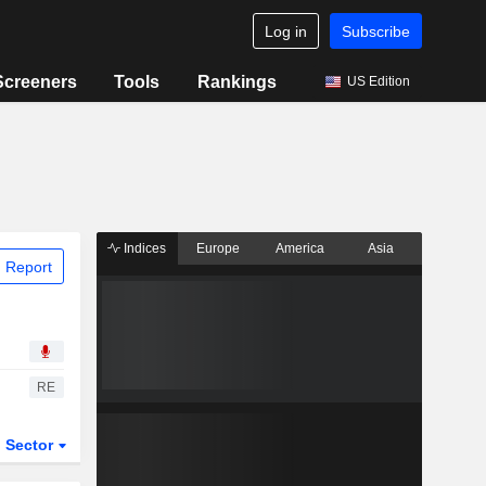
Log in
Subscribe
Screeners
Tools
Rankings
US Edition
Indices
Europe
America
Asia
 Report
RE
Sector
ETFs