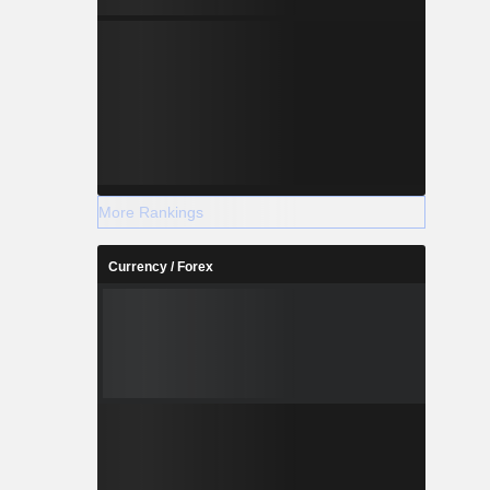
More Rankings
Currency / Forex