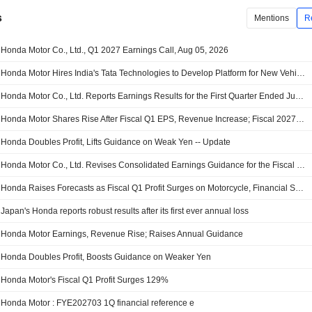
s
Mentions
R
Honda Motor Co., Ltd., Q1 2027 Earnings Call, Aug 05, 2026
Honda Motor Hires India's Tata Technologies to Develop Platform for New Vehicles
Honda Motor Co., Ltd. Reports Earnings Results for the First Quarter Ended June 30, 2026
Honda Motor Shares Rise After Fiscal Q1 EPS, Revenue Increase; Fiscal 2027 Operating Profit Guidance Raised
Honda Doubles Profit, Lifts Guidance on Weak Yen -- Update
Honda Motor Co., Ltd. Revises Consolidated Earnings Guidance for the Fiscal Year Ending March 31, 2027
Honda Raises Forecasts as Fiscal Q1 Profit Surges on Motorcycle, Financial Services Performance
Japan's Honda reports robust results after its first ever annual loss
Honda Motor Earnings, Revenue Rise; Raises Annual Guidance
Honda Doubles Profit, Boosts Guidance on Weaker Yen
Honda Motor's Fiscal Q1 Profit Surges 129%
Honda Motor : FYE202703 1Q financial reference e