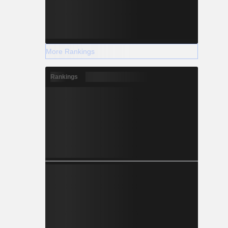
More Rankings
Rankings