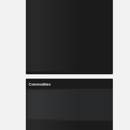
Commodities