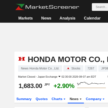
Markets
News
Analysis
Calendar
HONDA MOTOR CO., 
News Honda Motor Co., Ltd.
Stocks
7267
JP3
Market Closed -
Japan Exchange
02:30:00 2026-08-07 am EDT
1,683.00
+2.90%
JPY
Summary
Quotes
Charts
News
Company