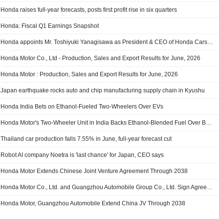
Honda raises full-year forecasts, posts first profit rise in six quarters
Honda: Fiscal Q1 Earnings Snapshot
Honda appoints Mr. Toshiyuki Yanagisawa as President & CEO of Honda Cars India with effect from 1st October 2026
Honda Motor Co., Ltd - Production, Sales and Export Results for June, 2026
Honda Motor : Production, Sales and Export Results for June, 2026
Japan earthquake rocks auto and chip manufacturing supply chain in Kyushu
Honda India Bets on Ethanol-Fueled Two-Wheelers Over EVs
Honda Motor's Two-Wheeler Unit in India Backs Ethanol-Blended Fuel Over Battery-Powered Vehicles
Thailand car production falls 7.55% in June, full-year forecast cut
Robot AI company Noetra is 'last chance' for Japan, CEO says
Honda Motor Extends Chinese Joint Venture Agreement Through 2038
Honda Motor Co., Ltd. and Guangzhou Automobile Group Co., Ltd. Sign Agreement to Extend Term of Gac Honda Joint Venture
Honda Motor, Guangzhou Automobile Extend China JV Through 2038