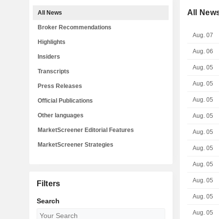
All New
All News
Broker Recommendations
Aug. 07
Highlights
Aug. 06
Insiders
Aug. 05
Transcripts
Aug. 05
Press Releases
Aug. 05
Official Publications
Other languages
Aug. 05
MarketScreener Editorial Features
Aug. 05
MarketScreener Strategies
Aug. 05
Aug. 05
Aug. 05
Filters
Aug. 05
Search
Aug. 05