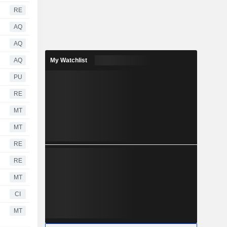
RE
AQ
AQ
AQ
My Watchlist
PU
RE
MT
MT
RE
RE
MT
CI
MT