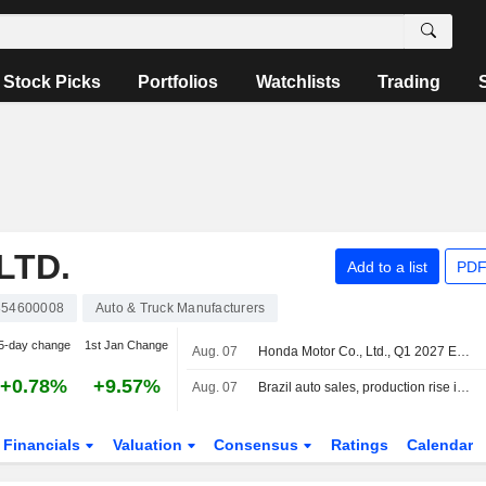
Stock Picks
Portfolios
Watchlists
Trading
LTD.
Add to a list
PDF
854600008
Auto & Truck Manufacturers
5-day change
1st Jan Change
Aug. 07
Honda Motor Co., Ltd., Q1 2027 Earnings Call, Aug 05, 2026
+0.78%
+9.57%
Aug. 07
Brazil auto sales, production rise in July
Financials
Valuation
Consensus
Ratings
Calendar