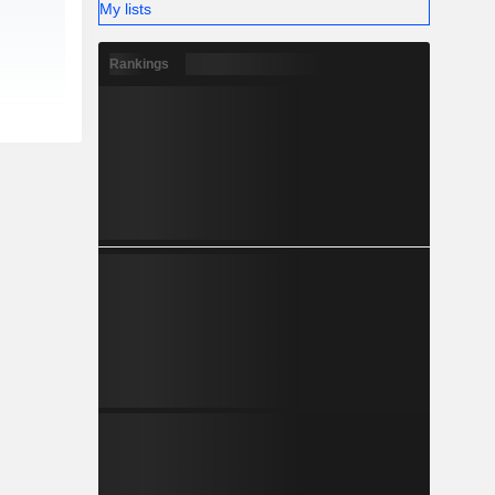
My lists
Rankings