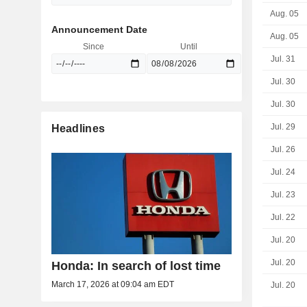
Aug. 05
Announcement Date
Aug. 05
Since
Until
Jul. 31
Jul. 30
Jul. 30
Jul. 29
Headlines
Jul. 26
Jul. 24
Jul. 23
Jul. 22
Jul. 20
Jul. 20
Honda: In search of lost time
March 17, 2026 at 09:04 am EDT
Jul. 20