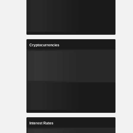
Cryptocurrencies
Interest Rates