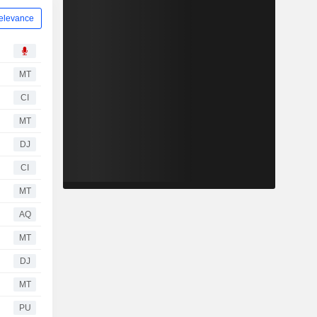
elevance
MT
CI
MT
DJ
CI
MT
AQ
MT
DJ
MT
PU