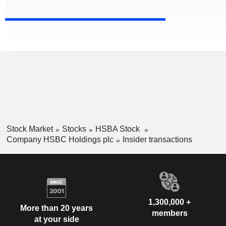
Stock Market
Stocks
HSBA Stock
Company HSBC Holdings plc
Insider transactions
1,300,000 +
More than 20 years
members
at your side