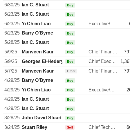
6/30/25
Ian C. Stuart
Buy
6/23/25
Ian C. Stuart
Buy
6/23/25
Yi Chien Liao
Executive/Senior Manager
Buy
6/23/25
Barry O’Byrne
Buy
5/28/25
Ian C. Stuart
Buy
5/9/25
Manveen Kaur
Chief Financial Officer
79
Buy
5/9/25
Georges El-Hedery
Chief Executive Officer
1,36
Buy
5/7/25
Manveen Kaur
Chief Financial Officer
79
Other
4/29/25
Barry O’Byrne
Buy
4/29/25
Yi Chien Liao
Executive/Senior Manager
2
Buy
4/29/25
Ian C. Stuart
Buy
4/29/25
Ian C. Stuart
Buy
3/28/25
John David Stuart
Buy
3/24/25
Stuart Riley
Chief Technology Officer
6
Sell