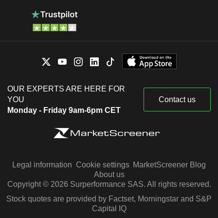
OUR EXPERTS ARE HERE FOR
YOU
Contact us
Monday - Friday 9am-6pm CET
Legal information
Cookie settings
MarketScreener Blog
About us
Copyright © 2026 Surperformance SAS. All rights reserved.
Stock quotes are provided by Factset, Morningstar and S&P
Capital IQ