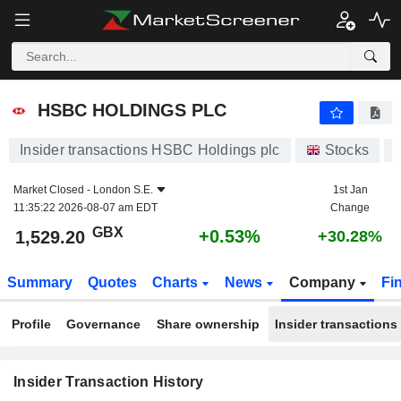
HSBC HOLDINGS PLC
HSBC HOLDINGS PLC
Insider transactions HSBC Holdings plc
Stocks
Market Closed -
London S.E.
1st Jan
11:35:22 2026-08-07 am EDT
Change
GBX
+0.53%
1,529.20
+30.28%
Summary
Quotes
Charts
News
Company
Fi
Profile
Governance
Share ownership
Insider transactions
Insider Transaction History