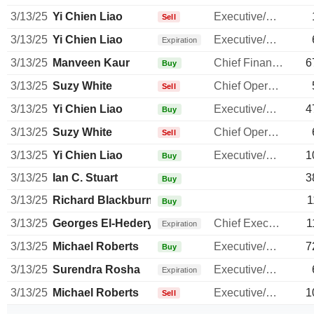
3/13/25
Yi Chien Liao
Executive/Senior Manager
Sell
3/13/25
Yi Chien Liao
Executive/Senior Manager
Expiration
3/13/25
Manveen Kaur
Chief Financial Officer
6
Buy
3/13/25
Suzy White
Chief Operating Officer
Sell
3/13/25
Yi Chien Liao
Executive/Senior Manager
4
Buy
3/13/25
Suzy White
Chief Operating Officer
Sell
3/13/25
Yi Chien Liao
Executive/Senior Manager
1
Buy
3/13/25
Ian C. Stuart
3
Buy
3/13/25
Richard Blackburn
1
Buy
3/13/25
Georges El-Hedery
Chief Executive Officer
1
Expiration
3/13/25
Michael Roberts
Executive/Senior Manager
7
Buy
3/13/25
Surendra Rosha
Executive/Senior Manager
Expiration
3/13/25
Michael Roberts
Executive/Senior Manager
1
Sell