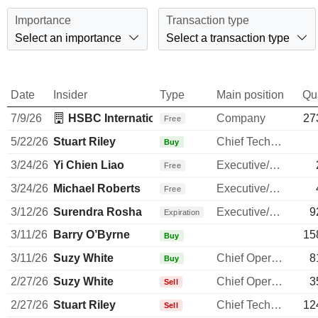
Importance
Transaction type
Select an importance
Select a transaction type
Date
Insider
Type
Main position
Qu
7/9/26
HSBC International Employee Share Purchase
Company
27
Free
5/22/26
Stuart Riley
Chief Technology Officer
Buy
3/24/26
Yi Chien Liao
Executive/Senior Manager
Free
3/24/26
Michael Roberts
Executive/Senior Manager
Free
3/12/26
Surendra Rosha
Executive/Senior Manager
9
Expiration
3/11/26
Barry O’Byrne
15
Buy
3/11/26
Suzy White
Chief Operating Officer
8
Buy
2/27/26
Suzy White
Chief Operating Officer
3
Sell
2/27/26
Stuart Riley
Chief Technology Officer
12
Sell