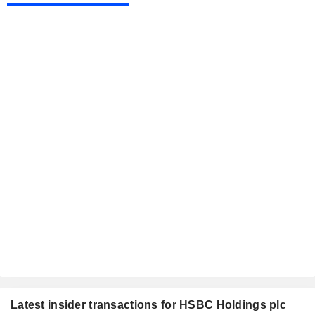
Latest insider transactions for HSBC Holdings plc