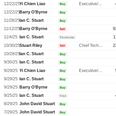
12/22/25
Yi Chien Liao
Executive/Senior Manager
Buy
12/22/25
Barry O’Byrne
Buy
11/28/25
Ian C. Stuart
Buy
11/12/25
Barry O’Byrne
9
Sell
11/4/25
Ian C. Stuart
1
Fiscal year
10/30/25
Stuart Riley
Chief Technology Officer
2
Sell
10/28/25
Ian C. Stuart
Buy
9/30/25
Ian C. Stuart
Buy
9/29/25
Yi Chien Liao
Executive/Senior Manager
Buy
9/29/25
Ian C. Stuart
Buy
9/29/25
Barry O’Byrne
Buy
9/25/25
Ian C. Stuart
Free
8/29/25
John David Stuart
Buy
7/29/25
John David Stuart
Buy