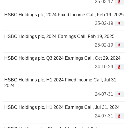
25-03-17
HSBC Holdings plc, 2024 Fixed Income Call, Feb 19, 2025
25-02-19
HSBC Holdings plc, 2024 Earnings Call, Feb 19, 2025
25-02-19
HSBC Holdings plc, Q3 2024 Earnings Call, Oct 29, 2024
24-10-29
HSBC Holdings plc, H1 2024 Fixed Income Call, Jul 31,
2024
24-07-31
HSBC Holdings plc, H1 2024 Earnings Call, Jul 31, 2024
24-07-31