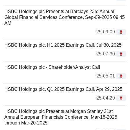
HSBC Holdings plc Presents at Barclays 23rd Annual
Global Financial Services Conference, Sep-09-2025 09:45
AM
25-09-09
HSBC Holdings plc, H1 2025 Earnings Call, Jul 30, 2025
25-07-30
HSBC Holdings plc - Shareholder/Analyst Call
25-05-01
HSBC Holdings plc, Q1 2025 Earnings Call, Apr 29, 2025
25-04-29
HSBC Holdings plc Presents at Morgan Stanley 21st
Annual European Financials Conference, Mar-18-2025
through Mar-20-2025