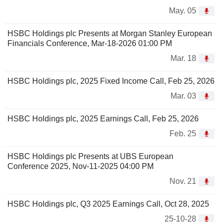
May. 05
HSBC Holdings plc Presents at Morgan Stanley European
Financials Conference, Mar-18-2026 01:00 PM
Mar. 18
HSBC Holdings plc, 2025 Fixed Income Call, Feb 25, 2026
Mar. 03
HSBC Holdings plc, 2025 Earnings Call, Feb 25, 2026
Feb. 25
HSBC Holdings plc Presents at UBS European
Conference 2025, Nov-11-2025 04:00 PM
Nov. 21
HSBC Holdings plc, Q3 2025 Earnings Call, Oct 28, 2025
25-10-28