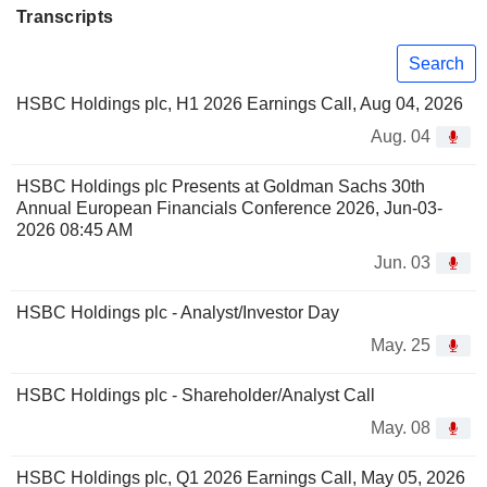
Transcripts
Search
HSBC Holdings plc, H1 2026 Earnings Call, Aug 04, 2026
Aug. 04
HSBC Holdings plc Presents at Goldman Sachs 30th
Annual European Financials Conference 2026, Jun-03-
2026 08:45 AM
Jun. 03
HSBC Holdings plc - Analyst/Investor Day
May. 25
HSBC Holdings plc - Shareholder/Analyst Call
May. 08
HSBC Holdings plc, Q1 2026 Earnings Call, May 05, 2026