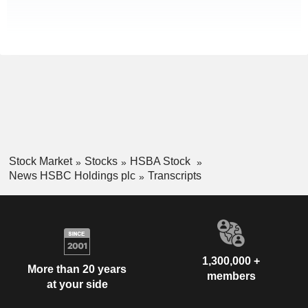
Stock Market
Stocks
HSBA Stock
News HSBC Holdings plc
Transcripts
1,300,000 +
More than 20 years
members
at your side