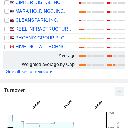
CIPHER DIGITAL INC.
MARA HOLDINGS, INC.
CLEANSPARK, INC.
KEEL INFRASTRUCTURE CORP.
PHOENIX GROUP PLC
HIVE DIGITAL TECHNOLOGIES LTD.
Average
Weighted average by Cap.
See all sector revisions
Turnover