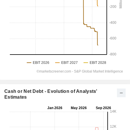
Cash or Net Debt - Evolution of Analysts'
Estimates