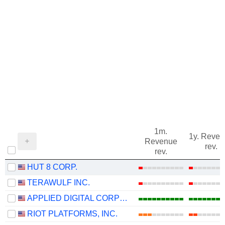
1m.
1y. Reve
Revenue
rev.
rev.
HUT 8 CORP.
TERAWULF INC.
APPLIED DIGITAL CORPORATION
RIOT PLATFORMS, INC.