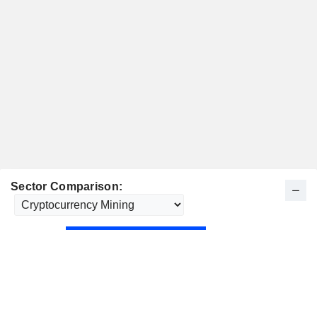
Sector Comparison: