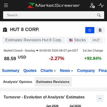
HUT 8 CORP.
88.59
$
-2.27%
HUT 8 CORP.
Estimates Revisions Hut 8 Corp.
Stocks
HUT
Market Closed -
Nasdaq
04:00:00 2026-08-07 pm EDT
1st Jan Change
USD
-2.27%
88.59
+92.84%
Summary
Quotes
Charts
News
Company
Fina
Analysts' Opinion
Estimates Revisions
Turnover - Evolution of Analysts' Estimates