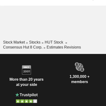
Stock Market
Stocks
HUT Stock
Consensus Hut 8 Corp.
Estimates Revisions
1,300,000 +
More than 20 years
members
at your side