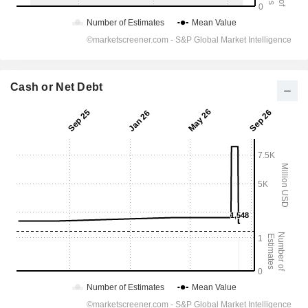
Cash or Net Debt