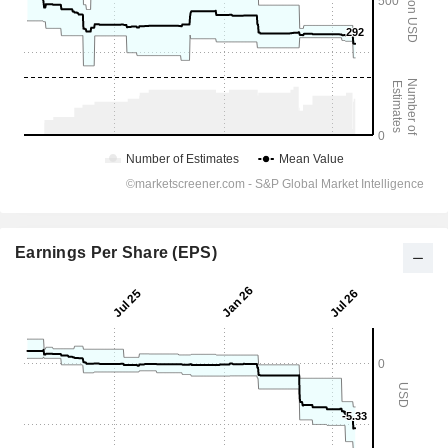
Earnings Per Share (EPS)