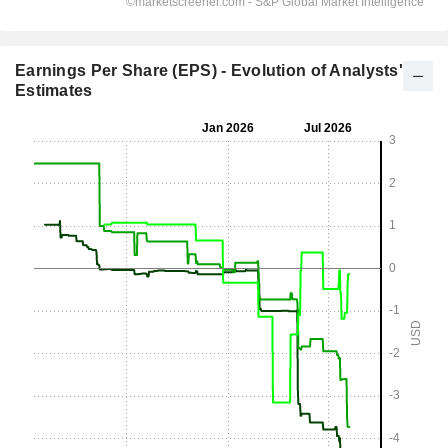
Earnings Per Share (EPS) - Evolution of Analysts'
Estimates