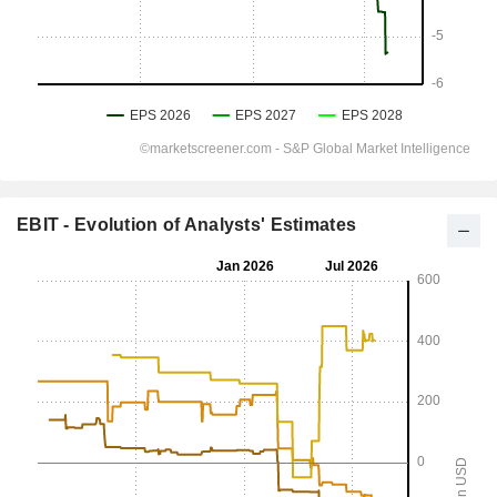
EBIT - Evolution of Analysts' Estimates