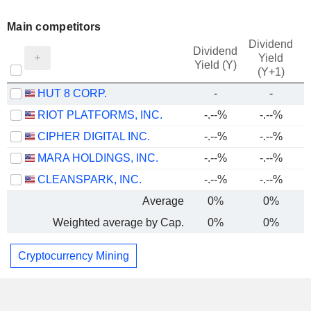
Main competitors
Dividend
Dividend
Yield
Yield (Y)
(Y+1)
HUT 8 CORP.
-
-
RIOT PLATFORMS, INC.
-.--%
-.--%
CIPHER DIGITAL INC.
-.--%
-.--%
MARA HOLDINGS, INC.
-.--%
-.--%
CLEANSPARK, INC.
-.--%
-.--%
Average
0%
0%
Weighted average by Cap.
0%
0%
Cryptocurrency Mining