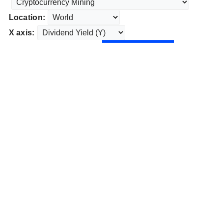
Location:
X axis: