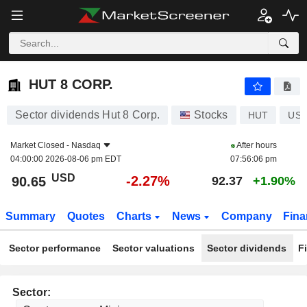
HUT 8 CORP.
90.65
$
-2.27%
HUT 8 CORP.
Sector dividends Hut 8 Corp.
Stocks
HUT
US4
Market Closed -
Nasdaq
After hours
04:00:00 2026-08-06 pm EDT
07:56:06 pm
USD
-2.27%
90.65
92.37
+1.90%
Summary
Quotes
Charts
News
Company
Fina
Sector performance
Sector valuations
Sector dividends
F
Sector: