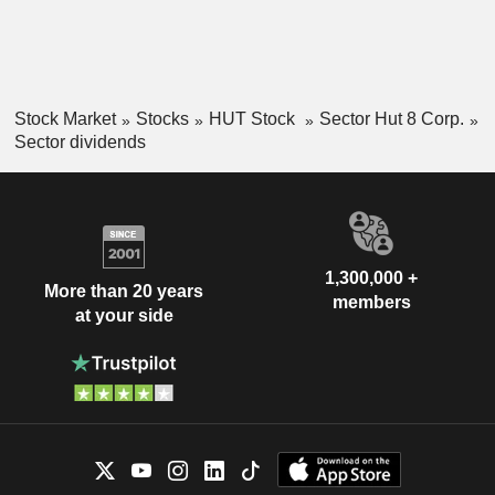
Stock Market
Stocks
HUT Stock
Sector Hut 8 Corp.
Sector dividends
1,300,000 +
More than 20 years
members
at your side