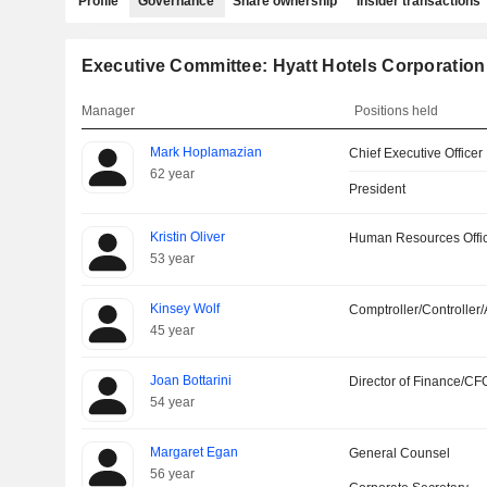
Profile
Governance
Share ownership
Insider transactions
Executive Committee: Hyatt Hotels Corporation
Manager
Positions held
Mark Hoplamazian
Chief Executive Officer
62 year
President
Kristin Oliver
Human Resources Offi
53 year
Kinsey Wolf
Comptroller/Controller/
45 year
Joan Bottarini
Director of Finance/CF
54 year
Margaret Egan
General Counsel
56 year