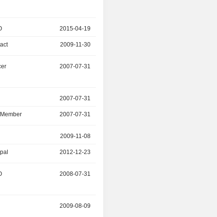
O
2015-04-19
2016-03-13
act
2009-11-30
2016-03-31
cer
2007-07-31
2015-12-31
r
2007-07-31
2014-09-10
d Member
2007-07-31
2014-09-10
2009-11-08
2012-12-23
ipal
2012-12-23
2014-06-04
O
2008-07-31
2012-11-30
r
2009-08-09
2011-06-14