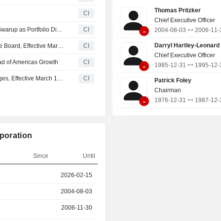
Hotels & Resorts; the Classics 
Thomas Pritzker
s
CI
including Grand Hyatt, Hyatt
Chief Executive Officer
Destination by Hyatt, Hyatt Cent
-
Holiday Inn Express Announces Appointment of Palash Swarup as Portfolio Director of Sales & Marketing
CI
2004-08-03
2006-11-
Vacation Club, and Hyatt, and the 
Portfolio, including Caption by Hyatt,
Darryl Hartley-Leonard
Hyatt Hotels Corporation Appoints Gianni Marostica to the Board, Effective March 27, 2026
CI
by Hyatt, and others.
Chief Executive Officer
ad of Americas Growth
CI
-
1985-12-31
1995-12-
James Hardie Industries plc Announces Executive Changes, Effective March 17, 2026
CI
Patrick Foley
Chairman
-
1976-12-31
1987-12-
rporation
Since
Until
r
2026-02-15
2026-05-19
2004-08-03
2006-11-30
2006-11-30
2026-02-15