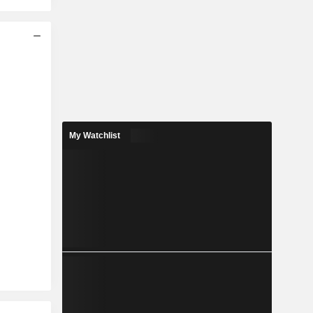
My Watchlist