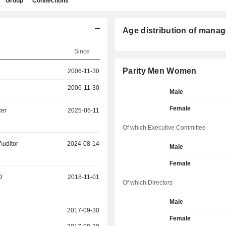
Group
Connections
Age distribution of manag
Since
Parity Men Women
2006-11-30
2006-11-30
Male
Female
cer
2025-05-11
Of which Executive Committee
Auditor
2024-08-14
Male
Female
O
2018-11-01
Of which Directors
Male
2017-09-30
Female