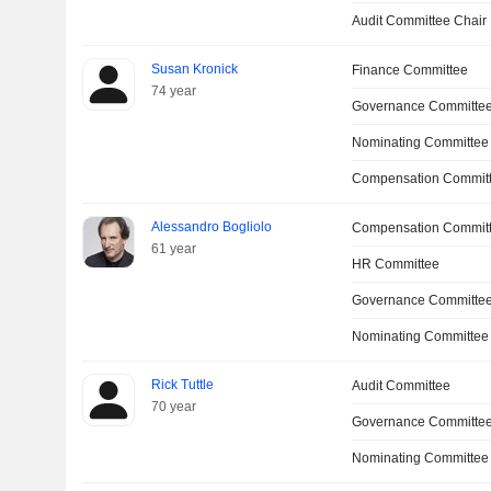
Audit Committee Chair
Susan Kronick
Finance Committee
74 year
Governance Committe
Nominating Committee
Compensation Committ
Alessandro Bogliolo
Compensation Commit
61 year
HR Committee
Governance Committee
Nominating Committee
Rick Tuttle
Audit Committee
70 year
Governance Committee
Nominating Committee