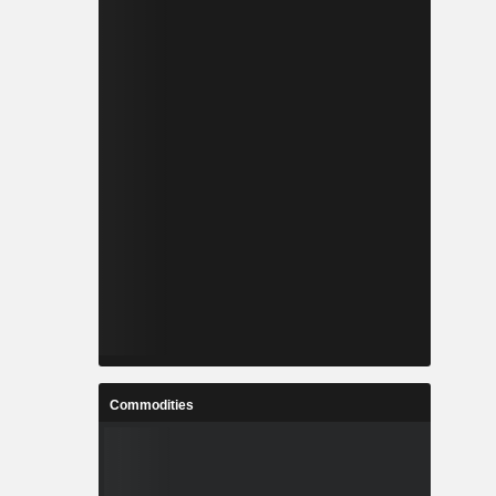
Commodities