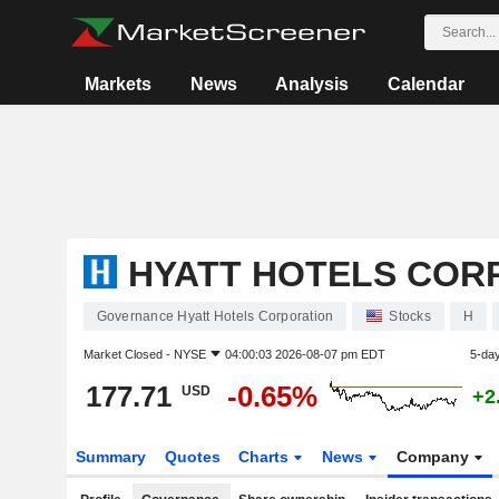
Markets
News
Analysis
Calendar
HYATT HOTELS COR
Governance Hyatt Hotels Corporation
Stocks
H
Market Closed -
NYSE
04:00:03 2026-08-07 pm EDT
5-da
177.71
-0.65%
USD
+2
Summary
Quotes
Charts
News
Company