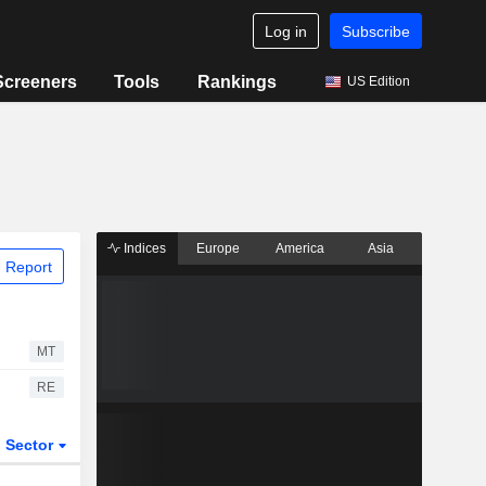
Log in
Subscribe
Screeners
Tools
Rankings
US Edition
Indices
Europe
America
Asia
 Report
MT
RE
Sector
ETFs