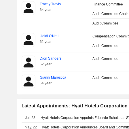
Tracey Travis
Finance Committee
64 year
Audit Committee Chair
Audit Committee
Heidi O'Neill
Compensation Commit
61 year
Audit Committee
Dion Sanders
Audit Committee
52 year
Gianni Marostica
Audit Committee
64 year
Latest Appointments: Hyatt Hotels Corporation
Jul. 23
May. 22
Hyatt Hotels Corporation Announces Board and Commit