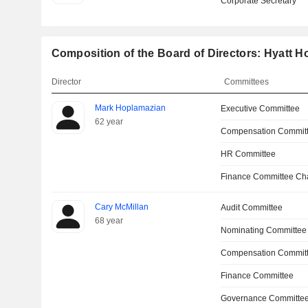
Corporate Secretary
Composition of the Board of Directors: Hyatt H
Director
Committees
Mark Hoplamazian
Executive Committee
62 year
Compensation Commit
HR Committee
Finance Committee Ch
Cary McMillan
Audit Committee
68 year
Nominating Committee
Compensation Committ
Finance Committee
Governance Committe