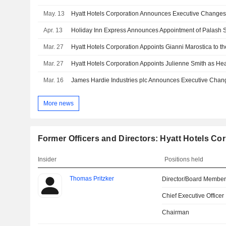
May. 13
Hyatt Hotels Corporation Announces Executive Change
Apr. 13
Mar. 27
Mar. 27
Hyatt Hotels Corporation Appoints Julienne Smith as He
Mar. 16
More news
Former Officers and Directors: Hyatt Hotels Co
Insider
Positions held
Thomas Pritzker
Director/Board Membe
Chief Executive Officer
Chairman