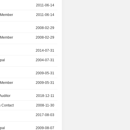
r
2011-06-14
2025-05-21
d Member
2011-06-14
2025-05-21
r
2008-02-29
2025-05-20
d Member
2008-02-29
2025-05-20
2014-07-31
2023-12-30
ipal
2004-07-31
2014-07-31
r
2009-05-31
2023-05-16
d Member
2009-05-31
2023-05-16
Auditor
2018-12-11
-
 Contact
2008-11-30
2021-05-31
2017-08-03
2021-05-31
ipal
2009-08-07
2018-07-30