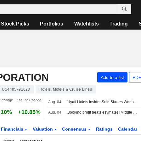
Stock Picks
Portfolios
Watchlists
Trading
PORATION
Add to a list
PDF
US4485791028
Hotels, Motels & Cruise Lines
y change
1st Jan Change
Aug. 04
Hyatt Hotels Insider Sold Shares Worth $310,925, According to a Recent SEC Filing
.10%
+10.85%
Aug. 04
Booking profit beats estimates; Middle East worries weigh on forecast
Financials
Valuation
Consensus
Ratings
Calendar