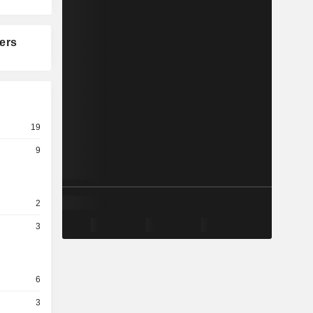
ers
19
9
2
3
6
3