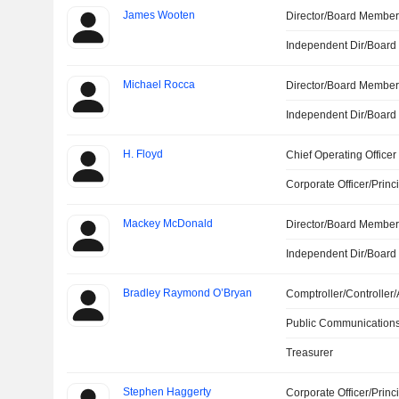
James Wooten
Director/Board Membe
Independent Dir/Boar
Michael Rocca
Director/Board Membe
Independent Dir/Boar
H. Floyd
Chief Operating Officer
Corporate Officer/Princ
Mackey McDonald
Director/Board Membe
Independent Dir/Boar
Bradley Raymond O’Bryan
Comptroller/Controller/
Public Communications
Treasurer
Stephen Haggerty
Corporate Officer/Princ