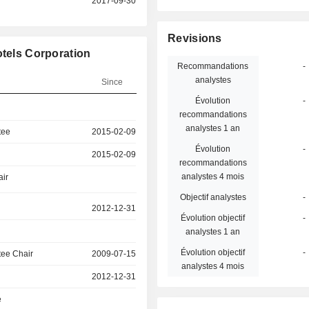
2017-09-30
Revisions
otels Corporation
Recommandations
-
analystes
Since
Évolution
-
recommandations
analystes 1 an
tee
2015-02-09
Évolution
-
2015-02-09
recommandations
analystes 4 mois
air
Objectif analystes
-
2012-12-31
Évolution objectif
-
analystes 1 an
Évolution objectif
-
ee Chair
2009-07-15
analystes 4 mois
2012-12-31
e