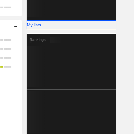
My lists
Rankings
o
o
o
o