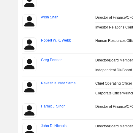
Atish Shah
Director of Finance/CF
Investor Relations Cont
Robert W. K. Webb
Human Resources Offi
Greg Penner
Director/Board Membe
Independent Dir/Boar
Rakesh Kumar Sarna
Chief Operating Officer
Corporate Officer/Princ
Harmit J. Singh
Director of Finance/CF
John D. Nichols
Director/Board Membe