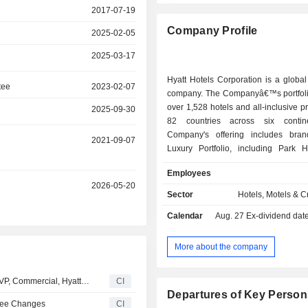
2017-07-19
Company Profile
2025-02-05
2025-03-17
Hyatt Hotels Corporation is a global 
tee
2023-02-07
company. The Companyâ€™s portfoli
over 1,528 hotels and all-inclusive pr
2025-09-30
82 countries across six contin
Company's offering includes bra
2021-09-07
Luxury Portfolio, including Park Hy
Miraval, Impression by Secrets
Employees
Unbound Collection by Hyatt; the
2026-05-20
Portfolio, including Andaz, Thomps
Sector
Hotels, Motels & C
The Standard, Dream Hotels, The 
Calendar
Aug. 27
Ex-dividend date -
Breathless Resorts & Spas, JdV 
Bunkhouse Hotels, and Me and All H
Inclusive Collection, including Zoetry
More about the company
Spa Resorts, Hyatt Ziva, Hyatt Zila
Resorts & Spas, Dreams Resorts & S
Hyatt Hotels Corporation Appoints Eduardo Schutte as SVP, Commercial, Hyatt Inclusive Collection, Effective July 27, 2026
CI
Vivid Hotels & Resorts, Sunscape
Departures of Key Person
Spas, Alua Hotels & Resorts, and Bah
tee Changes
CI