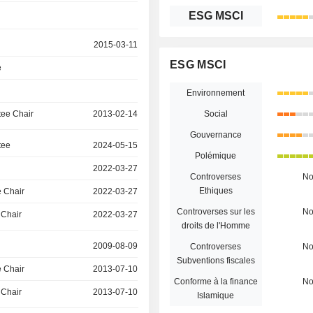
ESG MSCI
2015-03-11
ESG MSCI
e
Environnement
ee Chair
2013-02-14
Social
Gouvernance
tee
2024-05-15
Polémique
2022-03-27
Controverses
N
Ethiques
 Chair
2022-03-27
Controverses sur les
N
 Chair
2022-03-27
droits de l'Homme
2009-08-09
Controverses
N
Subventions fiscales
 Chair
2013-07-10
Conforme à la finance
N
 Chair
2013-07-10
Islamique