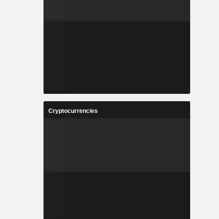
Cryptocurrencies