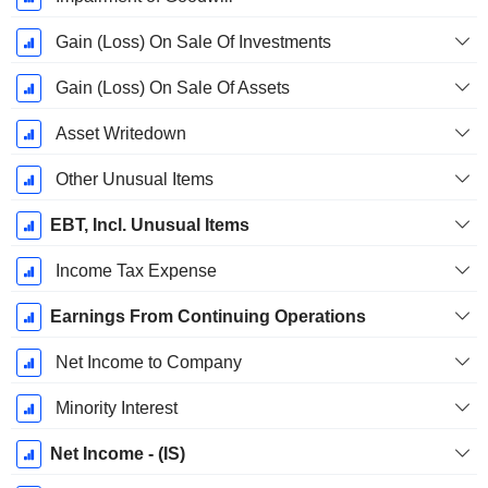
Gain (Loss) On Sale Of Investments
Gain (Loss) On Sale Of Assets
Asset Writedown
Other Unusual Items
EBT, Incl. Unusual Items
Income Tax Expense
Earnings From Continuing Operations
Net Income to Company
Minority Interest
Net Income - (IS)