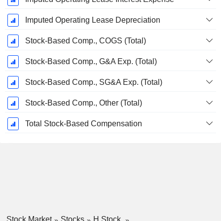
Imputed Operating Lease Depreciation
Stock-Based Comp., COGS (Total)
Stock-Based Comp., G&A Exp. (Total)
Stock-Based Comp., SG&A Exp. (Total)
Stock-Based Comp., Other (Total)
Total Stock-Based Compensation
Stock Market
Stocks
H Stock