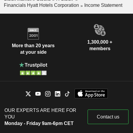
Financials Hyatt Hotels Corporation
Income Statement
1,300,000 +
More than 20 years
members
at your side
OUR EXPERTS ARE HERE FOR
YOU
Contact us
Monday - Friday 9am-6pm CET