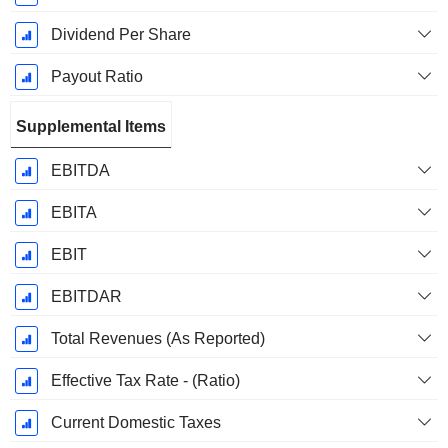
Dividend Per Share
Payout Ratio
Supplemental Items
EBITDA
EBITA
EBIT
EBITDAR
Total Revenues (As Reported)
Effective Tax Rate - (Ratio)
Current Domestic Taxes