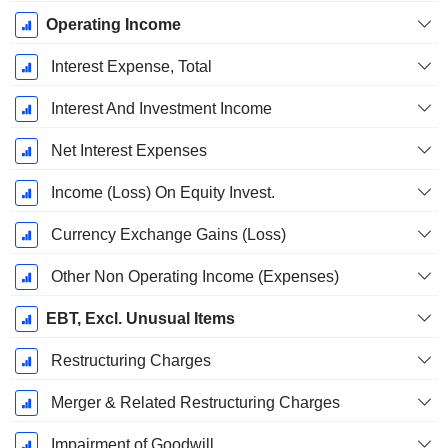
Operating Income
Interest Expense, Total
Interest And Investment Income
Net Interest Expenses
Income (Loss) On Equity Invest.
Currency Exchange Gains (Loss)
Other Non Operating Income (Expenses)
EBT, Excl. Unusual Items
Restructuring Charges
Merger & Related Restructuring Charges
Impairment of Goodwill