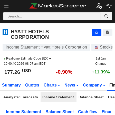
HYATT HOTELS CORPORATION
177.26
$
-0.90%
HYATT HOTELS
CORPORATION
Income Statement Hyatt Hotels Corporation
Stocks
Real-time Estimate
Cboe BZX
1st Jan
10:40:40 2026-08-07 am EDT
Change
USD
-0.90%
177.26
+11.39%
Summary
Quotes
Charts
News
Company
Fi
Analysts' Forecasts
Income Statement
Balance Sheet
Cas
Income Statement
Balance Sheet
Cash flow
Financ