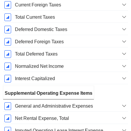
Current Foreign Taxes
Total Current Taxes
Deferred Domestic Taxes
Deferred Foreign Taxes
Total Deferred Taxes
Normalized Net Income
Interest Capitalized
Supplemental Operating Expense Items
General and Administrative Expenses
Net Rental Expense, Total
Imputed Operating Lease Interest Expense