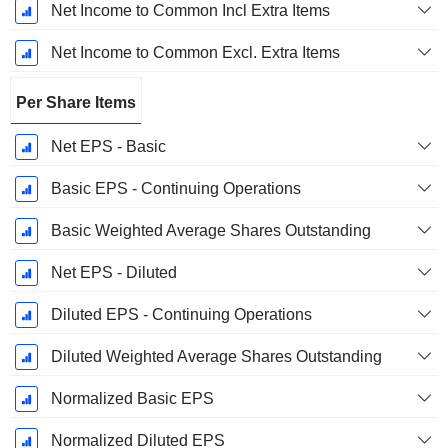
Net Income to Common Incl Extra Items
Net Income to Common Excl. Extra Items
Per Share Items
Net EPS - Basic
Basic EPS - Continuing Operations
Basic Weighted Average Shares Outstanding
Net EPS - Diluted
Diluted EPS - Continuing Operations
Diluted Weighted Average Shares Outstanding
Normalized Basic EPS
Normalized Diluted EPS