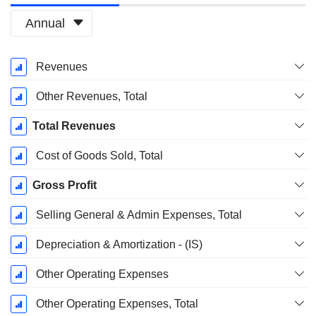
Annual
Fiscal
Revenues
Period:
December
Other Revenues, Total
Total Revenues
Cost of Goods Sold, Total
Gross Profit
Selling General & Admin Expenses, Total
Depreciation & Amortization - (IS)
Other Operating Expenses
Other Operating Expenses, Total