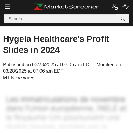
Hygeia Healthcare's Profit
Slides in 2024
Published on 03/28/2025 at 07:05 am EDT - Modified on
03/28/2025 at 07:06 am EDT
MT Newswires