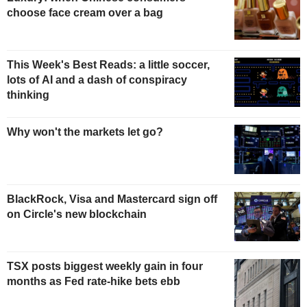
choose face cream over a bag
This Week's Best Reads: a little soccer,
lots of AI and a dash of conspiracy
thinking
Why won't the markets let go?
BlackRock, Visa and Mastercard sign off
on Circle's new blockchain
TSX posts biggest weekly gain in four
months as Fed rate-hike bets ebb