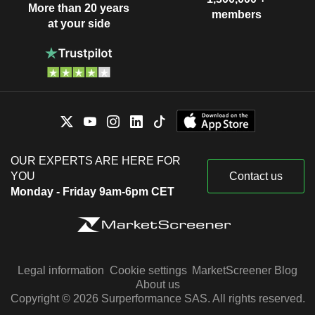
More than 20 years
members
at your side
OUR EXPERTS ARE HERE FOR
YOU
Contact us
Monday - Friday 9am-6pm CET
Legal information
Cookie settings
MarketScreener Blog
About us
Copyright © 2026 Surperformance SAS. All rights reserved.