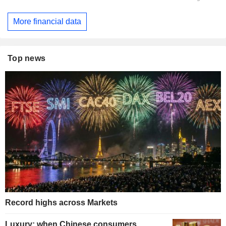
More financial data
Top news
Record highs across Markets
Luxury: when Chinese consumers