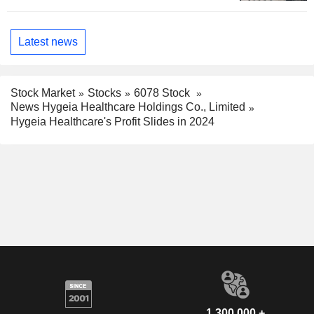
Latest news
Stock Market
Stocks
6078 Stock
News Hygeia Healthcare Holdings Co., Limited
Hygeia Healthcare's Profit Slides in 2024
1,300,000 +