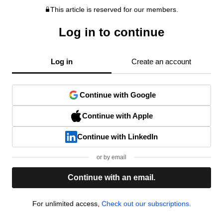
This article is reserved for our members.
Log in to continue
Log in
Create an account
Continue with Google
Continue with Apple
Continue with LinkedIn
or by email
Continue with an email.
For unlimited access,
Check out our subscriptions.