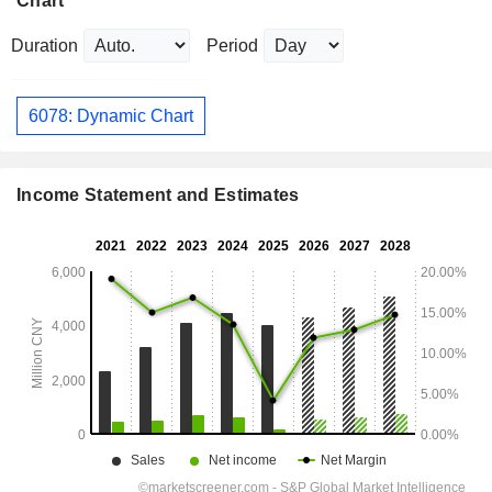
Chart
Duration
Period
6078: Dynamic Chart
Income Statement and Estimates