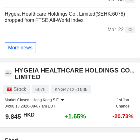
Hygeia Healthcare Holdings Co., Limited(SEHK:6078)
dropped from FTSE All-World Index
Mar. 22
CI
More news
HYGEIA HEALTHCARE HOLDINGS CO.,
LIMITED
Stock
6078
KYG4712E1035
Market Closed -
Hong Kong S.E.
1st Jan
04:08:13 2026-08-07 am EDT
Change
HKD
+1.65%
9.845
-20.73%