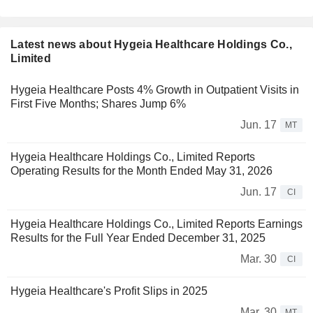
Latest news about Hygeia Healthcare Holdings Co.,
Limited
Hygeia Healthcare Posts 4% Growth in Outpatient Visits in
First Five Months; Shares Jump 6%
Jun. 17
MT
Hygeia Healthcare Holdings Co., Limited Reports
Operating Results for the Month Ended May 31, 2026
Jun. 17
CI
Hygeia Healthcare Holdings Co., Limited Reports Earnings
Results for the Full Year Ended December 31, 2025
Mar. 30
CI
Hygeia Healthcare's Profit Slips in 2025
Mar. 30
MT