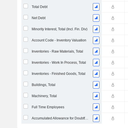
Total Debt
Net Debt
Minority Interest, Total (Incl. Fin. Div)
Account Code - Inventory Valuation
Inventories - Raw Materials, Total
Inventories - Work In Process, Total
Inventories - Finished Goods, Total
Buildings, Total
Machinery, Total
Full Time Employees
Accumulated Allowance for Doubtful Accounts (Supple)