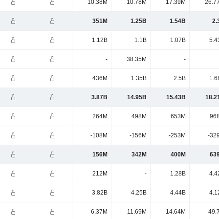
10.38M
10.78M
17.39M
26.7
351M
1.25B
1.54B
2.
1.12B
1.1B
1.07B
5.4
-
38.35M
-
436M
1.35B
2.5B
1.6
3.87B
14.95B
15.43B
18.2
264M
498M
653M
96
-108M
-156M
-253M
-32
156M
342M
400M
63
212M
-
1.28B
4.4
3.82B
4.25B
4.44B
4.1
6.37M
11.69M
14.64M
49.