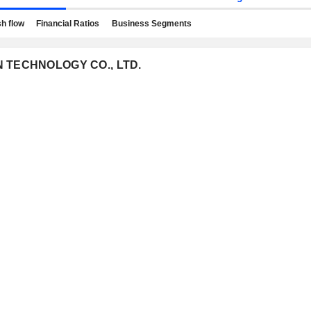
h flow
Financial Ratios
Business Segments
ON TECHNOLOGY CO., LTD.