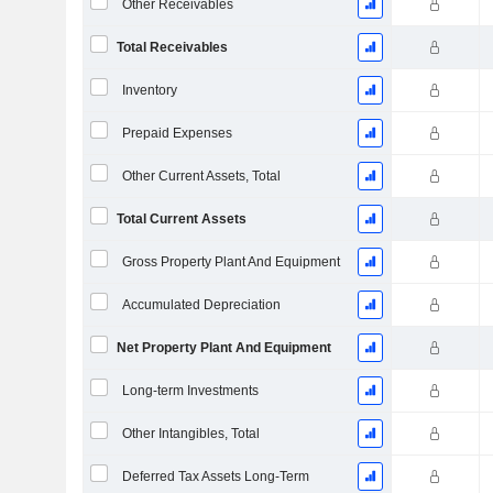
Other Receivables
Total Receivables
Inventory
Prepaid Expenses
Other Current Assets, Total
Total Current Assets
Gross Property Plant And Equipment
Accumulated Depreciation
Net Property Plant And Equipment
Long-term Investments
Other Intangibles, Total
Deferred Tax Assets Long-Term