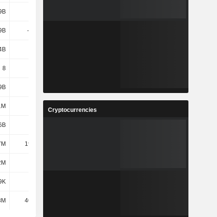
9B
4.46B
.9B
-6.22B
4B
3.48B
8
8
9B
2.34B
1M
1.79B
Cryptocurrencies
6B
2.5B
7M
19.47M
2M
1.2B
9K
3.33K
8M
40.75M