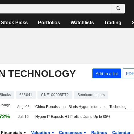
Stock Picks
Portfolios
Watchlists
Trading
ON TECHNOLOGY
Add to a list
PDF
Stocks
688041
CNE100005PT2
Semiconductors
 Change
Aug. 03
China Renaissance Starts Hygon Information Technology at Buy with 500 Yuan Price Target
.72%
Jul. 16
Hygon IT Expects H1 Profit to Jump Up to 85%
Financials
Valuation
Consensus
Ratings
Calendar