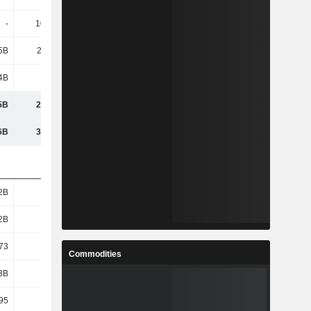
-
10.43M
5B
22.49B
4B
3.48B
5B
25.97B
6B
35.64B
2B
2.32B
2B
2.32B
73
9.7
Commodities
3B
19.4B
95
8.36