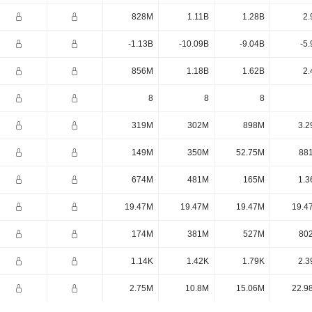
828M
1.11B
1.28B
2.
-1.13B
-10.09B
-9.04B
-5
856M
1.18B
1.62B
2.
8
8
8
319M
302M
898M
3.2
149M
350M
52.75M
88
674M
481M
165M
1.3
19.47M
19.47M
19.47M
19.4
174M
381M
527M
80
1.14K
1.42K
1.79K
2.3
2.75M
10.8M
15.06M
22.9