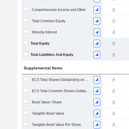
Comprehensive Income and Other
Total Common Equity
Minority Interest
Total Equity
Total Liabilities And Equity
Supplemental Items
ECS Total Shares Outstanding on Filing Date
ECS Total Common Shares Outstanding
Book Value / Share
Tangible Book Value
Tangible Book Value Per Share