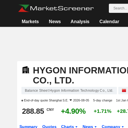
Markets
News
Analysis
Calendar
HYGON INFORMATI
CO., LTD.
Balance Sheet Hygon Information Technology Co., Ltd.
End-of-day quote
Shanghai S.E.
2026-08-05
5-day change
1st Jan
288.85
+4.90%
CNY
+1.71%
+28
Summary
Quotes
Charts
News
Company