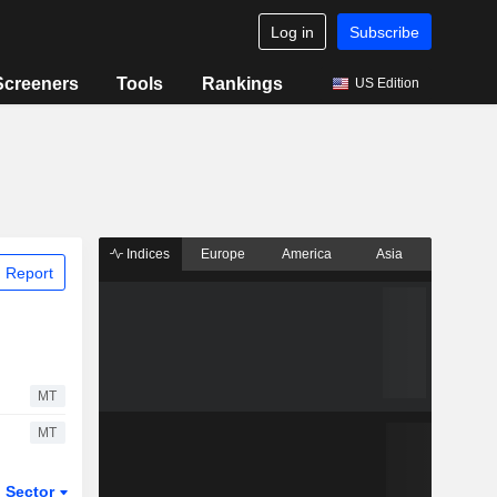
Log in
Subscribe
Screeners
Tools
Rankings
US Edition
Indices
Europe
America
Asia
 Report
MT
MT
Sector
ETFs