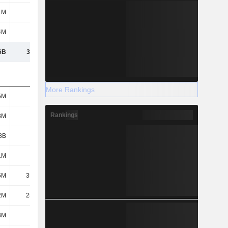
1M
409M
4M
513M
6B
35.64B
More Rankings
5M
1.11B
Rankings
3M
962M
8B
3.45B
1M
399M
6M
35.16M
2M
25.63M
3M
2.02B