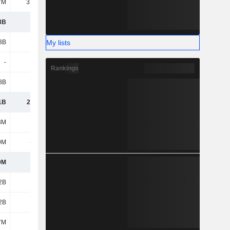
7M
33.16M
3B
4.27B
My lists
3B
6.41B
-
-
Rankings
8B
3.71B
1B
25.07B
8M
1.4B
9M
-511M
9M
889M
2B
5.54B
2B
3.09B
7M
124M