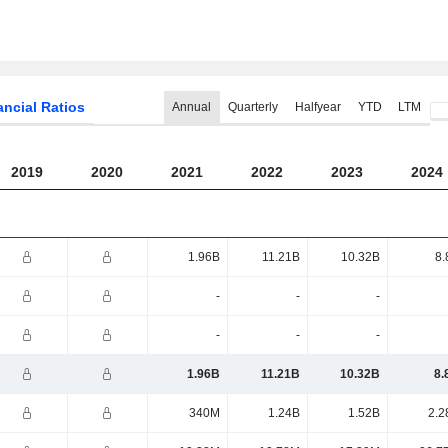
ancial Ratios
Annual
Quarterly
Halfyear
YTD
LTM
2019
2020
2021
2022
2023
2024
1.96B
11.21B
10.32B
8.
-
-
-
-
-
-
1.96B
11.21B
10.32B
8.
340M
1.24B
1.52B
2.2