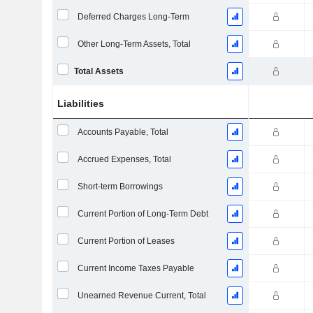
Deferred Charges Long-Term
Other Long-Term Assets, Total
Total Assets
Liabilities
Accounts Payable, Total
Accrued Expenses, Total
Short-term Borrowings
Current Portion of Long-Term Debt
Current Portion of Leases
Current Income Taxes Payable
Unearned Revenue Current, Total