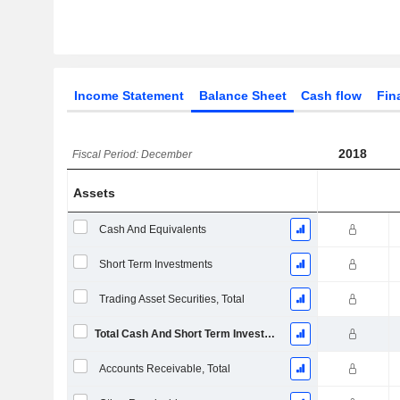
Income Statement
Balance Sheet
Cash flow
Fin
2018
Fiscal Period: December
Assets
Cash And Equivalents
Short Term Investments
Trading Asset Securities, Total
Total Cash And Short Term Investments
Accounts Receivable, Total