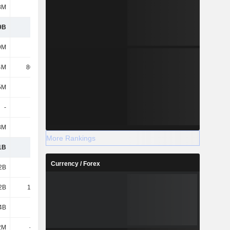
8M
309M
9B
8.31B
9M
500M
4M
80.44M
5M
775M
-
239K
8M
-
More Rankings
1B
9.67B
Currency / Forex
2B
2.32B
2B
14.81B
4B
5.68B
2M
-332M