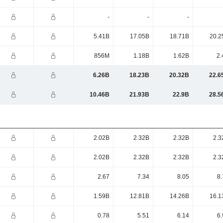
-
-
-
5.41B
17.05B
18.71B
20.2
856M
1.18B
1.62B
2.
6.26B
18.23B
20.32B
22.6
10.46B
21.93B
22.9B
28.5
2.02B
2.32B
2.32B
2.3
2.02B
2.32B
2.32B
2.3
2.67
7.34
8.05
8.
1.59B
12.81B
14.26B
16.1
0.78
5.51
6.14
6.