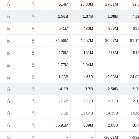
514M
28.33M
27.01M
32.
1.56B
1.37B
1.39B
4.3
541M
480M
859M
89
31.58M
46.57M
30.97M
81.1
178M
151M
278M
51
1.77M
2.94M
-
1.88B
1.65B
19.93M
24.0
4.2B
3.7B
2.58B
5.9
2.02B
2.32B
2.32B
2.3
3.3B
13.84B
14.35B
14.5
85.91M
889M
2.06B
3.7
-
-
-30.01M
-33