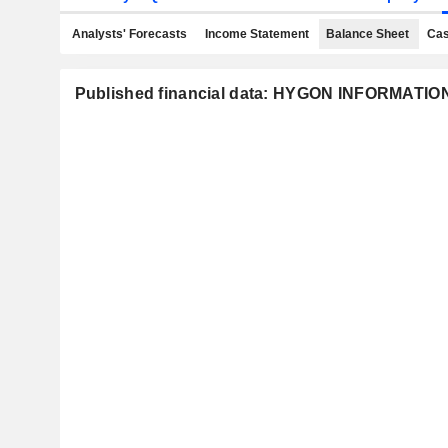
Analysts' Forecasts
Income Statement
Balance Sheet
Cas
Published financial data: HYGON INFORMATI