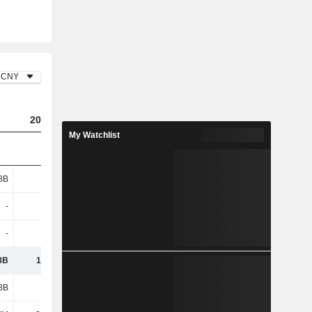
CNY
2025
My Watchlist
8B
8.87B
-
1.82B
-
-
8B
10.69B
8B
4.23B