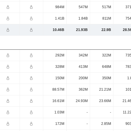
984M
547M
517M
37
1.41B
1.84B
811M
75
10.46B
21.93B
22.9B
28.5
292M
342M
322M
73
328M
413M
648M
78
150M
200M
350M
1.
88.57M
362M
21.21M
10
16.61M
24.93M
23.66M
21.4
1.03M
-
-
11.2
172M
-
2.85M
90