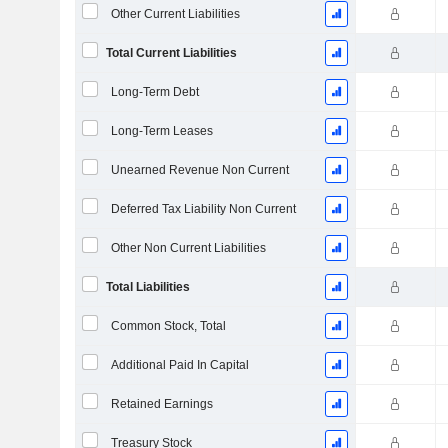
Other Current Liabilities
Total Current Liabilities
Long-Term Debt
Long-Term Leases
Unearned Revenue Non Current
Deferred Tax Liability Non Current
Other Non Current Liabilities
Total Liabilities
Common Stock, Total
Additional Paid In Capital
Retained Earnings
Treasury Stock