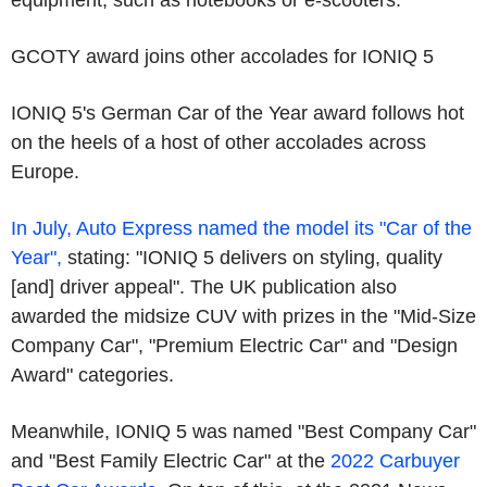
equipment, such as notebooks or e-scooters.
GCOTY award joins other accolades for IONIQ 5
IONIQ 5's German Car of the Year award follows hot
on the heels of a host of other accolades across
Europe.
In July, Auto Express named the model its "Car of the
Year",
stating: "IONIQ 5 delivers on styling, quality
[and] driver appeal". The UK publication also
awarded the midsize CUV with prizes in the "Mid-Size
Company Car", "Premium Electric Car" and "Design
Award" categories.
Meanwhile, IONIQ 5 was named "Best Company Car"
and "Best Family Electric Car" at the
2022 Carbuyer