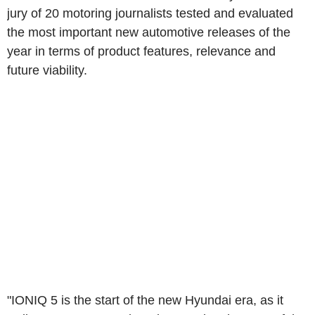
jury of 20 motoring journalists tested and evaluated
the most important new automotive releases of the
year in terms of product features, relevance and
future viability.
"IONIQ 5 is the start of the new Hyundai era, as it