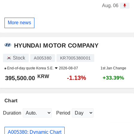
Aug. 06
More news
HYUNDAI MOTOR COMPANY
Stock
A005380
KR7005380001
End-of-day quote
Korea S.E.
2026-08-07
1st Jan Change
KRW
-1.13%
395,500.00
+33.39%
Chart
Duration
Period
A005380: Dynamic Chart