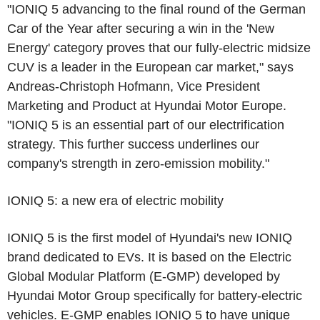
"IONIQ 5 advancing to the final round of the German
Car of the Year after securing a win in the 'New
Energy' category proves that our fully-electric midsize
CUV is a leader in the European car market," says
Andreas-Christoph Hofmann, Vice President
Marketing and Product at Hyundai Motor Europe.
"IONIQ 5 is an essential part of our electrification
strategy. This further success underlines our
company's strength in zero-emission mobility."
IONIQ 5: a new era of electric mobility
IONIQ 5 is the first model of Hyundai's new IONIQ
brand dedicated to EVs. It is based on the Electric
Global Modular Platform (E-GMP) developed by
Hyundai Motor Group specifically for battery-electric
vehicles. E-GMP enables IONIQ 5 to have unique