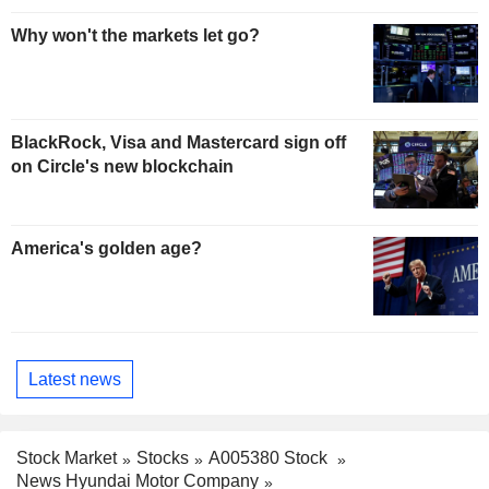
Why won't the markets let go?
BlackRock, Visa and Mastercard sign off
on Circle's new blockchain
America's golden age?
Latest news
Stock Market
Stocks
A005380 Stock
News Hyundai Motor Company