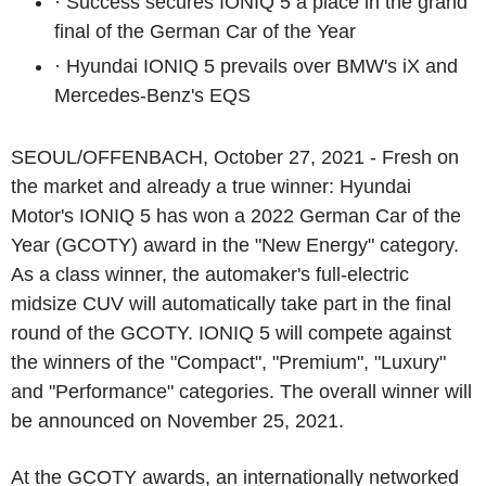
·
Success secures IONIQ 5 a place in the grand
final of the German Car of the Year
·
Hyundai IONIQ 5 prevails over BMW's iX and
Mercedes-Benz's EQS
SEOUL/OFFENBACH, October 27, 2021 -
Fresh on
the market and already a true winner: Hyundai
Motor's IONIQ 5 has won a 2022 German Car of the
Year (GCOTY) award in the "New Energy" category.
As a class winner, the automaker's full-electric
midsize CUV will automatically take part in the final
round of the GCOTY. IONIQ 5 will compete against
the winners of the "Compact", "Premium", "Luxury"
and "Performance" categories. The overall winner will
be announced on November 25, 2021.
At the GCOTY awards, an internationally networked