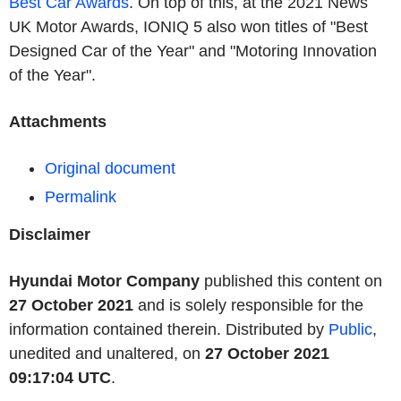
Best Car Awards
. On top of this, at the 2021 News
UK Motor Awards, IONIQ 5 also won titles of "Best
Designed Car of the Year" and "Motoring Innovation
of the Year".
Attachments
Original document
Permalink
Disclaimer
Hyundai Motor Company
published this content on
27 October 2021
and is solely responsible for the
information contained therein. Distributed by
Public
,
unedited and unaltered, on
27 October 2021
09:17:04 UTC
.