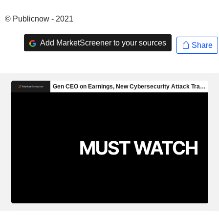
© Publicnow - 2021
Add MarketScreener to your sources
Share