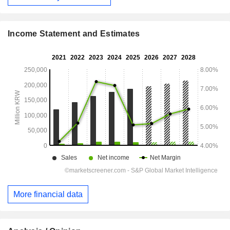
Income Statement and Estimates
More financial data