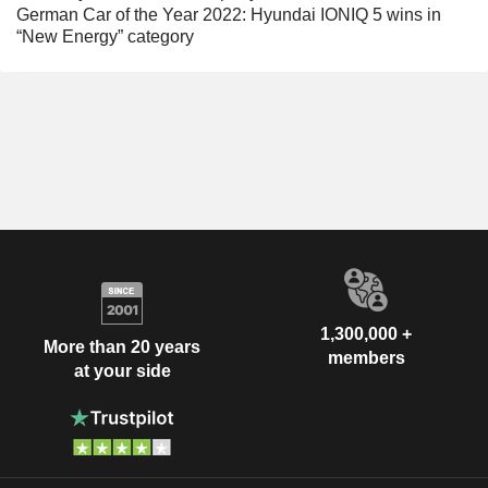
German Car of the Year 2022: Hyundai IONIQ 5 wins in
“New Energy” category
1,300,000 +
More than 20 years
members
at your side