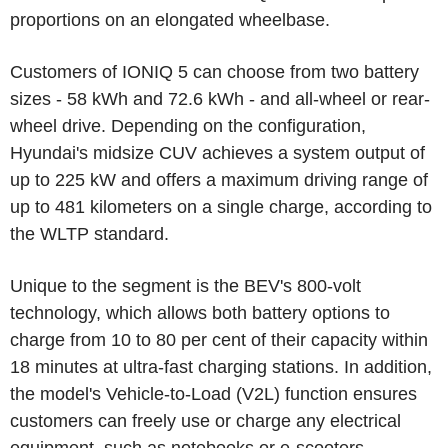
proportions on an elongated wheelbase.
Customers of IONIQ 5 can choose from two battery
sizes - 58 kWh and 72.6 kWh - and all-wheel or rear-
wheel drive. Depending on the configuration,
Hyundai's midsize CUV achieves a system output of
up to 225 kW and offers a maximum driving range of
up to 481 kilometers on a single charge, according to
the WLTP standard.
Unique to the segment is the BEV's 800-volt
technology, which allows both battery options to
charge from 10 to 80 per cent of their capacity within
18 minutes at ultra-fast charging stations. In addition,
the model's Vehicle-to-Load (V2L) function ensures
customers can freely use or charge any electrical