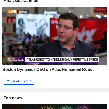
Analysis / Opinion
Boston Dynamics CEO on Atlas Humanoid Robot
More analyses
Top news