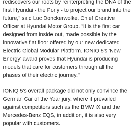
rediscovers our roots by reinterpreting the DNA of the
first Hyundai - the Pony - to project our brand into the
future," said Luc Donckerwolke, Chief Creative
Officer at Hyundai Motor Group. "It is the first car
designed from inside-out, made possible by the
innovative flat floor offered by our new dedicated
Electric Global Modular Platform. IONIQ 5's 'New
Energy' award proves that Hyundai is producing
models that care for customers through all the
phases of their electric journey."
IONIQ 5's overall package did not only convince the
German Car of the Year jury, where it prevailed
against competitors such as the BMW iX and the
Mercedes-Benz EQS, in addition, it is also very
popular with customers.