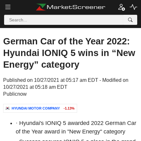
German Car of the Year 2022:
Hyundai IONIQ 5 wins in “New
Energy” category
Published on 10/27/2021 at 05:17 am EDT - Modified on
10/27/2021 at 05:18 am EDT
Publicnow
HYUNDAI MOTOR COMPANY
-1.13%
·
Hyundai's IONIQ 5 awarded 2022 German Car
of the Year award in "New Energy" category