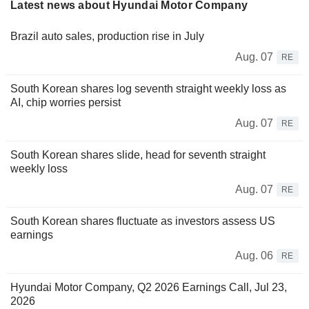
Latest news about Hyundai Motor Company
Brazil auto sales, production rise in July
Aug. 07
RE
South Korean shares log seventh straight weekly loss as
AI, chip worries persist
Aug. 07
RE
South Korean shares slide, head for seventh straight
weekly loss
Aug. 07
RE
South Korean shares fluctuate as investors assess US
earnings
Aug. 06
RE
Hyundai Motor Company, Q2 2026 Earnings Call, Jul 23,
2026