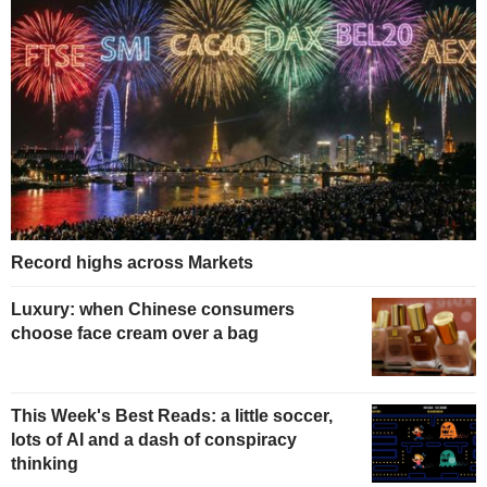
Record highs across Markets
Luxury: when Chinese consumers
choose face cream over a bag
This Week's Best Reads: a little soccer,
lots of AI and a dash of conspiracy
thinking