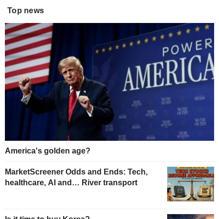
Top news
America's golden age?
MarketScreener Odds and Ends: Tech,
healthcare, AI and… River transport