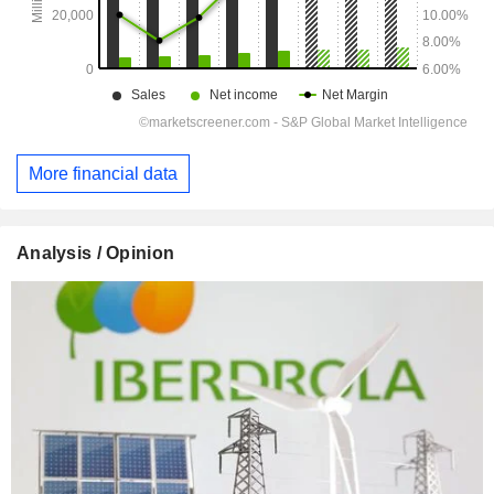
More financial data
Analysis / Opinion