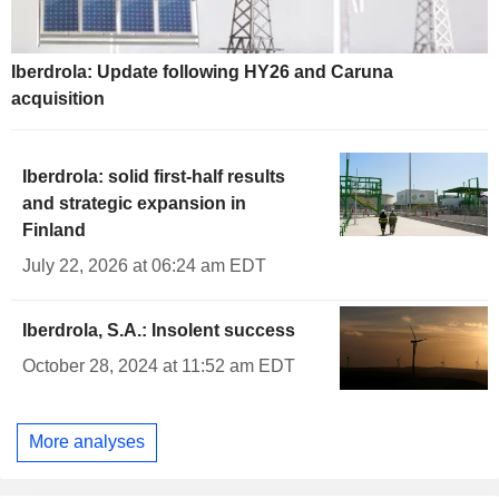
Iberdrola: Update following HY26 and Caruna
acquisition
Iberdrola: solid first-half results
and strategic expansion in
Finland
July 22, 2026 at 06:24 am EDT
Iberdrola, S.A.: Insolent success
October 28, 2024 at 11:52 am EDT
More analyses