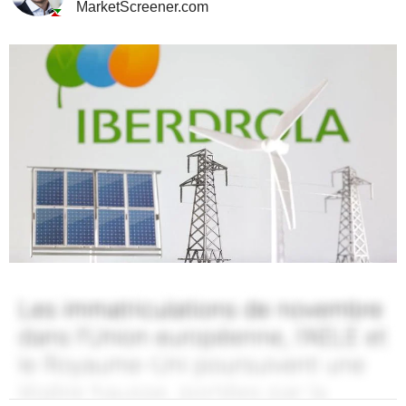
MarketScreener.com