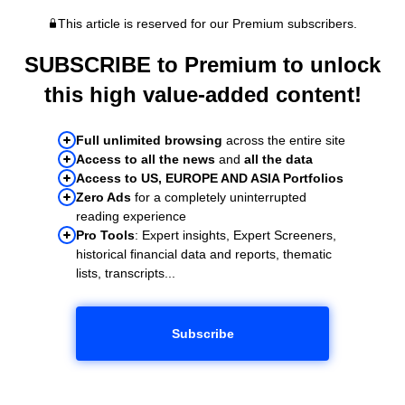
This article is reserved for our Premium subscribers.
SUBSCRIBE to Premium to unlock
this high value-added content!
Full unlimited browsing
across the entire site
Access to all the news
and
all the data
Access to US, EUROPE AND ASIA Portfolios
Zero Ads
for a completely uninterrupted
reading experience
Pro Tools
: Expert insights, Expert Screeners,
historical financial data and reports, thematic
lists, transcripts...
Subscribe