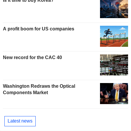
Is it time to buy Korea?
A profit boom for US companies
New record for the CAC 40
Washington Redraws the Optical
Components Market
Latest news