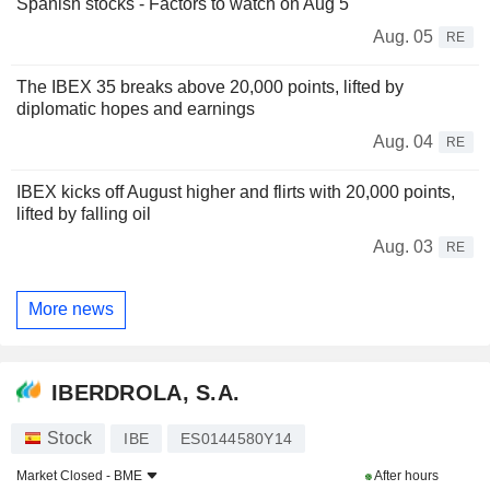
Spanish stocks - Factors to watch on Aug 5
Aug. 05
RE
The IBEX 35 breaks above 20,000 points, lifted by
diplomatic hopes and earnings
Aug. 04
RE
IBEX kicks off August higher and flirts with 20,000 points,
lifted by falling oil
Aug. 03
RE
More news
IBERDROLA, S.A.
Stock
IBE
ES0144580Y14
Market Closed -
BME
After hours