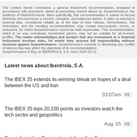
The content herein constitutes a general investment recommendation, prepared in
accordance with provisions aimed at preventing market abuse by Surperformance, the
publisher of MarketScreener. More specifically, this recommendation is based on factual
elements and expresses a sincere, complete, and balanced opinion. It relies on internal or
external data, considered reliable as of the date of their release. Nevertheless, this
information, and the resulting recommendation, may contain inaccuracies, errors, or
omissions, for which Surperformance cannot be held responsible. This recommendation,
which in no way constitutes investment advice, may not be suitable for all investor
profiles.
The reader acknowledges and accepts that any investment in a financial
instrument involves risks, for which they assume full responsibility, without
recourse against Surperformance
. Surperformance commits to disclosing any conflict
of interest that may affect the objectivity of its recommendations.
Surperformance is Buy on IBERDROLA, S.A. since 2025-03-21 .
Latest news about Iberdrola, S.A.
The IBEX 35 extends its winning streak on hopes of a deal
between the US and Iran
03:07am
RE
The IBEX 35 tops 20,100 points as investors watch the
tech sector and geopolitics
Aug. 05
RE