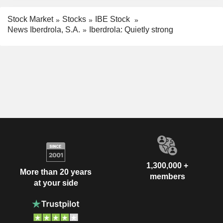
Stock Market
Stocks
IBE Stock
News Iberdrola, S.A.
Iberdrola: Quietly strong
1,300,000 +
More than 20 years
members
at your side