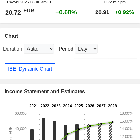
11:42:49 2026-08-06 am EDT
03:20:57 pm
EUR
+0.68%
20.72
20.91
+0.92%
Chart
Duration
Period
IBE: Dynamic Chart
Income Statement and Estimates