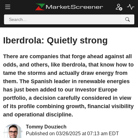
Iberdrola: Quietly strong
There are companies that forge ahead against all
odds, and others, like Iberdrola, that know how to
tame the storms and actually draw energy from
them. The Spanish leader in renewable energies
has just been added to our Investor Europe
portfolio, a decision carefully considered in view
of its profile combining growth, financial visibility
and operational discipline.
Tommy Douziech
Published on 03/26/2025 at 07:13 am EDT