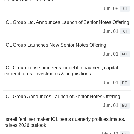
Jun. 09
CI
ICL Group Ltd. Announces Launch of Senior Notes Offering
Jun. 01
CI
ICL Group Launches New Senior Notes Offering
Jun. 01
MT
ICL Group to use proceeds for debt repayment, capital
expenditures, investments & acquisitions
Jun. 01
RE
ICL Group Announces Launch of Senior Notes Offering
Jun. 01
BU
Israeli fertiliser maker ICL beats quarterly profit estimates,
raises 2026 outlook