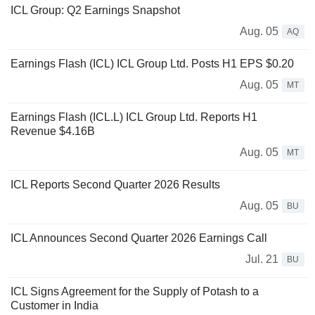
ICL Group: Q2 Earnings Snapshot
Aug. 05
AQ
Earnings Flash (ICL) ICL Group Ltd. Posts H1 EPS $0.20
Aug. 05
MT
Earnings Flash (ICL.L) ICL Group Ltd. Reports H1
Revenue $4.16B
Aug. 05
MT
ICL Reports Second Quarter 2026 Results
Aug. 05
BU
ICL Announces Second Quarter 2026 Earnings Call
Jul. 21
BU
ICL Signs Agreement for the Supply of Potash to a
Customer in India