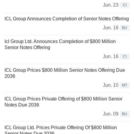
Jun. 23
CI
ICL Group Announces Completion of Senior Notes Offering
Jun. 16
BU
Icl Group Ltd. Announces Completion of $800 Million
Senior Notes Offering
Jun. 16
CI
ICL Group Prices $800 Million Senior Notes Offering Due
2036
Jun. 10
MT
ICL Group Prices Private Offering of $800 Million Senior
Notes Due 2036
Jun. 09
BU
ICL Group Ltd. Prices Private Offering Of $800 Million
Senior Notes Due 2036