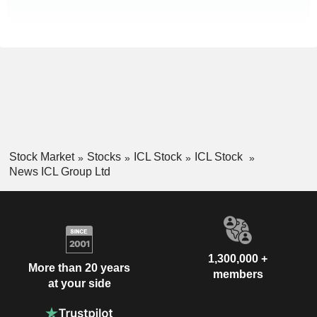
Stock Market
Stocks
ICL Stock
ICL Stock
News ICL Group Ltd
1,300,000 +
More than 20 years
members
at your side