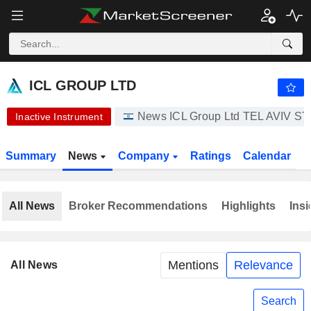
ICL GROUP LTD
19.12
₪
-8.34%
ICL GROUP LTD
News ICL Group Ltd TEL AVIV
Inactive Instrument
Summary
News
Company
Ratings
Calendar
All News
Broker Recommendations
Highlights
Insi
Mentions
Relevance
All News
Search