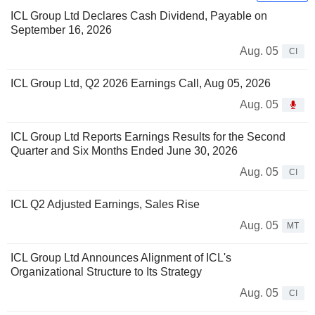
ICL Group Ltd Declares Cash Dividend, Payable on
September 16, 2026
Aug. 05
CI
ICL Group Ltd, Q2 2026 Earnings Call, Aug 05, 2026
Aug. 05
ICL Group Ltd Reports Earnings Results for the Second
Quarter and Six Months Ended June 30, 2026
Aug. 05
CI
ICL Q2 Adjusted Earnings, Sales Rise
Aug. 05
MT
ICL Group Ltd Announces Alignment of ICL's
Organizational Structure to Its Strategy
Aug. 05
CI