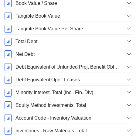
Book Value / Share
Tangible Book Value
Tangible Book Value Per Share
Total Debt
Net Debt
Debt Equivalent of Unfunded Proj. Benefit Obligation
Debt Equivalent Oper. Leases
Minority Interest, Total (Incl. Fin. Div)
Equity Method Investments, Total
Account Code - Inventory Valuation
Inventories - Raw Materials, Total