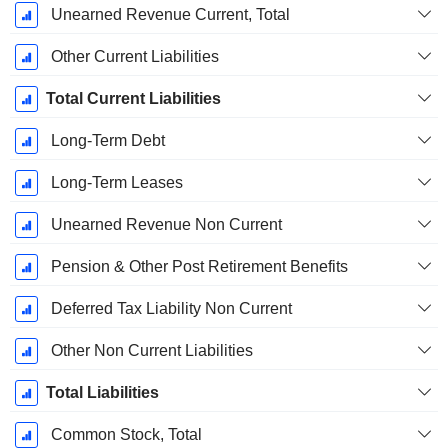
Unearned Revenue Current, Total
Other Current Liabilities
Total Current Liabilities
Long-Term Debt
Long-Term Leases
Unearned Revenue Non Current
Pension & Other Post Retirement Benefits
Deferred Tax Liability Non Current
Other Non Current Liabilities
Total Liabilities
Common Stock, Total