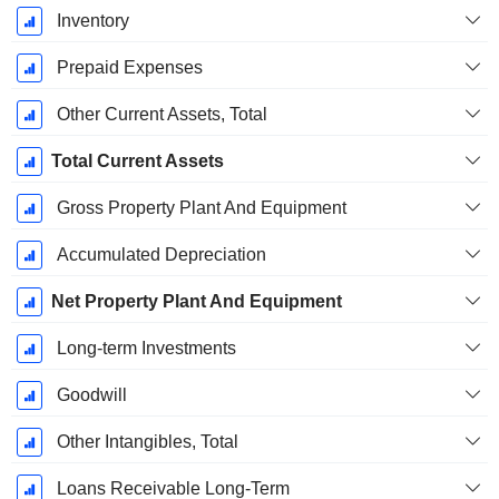
Inventory
Prepaid Expenses
Other Current Assets, Total
Total Current Assets
Gross Property Plant And Equipment
Accumulated Depreciation
Net Property Plant And Equipment
Long-term Investments
Goodwill
Other Intangibles, Total
Loans Receivable Long-Term