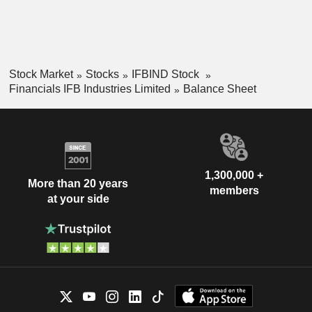
Stock Market
Stocks
IFBIND Stock
Financials IFB Industries Limited
Balance Sheet
1,300,000 +
More than 20 years
members
at your side