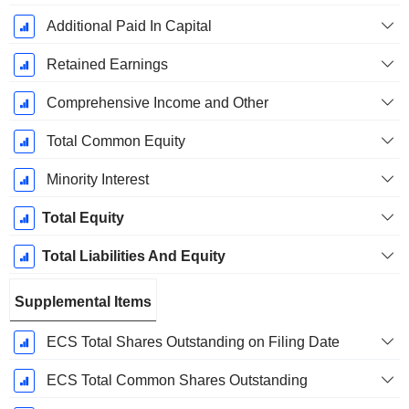
Additional Paid In Capital
Retained Earnings
Comprehensive Income and Other
Total Common Equity
Minority Interest
Total Equity
Total Liabilities And Equity
Supplemental Items
ECS Total Shares Outstanding on Filing Date
ECS Total Common Shares Outstanding