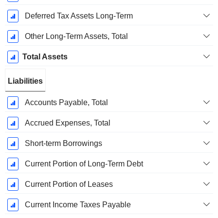
Deferred Tax Assets Long-Term
Other Long-Term Assets, Total
Total Assets
Liabilities
Accounts Payable, Total
Accrued Expenses, Total
Short-term Borrowings
Current Portion of Long-Term Debt
Current Portion of Leases
Current Income Taxes Payable