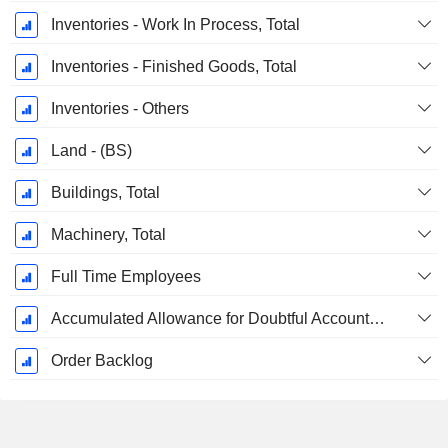
Inventories - Work In Process, Total
Inventories - Finished Goods, Total
Inventories - Others
Land - (BS)
Buildings, Total
Machinery, Total
Full Time Employees
Accumulated Allowance for Doubtful Accounts (Supple)
Order Backlog