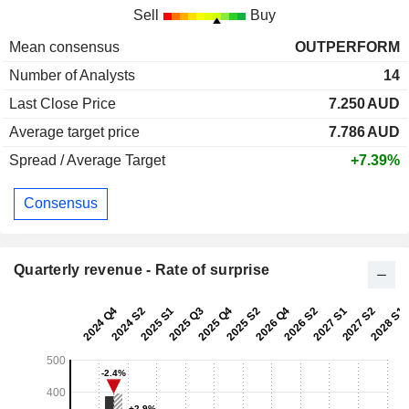
Sell
Buy
Mean consensus
OUTPERFORM
Number of Analysts
14
Last Close Price
7.250
AUD
Average target price
7.786
AUD
Spread / Average Target
+7.39%
Consensus
Quarterly revenue - Rate of surprise