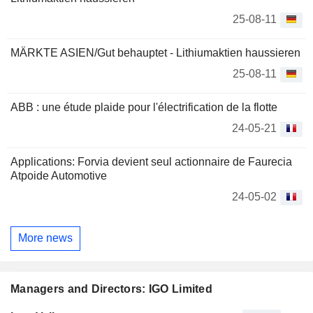
25-08-11
MÄRKTE ASIEN/Gut behauptet - Lithiumaktien haussieren
25-08-11
ABB : une étude plaide pour l'électrification de la flotte
24-05-21
Applications: Forvia devient seul actionnaire de Faurecia
Atpoide Automotive
24-05-02
More news
Managers and Directors: IGO Limited