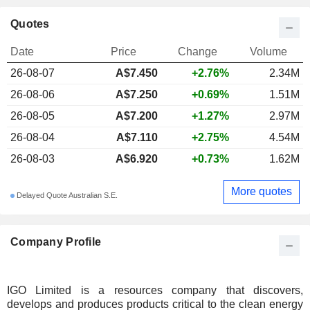
Quotes
Date
Price
Change
Volume
26-08-07
A$
7.450
+2.76%
2.34M
26-08-06
A$7.250
+0.69%
1.51M
26-08-05
A$7.200
+1.27%
2.97M
26-08-04
A$7.110
+2.75%
4.54M
26-08-03
A$6.920
+0.73%
1.62M
More quotes
Delayed Quote Australian S.E.
Company Profile
IGO Limited is a resources company that discovers,
develops and produces products critical to the clean energy