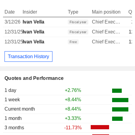
Date
Insider
Type
Main position
Qu
3/12/26
Ivan Vella
Chief Executive Officer
2
Fiscal year
12/31/25
Ivan Vella
Chief Executive Officer
12
Fiscal year
12/31/25
Ivan Vella
Chief Executive Officer
12
Free
Transaction History
Quotes and Performance
1 day
+2.76%
1 week
+8.44%
Current month
+8.44%
1 month
+3.33%
3 months
-11.73%