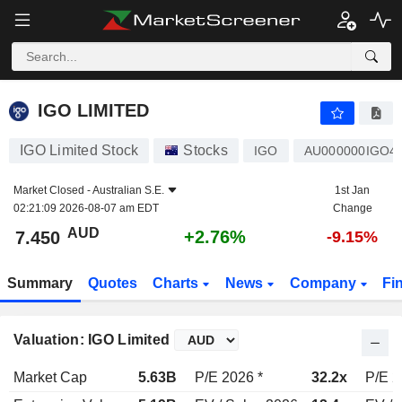
IGO LIMITED
7.450
$
+2.76%
IGO LIMITED
IGO Limited Stock
Stocks
IGO
AU000000IGO4
Market Closed -
Australian S.E.
1st Jan
02:21:09 2026-08-07 am EDT
Change
AUD
+2.76%
7.450
-9.15%
Summary
Quotes
Charts
News
Company
Fi
Valuation: IGO Limited
Market Cap
5.63B
P/E 2026 *
32.2x
P/E 2