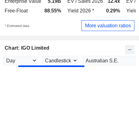
Enterprise Value
5.19B
EV / Sales 2026
12.4x
EV / 
Free-Float
88.55%
Yield 2026 *
0.29%
Yield
More valuation ratios
* Estimated data
Chart: IGO Limited