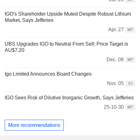
IGO's Shareholder Upside Muted Despite Robust Lithium
Market, Says Jefferies
Apr. 27
MT
UBS Upgrades IGO to Neutral From Sell; Price Target is
AU$7.20
Dec. 08
MT
Igo Limited Announces Board Changes
Nov. 05
CI
IGO Sees Risk of Dilutive Inorganic Growth, Says Jefferies
25-10-30
MT
More recommendations