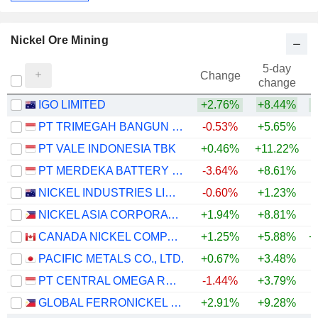
Nickel Ore Mining
5-day
Change
change
IGO LIMITED
+2.76%
+8.44%
+
PT TRIMEGAH BANGUN PERSADA TBK
-0.53%
+5.65%
PT VALE INDONESIA TBK
+0.46%
+11.22%
+
PT MERDEKA BATTERY MATERIALS TBK.
-3.64%
+8.61%
+
NICKEL INDUSTRIES LIMITED
-0.60%
+1.23%
+
NICKEL ASIA CORPORATION
+1.94%
+8.81%
+
CANADA NICKEL COMPANY INC.
+1.25%
+5.88%
+
PACIFIC METALS CO., LTD.
+0.67%
+3.48%
+
PT CENTRAL OMEGA RESOURCES TBK
-1.44%
+3.79%
GLOBAL FERRONICKEL HOLDINGS, INC.
+2.91%
+9.28%
+