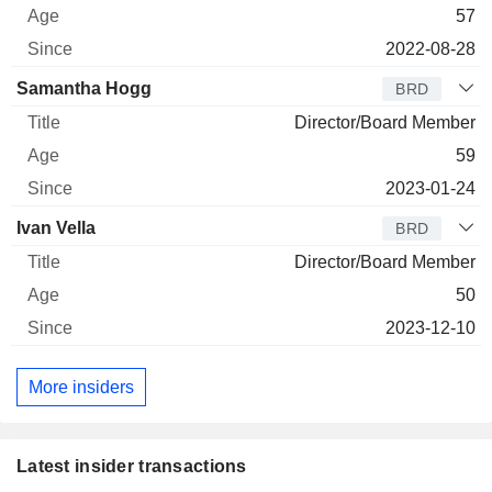
57
2022-08-28
Samantha Hogg
BRD
Director/Board Member
59
2023-01-24
Ivan Vella
BRD
Director/Board Member
50
2023-12-10
More insiders
Latest insider transactions