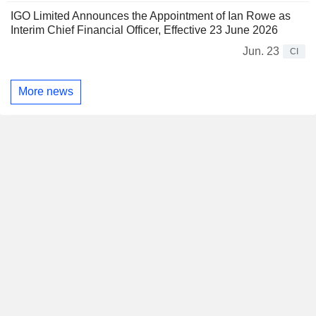
IGO Limited Announces the Appointment of Ian Rowe as
Interim Chief Financial Officer, Effective 23 June 2026
Jun. 23
CI
More news