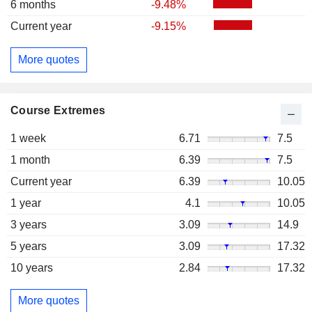
6 months
-9.48%
Current year
-9.15%
More quotes
Course Extremes
1 week
6.71
7.5
1 month
6.39
7.5
Current year
6.39
10.05
1 year
4.1
10.05
3 years
3.09
14.9
5 years
3.09
17.32
10 years
2.84
17.32
More quotes