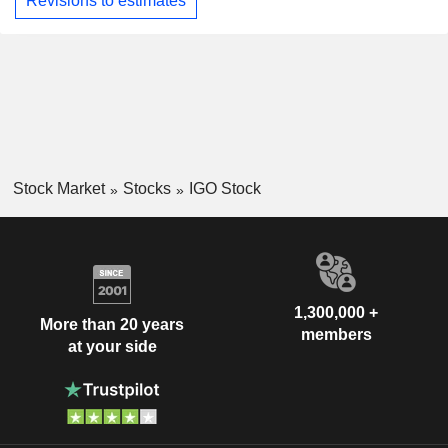
Revisions to estimates
Stock Market
Stocks
IGO Stock
1,300,000 +
More than 20 years
members
at your side