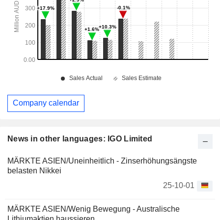
Company calendar
News in other languages: IGO Limited
MÄRKTE ASIEN/Uneinheitlich - Zinserhöhungsängste
belasten Nikkei
25-10-01
MÄRKTE ASIEN/Wenig Bewegung - Australische
Lithiumaktien haussieren