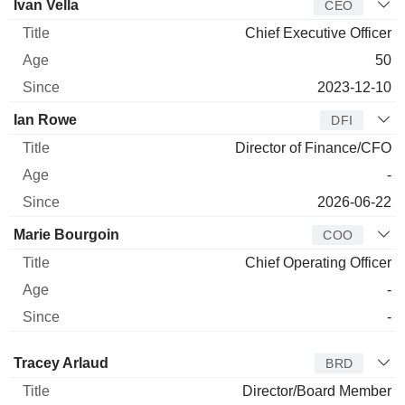
Manager
Title
Age
Since
Ivan Vella
CEO
Chief Executive Officer
50
2023-12-10
Ian Rowe
DFI
Director of Finance/CFO
-
2026-06-22
Marie Bourgoin
COO
Chief Operating Officer
-
-
Director
Title
Age
Since
Tracey Arlaud
BRD
Director/Board Member