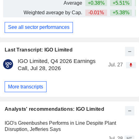
Average
+0.38%
+5.51%
+
Weighted average by Cap.
-0.01%
+5.38%
+
See all sector performances
Last Transcript: IGO Limited
IGO Limited, Q4 2026 Earnings
Jul. 27
Call, Jul 28, 2026
More transcripts
Analysts' recommendations: IGO Limited
IGO's Greenbushes Performs in Line Despite Plant
Disruption, Jefferies Says
Jul. 28
MT