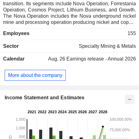
transition. Its segments include Nova Operation, Forrestania
Operation, Cosmos Project, Lithium Business, and Growth.
The Nova Operation includes the Nova underground nickel
mine and processing operation producing nickel and copper
concentrates. Forrestania Operation is located
Employees
155
approximately 400 kilometers east of Perth in Western
Australia. Cosmos Project comprises the development of the
Sector
Specialty Mining & Metals
Odysseus underground mine focused on the production of
nickel concentrate, containing nickel and cobalt metal. The
Calendar
Aug. 26
Earnings release - Annual 2026
Lithium Business represents its 49% share in the lithium
joint venture, Tianqi Lithium Energy Australia Pty Ltd
(TLEA), with Tianqi Lithium Corporation. The existing assets
More about the company
of TLEA are Greenbushes Lithium Mine and the Kwinana
Lithium Hydroxide Refinery. It also owns Copper Wolf
Project in Arizona. Growth segment comprises exploration,
business development and project evaluation.
Income Statement and Estimates