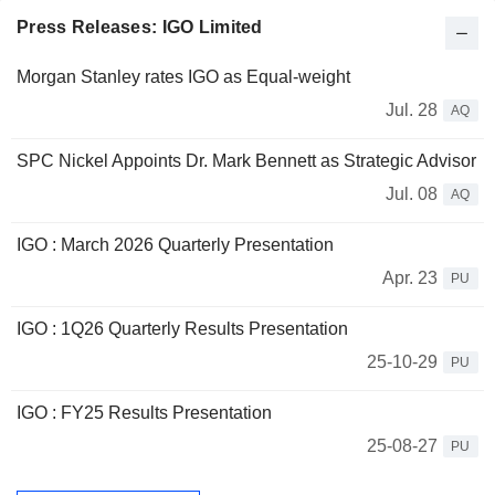
Press Releases: IGO Limited
Morgan Stanley rates IGO as Equal-weight
Jul. 28
AQ
SPC Nickel Appoints Dr. Mark Bennett as Strategic Advisor
Jul. 08
AQ
IGO : March 2026 Quarterly Presentation
Apr. 23
PU
IGO : 1Q26 Quarterly Results Presentation
25-10-29
PU
IGO : FY25 Results Presentation
25-08-27
PU