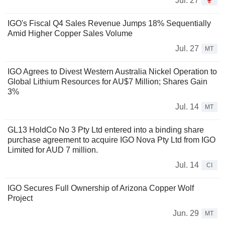
Jul. 27
IGO's Fiscal Q4 Sales Revenue Jumps 18% Sequentially
Amid Higher Copper Sales Volume
Jul. 27
MT
IGO Agrees to Divest Western Australia Nickel Operation to
Global Lithium Resources for AU$7 Million; Shares Gain
3%
Jul. 14
MT
GL13 HoldCo No 3 Pty Ltd entered into a binding share
purchase agreement to acquire IGO Nova Pty Ltd from IGO
Limited for AUD 7 million.
Jul. 14
CI
IGO Secures Full Ownership of Arizona Copper Wolf
Project
Jun. 29
MT