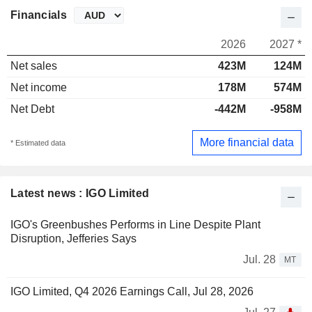
Financials
2026
2027 *
Net sales
423M
124M
Net income
178M
574M
Net Debt
-442M
-958M
More financial data
* Estimated data
Latest news : IGO Limited
IGO's Greenbushes Performs in Line Despite Plant
Disruption, Jefferies Says
Jul. 28
MT
IGO Limited, Q4 2026 Earnings Call, Jul 28, 2026