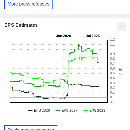
More press releases
EPS Estimates