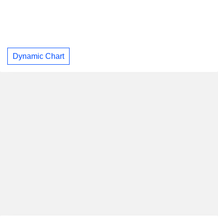
Dynamic Chart