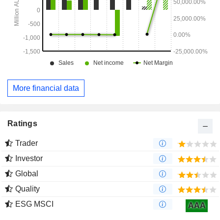
More financial data
Ratings
Trader
Investor
Global
Quality
ESG MSCI
AAA