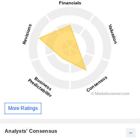
More Ratings
Analysts' Consensus