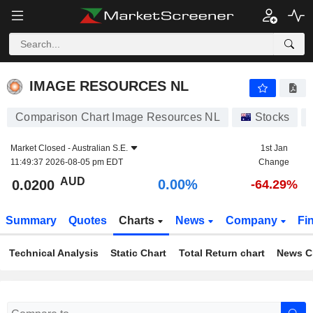
IMAGE RESOURCES NL
0.0200
$
0.00%
IMAGE RESOURCES NL
Comparison Chart Image Resources NL
Stocks
Market Closed -
Australian S.E.
1st Jan
11:49:37 2026-08-05 pm EDT
Change
AUD
0.00%
0.0200
-64.29%
Summary
Quotes
Charts
News
Company
Fi
Technical Analysis
Static Chart
Total Return chart
News C