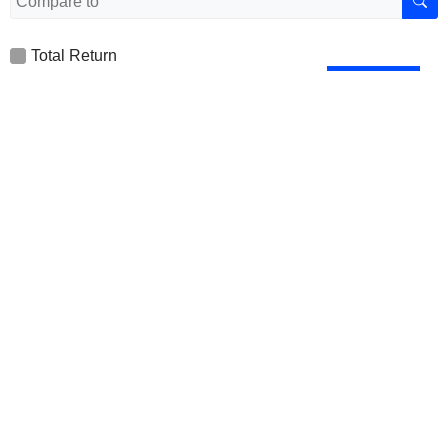
Total Return