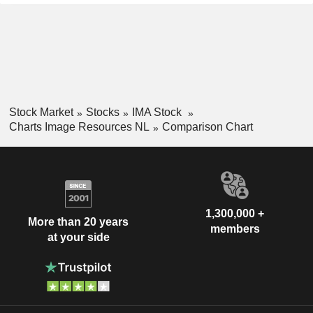
Stock Market
Stocks
IMA Stock
Charts Image Resources NL
Comparison Chart
1,300,000 +
More than 20 years
members
at your side