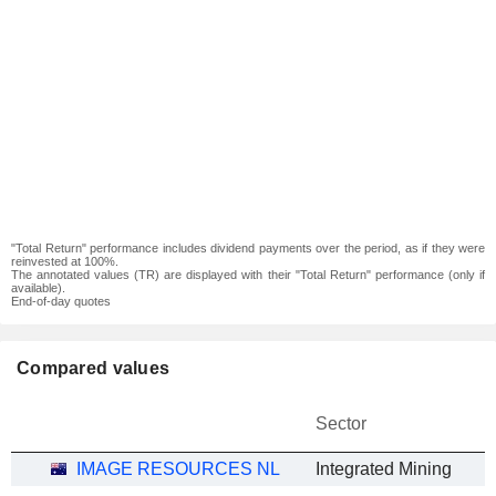
"Total Return" performance includes dividend payments over the period, as if they were
reinvested at 100%.
The annotated values (TR) are displayed with their "Total Return" performance (only if
available).
End-of-day quotes
Compared values
Sector
IMAGE RESOURCES NL
Integrated Mining