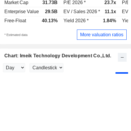
Market Cap
31.73B
P/E 2026 *
23.7x
P/E 
Enterprise Value
29.5B
EV / Sales 2026 *
11.1x
EV /
Free-Float
40.13%
Yield 2026 *
1.84%
Yiel
More valuation ratios
* Estimated data
Chart: Imeik Technology Development Co.,Ltd.