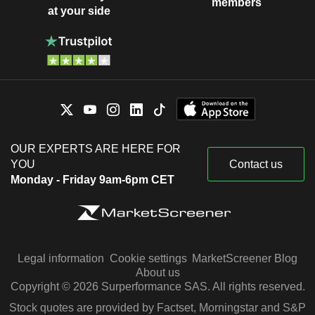
members
at your side
OUR EXPERTS ARE HERE FOR
YOU
Contact us
Monday - Friday 9am-6pm CET
Legal information
Cookie settings
MarketScreener Blog
About us
Copyright © 2026 Surperformance SAS. All rights reserved.
Stock quotes are provided by Factset, Morningstar and S&P