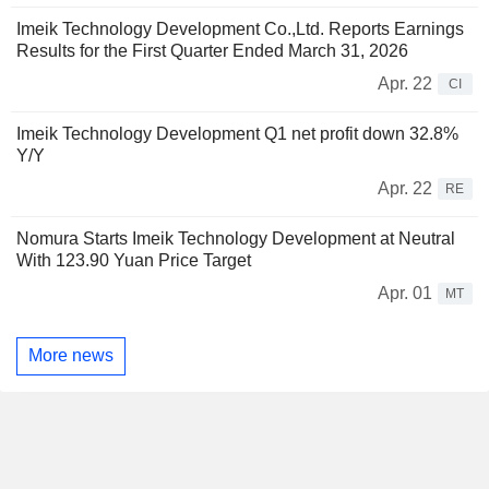
Imeik Technology Development Co.,Ltd. Reports Earnings
Results for the First Quarter Ended March 31, 2026
Apr. 22
CI
Imeik Technology Development Q1 net profit down 32.8%
Y/Y
Apr. 22
RE
Nomura Starts Imeik Technology Development at Neutral
With 123.90 Yuan Price Target
Apr. 01
MT
More news