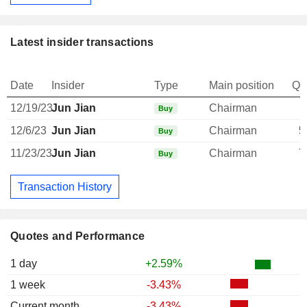
Latest insider transactions
Date
Insider
Type
Main position
Qu
12/19/23
Jun Jian
Chairman
Buy
12/6/23
Jun Jian
Chairman
5
Buy
11/23/23
Jun Jian
Chairman
7
Buy
Transaction History
Quotes and Performance
1 day
+2.59%
1 week
-3.43%
Current month
-3.43%