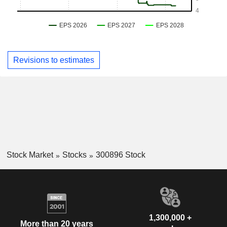
Revisions to estimates
Stock Market
Stocks
300896 Stock
1,300,000 +
More than 20 years