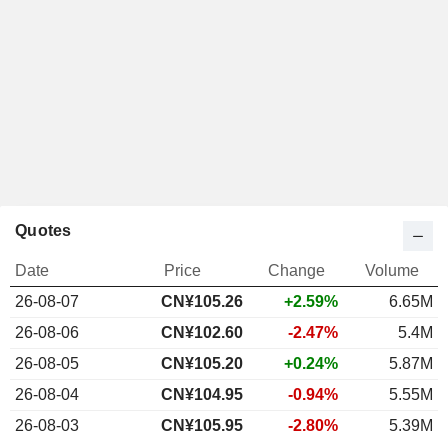
Quotes
Date
Price
Change
Volume
26-08-07
CN¥105.26
+2.59%
6.65M
26-08-06
CN¥102.60
-2.47%
5.4M
26-08-05
CN¥105.20
+0.24%
5.87M
26-08-04
CN¥104.95
-0.94%
5.55M
26-08-03
CN¥105.95
-2.80%
5.39M