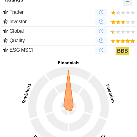
Trader
Investor
Global
Quality
ESG MSCI
BBB