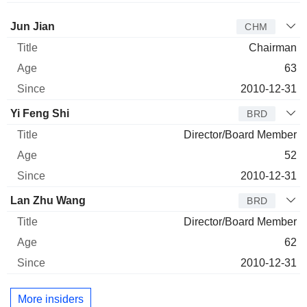
Director
Title
Age
Since
Jun Jian
CHM
Chairman
63
2010-12-31
Yi Feng Shi
BRD
Director/Board Member
52
2010-12-31
Lan Zhu Wang
BRD
Director/Board Member
62
2010-12-31
More insiders