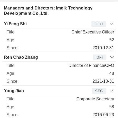
Managers and Directors: Imeik Technology
Development Co.,Ltd.
Manager
Title
Age
Since
Yi Feng Shi
CEO
Chief Executive Officer
52
2010-12-31
Ren Chao Zhang
DFI
Director of Finance/CFO
48
2021-10-31
Yong Jian
SEC
Corporate Secretary
58
2016-06-23