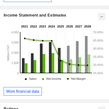
conducts its businesses in the China market.
Income Statement and Estimates
More financial data
Ratings