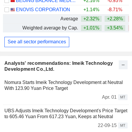
BEIJING BALANCE MEDICAL TECHNOLOGY CO.,LTD.
+2.16%
-0.93%
ENOVIS CORPORATION
+1.14%
-8.71%
Average
+2.32%
+2.28%
Weighted average by Cap.
+1.01%
+3.54%
See all sector performances
Analysts' recommendations: Imeik Technology
Development Co.,Ltd.
Nomura Starts Imeik Technology Development at Neutral
With 123.90 Yuan Price Target
Apr. 01
MT
UBS Adjusts Imeik Technology Development's Price Target
to 605.46 Yuan From 617.23 Yuan, Keeps at Neutral
22-09-15
MT