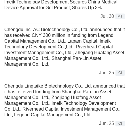
Imeik Technology Development Secures China Medical
Device Approval for Gel Product; Shares Up 3%
Jul. 30
MT
Chengdu lncTAC Biotechnology Co., Ltd. announced that it
has received CNY 300 million in funding from Legend
Capital Management Co., Ltd., Lapam Capital, Imeik
Technology Development Co.,Ltd., Riverhead Capital
Investment Management Co., Ltd., Zhejiang Huafang Asset
Management Co., Ltd., Shanghai Pan-Lin Asset
Management Co., Ltd.
Jun. 25
CI
Chengdu Lingtaike Biotechnology Co., Ltd. announced that
it has received funding from Shanghai Pan-Lin Asset
Management Co., Ltd., Zhejiang Huafang Asset
Management Co., Ltd., Imeik Technology Development
Co.,Ltd., Riverhead Capital Investment Management Co.,
Ltd., Legend Capital Management Co., Ltd.
Jun. 25
CI