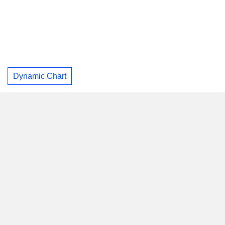
Dynamic Chart