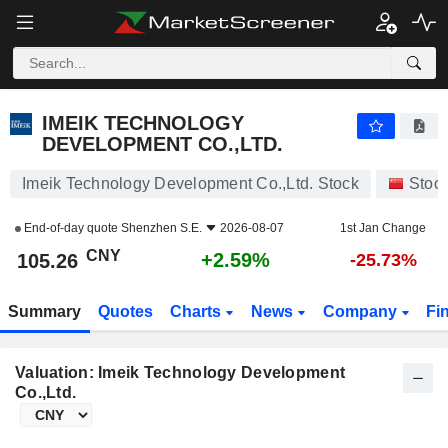
IMEIK TECHNOLOGY DEVELOPMENT CO.,LTD.
105.26
¥
+2.59%
IMEIK TECHNOLOGY
DEVELOPMENT CO.,LTD.
Imeik Technology Development Co.,Ltd. Stock
Stoc
End-of-day quote
Shenzhen S.E.
2026-08-07
1st Jan Change
CNY
+2.59%
105.26
-25.73%
Summary
Quotes
Charts
News
Company
Fi
Valuation: Imeik Technology Development
Co.,Ltd.