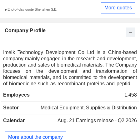
More quotes
End-of-day quote Shenzhen S.E.
Company Profile
Imeik Technology Development Co Ltd is a China-based
company mainly engaged in the research and development,
production and sales of biomedical materials. The Company
focuses on the development and transformation of
biomedical materials, and is committed to the development
of biomedicine such as recombinant proteins and peptides.
The Company has realized the industrialization of injection-
Employees
1,458
type sodium hyaluronate series products and polydioxanone
facial implants, and has established a product technology
Sector
Medical Equipment, Supplies & Distribution
transformation platform for biomedical materials such as
medical chitosan and polylactic acid. The Company's self-
Calendar
Aug. 21
Earnings release - Q2 2026
developed products are mainly aimed at the repair of fold
skin on the face and neck. The clinical applications of its
products cover medical cosmetology, surgical repair, and
More about the company
treatment of metabolic diseases. The Company mainly