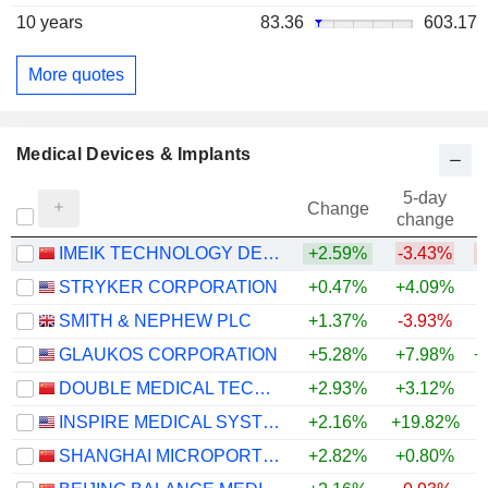
10 years
83.36
603.17
More quotes
Medical Devices & Implants
5-day
Change
change
IMEIK TECHNOLOGY DEVELOPMENT CO.,LTD.
+2.59%
-3.43%
STRYKER CORPORATION
+0.47%
+4.09%
SMITH & NEPHEW PLC
+1.37%
-3.93%
GLAUKOS CORPORATION
+5.28%
+7.98%
+
DOUBLE MEDICAL TECHNOLOGY INC.
+2.93%
+3.12%
INSPIRE MEDICAL SYSTEMS, INC.
+2.16%
+19.82%
SHANGHAI MICROPORT ENDOVASCULAR MEDTECH CO., LTD.
+2.82%
+0.80%