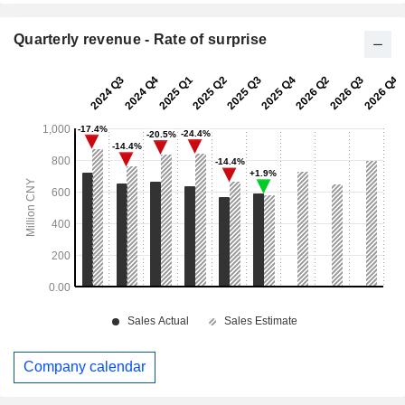
Quarterly revenue - Rate of surprise
Company calendar