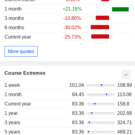
1 month
+21.16%
3 months
-10.80%
6 months
-30.02%
Current year
-25.73%
More quotes
Course Extremes
1 week
101.04
108.99
1 month
84.45
113.08
Current year
83.36
158.8
1 year
83.36
202.88
3 years
83.36
324.71
5 years
83.36
488.21