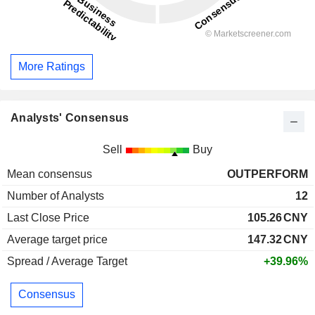
More Ratings
Analysts' Consensus
Sell
Buy
Mean consensus
OUTPERFORM
Number of Analysts
12
Last Close Price
105.26
CNY
Average target price
147.32
CNY
Spread / Average Target
+39.96%
Consensus