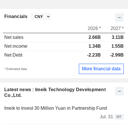
Financials
2026 *
2027 *
Net sales
2.66B
3.11B
Net income
1.34B
1.55B
Net Debt
-2.23B
-2.99B
More financial data
* Estimated data
Latest news : Imeik Technology Development
Co.,Ltd.
Imeik to Invest 30 Million Yuan in Partnership Fund
Jul. 31
MT