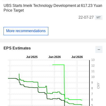
UBS Starts Imeik Technology Development at 617.23 Yuan
Price Target
22-07-27
MT
More recommendations
EPS Estimates