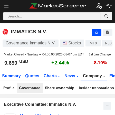
IMMATICS N.V.
9.650
$
+2.44%
IMMATICS N.V.
Governance Immatics N.V.
Stocks
IMTX
NL00
Market Closed -
Nasdaq
04:00:00 2026-08-07 pm EDT
1st Jan Change
USD
+2.44%
9.650
-8.10%
Summary
Quotes
Charts
News
Company
Fi
Profile
Governance
Share ownership
Insider transactions
Executive Committee: Immatics N.V.
Positions