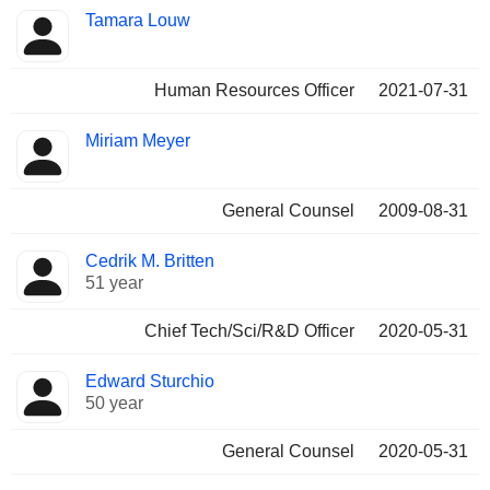
Tamara Louw
Human Resources Officer
2021-07-31
Miriam Meyer
General Counsel
2009-08-31
Cedrik M. Britten
51 year
Chief Tech/Sci/R&D Officer
2020-05-31
Edward Sturchio
50 year
General Counsel
2020-05-31