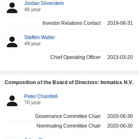
Jordan Silverstein
46 year
Investor Relations Contact
2019-08-31
Steffen Walter
49 year
Chief Operating Officer
2023-03-20
Composition of the Board of Directors: Immatics N.V.
Director
Committees
Peter Chambré
70 year
Governance Committee Chair
2020-06-30
Nominating Committee Chair
2020-06-30