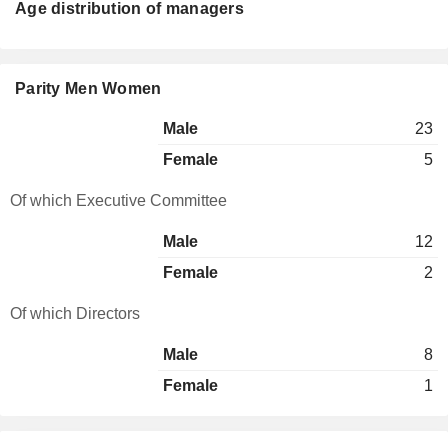
Age distribution of managers
Parity Men Women
Male
23
Female
5
Of which Executive Committee
Male
12
Female
2
Of which Directors
Male
8
Female
1