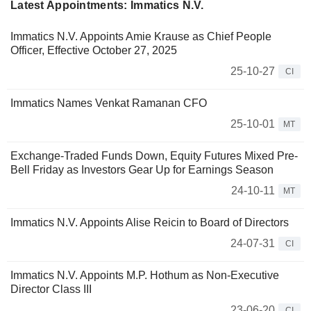
Latest Appointments: Immatics N.V.
Immatics N.V. Appoints Amie Krause as Chief People
Officer, Effective October 27, 2025
25-10-27
CI
Immatics Names Venkat Ramanan CFO
25-10-01
MT
Exchange-Traded Funds Down, Equity Futures Mixed Pre-
Bell Friday as Investors Gear Up for Earnings Season
24-10-11
MT
Immatics N.V. Appoints Alise Reicin to Board of Directors
24-07-31
CI
Immatics N.V. Appoints M.P. Hothum as Non-Executive
Director Class III
23-06-20
CI