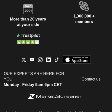
1,300,000 +
More than 20 years
members
at your side
OUR EXPERTS ARE HERE FOR
YOU
Contact us
Monday - Friday 9am-6pm CET