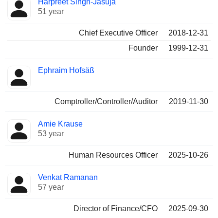
Harpreet Singh-Jasuja
Manager
held
51 year
Chief Executive Officer
2018-12-31
Founder
1999-12-31
Ephraim Hofsäß
Comptroller/Controller/Auditor
2019-11-30
Amie Krause
53 year
Human Resources Officer
2025-10-26
Venkat Ramanan
57 year
Director of Finance/CFO
2025-09-30