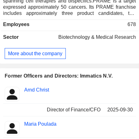
spanning cell therapies and bispecifics.PRAME is a target
expressed approximately 50 cancers. Its PRAME franchise
includes approximately three product candidates, two
therapeutic modalities and three combination therapies that
Employees
678
target PRAME: anzu-cel (anzutresgene autoleucel, IMA203)
PRAME cell therapy, IMA203CD8 PRAME cell therapy,
Sector
Biotechnology & Medical Research
IMA402 PRAME bispecific as monotherapy, in combination
with immune checkpoint inhibitors, in combination with
IMA401 MAGEA4/8 bispecific as well as anzu-cel in
More about the company
combination with Modernaâ€™s PRAME mRNA designed
to enhance cell therapy. The Company has approximately
two technology platforms for target and T Cell Receptor
(TCR) discovery.
Former Officers and Directors: Immatics N.V.
Positions
Arnd Christ
Insider
held
Director of Finance/CFO
2025-09-30
Maria Poulada