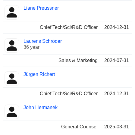
Liane Preussner
Chief Tech/Sci/R&D Officer
2024-12-31
Laurens Schröder
36 year
Sales & Marketing
2024-07-31
Jürgen Richert
Chief Tech/Sci/R&D Officer
2024-12-31
John Hermanek
General Counsel
2025-03-31