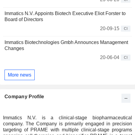
Immatics N.V. Appoints Biotech Executive Eliot Forster to
Board of Directors
20-09-15
CI
Immatics Biotechnologies Gmbh Announces Management
Changes
20-06-04
CI
More news
Company Profile
Immatics N.V. is a clinical-stage biopharmaceutical
company. The Company is primarily engaged in precision
targeting of PRAME with multiple clinical-stage programs