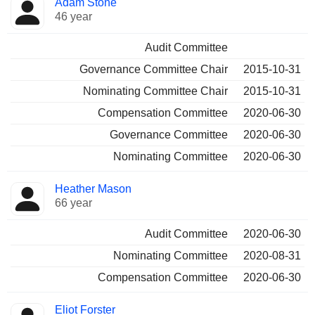
Adam Stone
46 year
Audit Committee
Governance Committee Chair
2015-10-31
Nominating Committee Chair
2015-10-31
Compensation Committee
2020-06-30
Governance Committee
2020-06-30
Nominating Committee
2020-06-30
Heather Mason
66 year
Audit Committee
2020-06-30
Nominating Committee
2020-08-31
Compensation Committee
2020-06-30
Eliot Forster