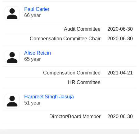
Paul Carter
66 year
Audit Committee
2020-06-30
Compensation Committee Chair
2020-06-30
Alise Reicin
65 year
Compensation Committee
2021-04-21
HR Committee
Harpreet Singh-Jasuja
51 year
Director/Board Member
2020-06-30