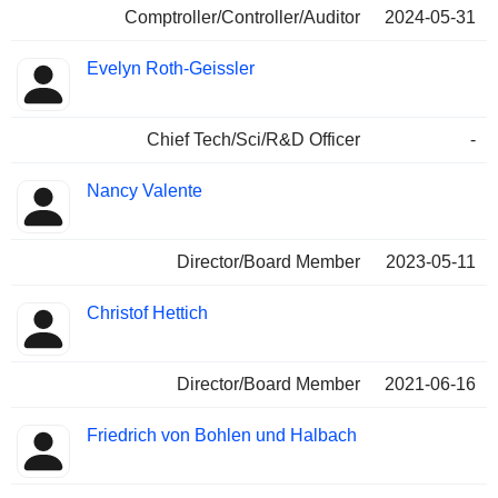
Comptroller/Controller/Auditor
2024-05-31
Evelyn Roth-Geissler
Chief Tech/Sci/R&D Officer
-
Nancy Valente
Director/Board Member
2023-05-11
Christof Hettich
Director/Board Member
2021-06-16
Friedrich von Bohlen und Halbach