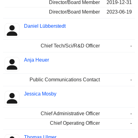
Director/Board Member
2019-12-31
Director/Board Member
2023-06-19
Daniel Lübberstedt
Chief Tech/Sci/R&D Officer
-
Anja Heuer
Public Communications Contact
-
Jessica Mosby
Chief Administrative Officer
-
Chief Operating Officer
-
Thomas Ulmer