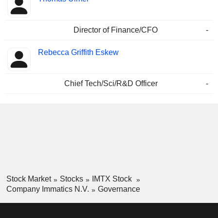
Director of Finance/CFO
-
Rebecca Griffith Eskew
Chief Tech/Sci/R&D Officer
-
Stock Market
Stocks
IMTX Stock
Company Immatics N.V.
Governance