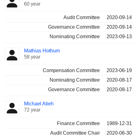
60 year
Audit Committee
2020-09-14
Governance Committee
2020-09-14
Nominating Committee
2023-09-13
Mathias Hothum
58 year
Compensation Committee
2023-06-19
Nominating Committee
2020-08-17
Governance Committee
2020-08-17
Michael Atieh
72 year
Finance Committee
1989-12-31
Audit Committee Chair
2020-06-30