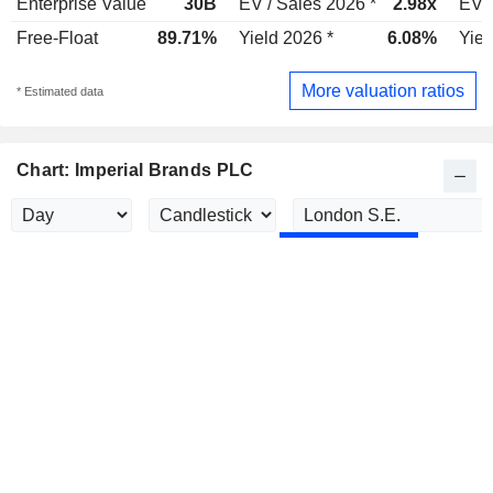
Enterprise Value
30B
EV / Sales 2026 *
2.98x
EV /
Free-Float
89.71%
Yield 2026 *
6.08%
Yiel
More valuation ratios
* Estimated data
Chart: Imperial Brands PLC