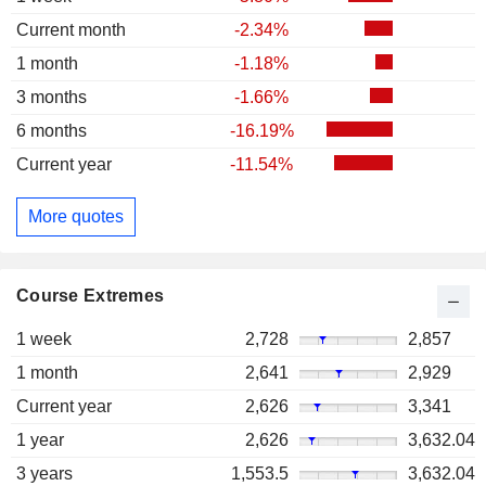
Current month
-2.34%
1 month
-1.18%
3 months
-1.66%
6 months
-16.19%
Current year
-11.54%
More quotes
Course Extremes
1 week
2,728
2,857
1 month
2,641
2,929
Current year
2,626
3,341
1 year
2,626
3,632.04
3 years
1,553.5
3,632.04