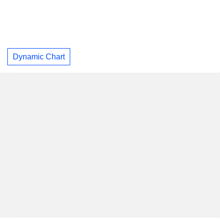
Dynamic Chart