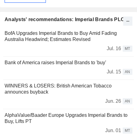
Analysts' recommendations: Imperial Brands PLC
BofA Upgrades Imperial Brands to Buy Amid Fading
Australia Headwind; Estimates Revised
Jul. 16
MT
Bank of America raises Imperial Brands to 'buy'
Jul. 15
AN
WINNERS & LOSERS: British American Tobacco
announces buyback
Jun. 26
AN
AlphaValue/Baader Europe Upgrades Imperial Brands to
Buy, Lifts PT
Jun. 01
MT