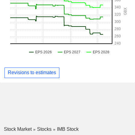
Revisions to estimates
Stock Market
Stocks
IMB Stock