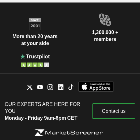
1,300,000 +
More than 20 years
members
at your side
OUR EXPERTS ARE HERE FOR
YOU
Contact us
Monday - Friday 9am-6pm CET