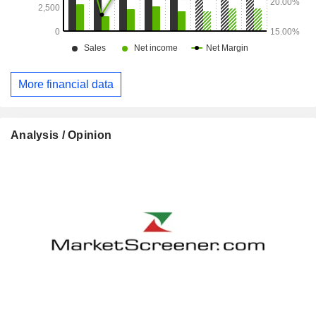
More financial data
Analysis / Opinion