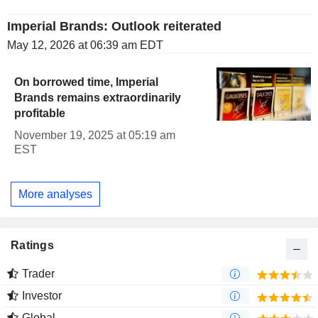
Imperial Brands: Outlook reiterated
May 12, 2026 at 06:39 am EDT
On borrowed time, Imperial
Brands remains extraordinarily
profitable
November 19, 2025 at 05:19 am
EST
More analyses
Ratings
Trader
Investor
Global