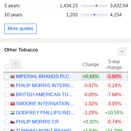
5 years
1,434.23
3,632.04
10 years
1,203
4,154
More quotes
Other Tobacco
5-day
Change
change
IMPERIAL BRANDS PLC
+0.44%
-5.80%
PHILIP MORRIS INTERNATIONAL, INC.
-0.47%
-5.24%
+
BRITISH AMERICAN TOBACCO P.L.C.
-0.05%
-7.68%
SMOORE INTERNATIONAL HOLDINGS LIMITED
-1.32%
-3.05%
GODFREY PHILLIPS INDIA LIMITED
-1.25%
+10.55%
PHILIP MORRIS CR
+0.32%
-0.74%
TURNING POINT BRANDS, INC.
+1.53%
+11.20%