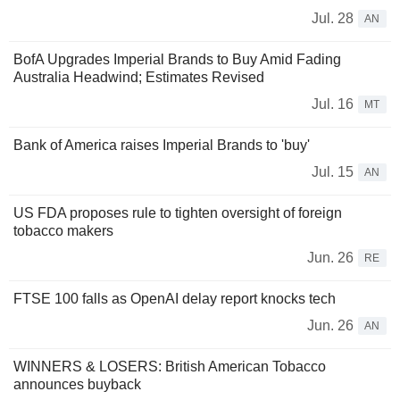
Jul. 28
AN
BofA Upgrades Imperial Brands to Buy Amid Fading
Australia Headwind; Estimates Revised
Jul. 16
MT
Bank of America raises Imperial Brands to 'buy'
Jul. 15
AN
US FDA proposes rule to tighten oversight of foreign
tobacco makers
Jun. 26
RE
FTSE 100 falls as OpenAI delay report knocks tech
Jun. 26
AN
WINNERS & LOSERS: British American Tobacco
announces buyback