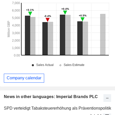
Company calendar
News in other languages: Imperial Brands PLC
SPD verteidigt Tabaksteuererhöhung als Präventionspolitik