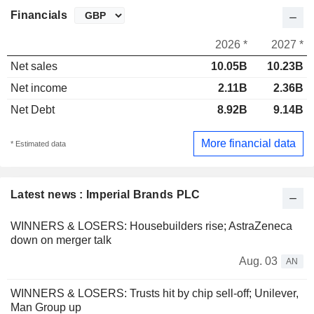
Financials
2026 *
2027 *
Net sales
10.05B
10.23B
Net income
2.11B
2.36B
Net Debt
8.92B
9.14B
More financial data
* Estimated data
Latest news : Imperial Brands PLC
WINNERS & LOSERS: Housebuilders rise; AstraZeneca
down on merger talk
Aug. 03
AN
WINNERS & LOSERS: Trusts hit by chip sell-off; Unilever,
Man Group up