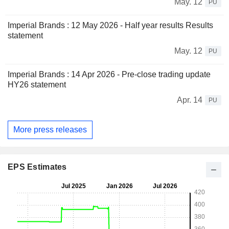
May. 12
PU
Imperial Brands : 12 May 2026 - Half year results Results
statement
May. 12
PU
Imperial Brands : 14 Apr 2026 - Pre-close trading update
HY26 statement
Apr. 14
PU
More press releases
EPS Estimates