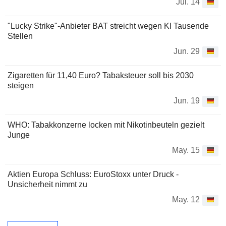
Jul. 14
"Lucky Strike"-Anbieter BAT streicht wegen KI Tausende
Stellen
Jun. 29
Zigaretten für 11,40 Euro? Tabaksteuer soll bis 2030
steigen
Jun. 19
WHO: Tabakkonzerne locken mit Nikotinbeuteln gezielt
Junge
May. 15
Aktien Europa Schluss: EuroStoxx unter Druck -
Unsicherheit nimmt zu
May. 12