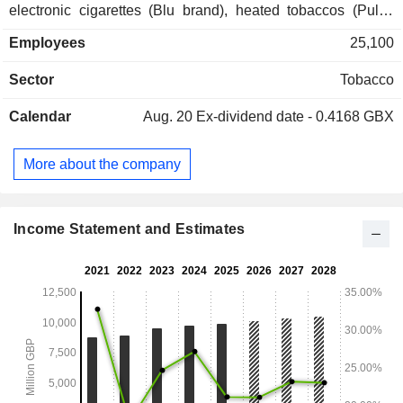
electronic cigarettes (Blu brand), heated tobaccos (Pulze
brand), sucking tobaccos (Skruf brand), rolling papers (No. 1
Employees
25,100
worldwide; Rizla brand); - distribution of tobacco products
(35.6%). Net sales are distributed geographically as follows:
Sector
Tobacco
the United Kingdom (10.1%), Germany (15.2%), the United
States (11.3%), France (10.1%), and other (53.3%).
Calendar
Aug. 20
Ex-dividend date - 0.4168 GBX
More about the company
Income Statement and Estimates