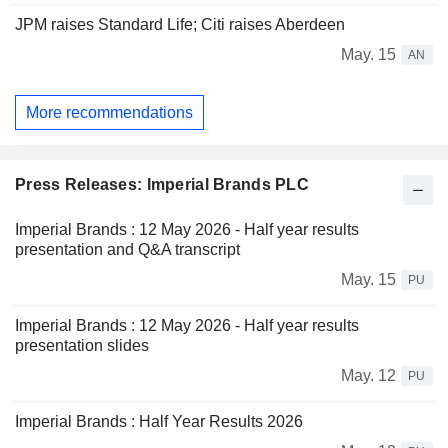
JPM raises Standard Life; Citi raises Aberdeen
May. 15
AN
More recommendations
Press Releases: Imperial Brands PLC
Imperial Brands : 12 May 2026 - Half year results
presentation and Q&A transcript
May. 15
PU
Imperial Brands : 12 May 2026 - Half year results
presentation slides
May. 12
PU
Imperial Brands : Half Year Results 2026