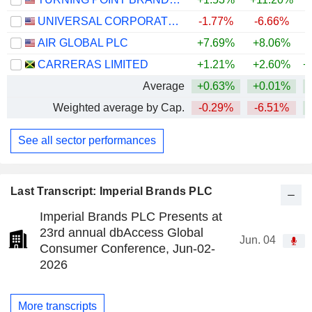
UNIVERSAL CORPORATION
-1.77%
-6.66%
AIR GLOBAL PLC
+7.69%
+8.06%
CARRERAS LIMITED
+1.21%
+2.60%
+
Average
+0.63%
+0.01%
Weighted average by Cap.
-0.29%
-6.51%
See all sector performances
Last Transcript: Imperial Brands PLC
Imperial Brands PLC Presents at
23rd annual dbAccess Global
Jun. 04
Consumer Conference, Jun-02-
2026
More transcripts