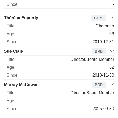
-
Director
Title
Age
Since
Thérèse Esperdy
CHM
Chairman
66
2019-12-31
Sue Clark
BRD
Director/Board Member
62
2018-11-30
Murray McGowan
BRD
Director/Board Member
-
2025-09-30