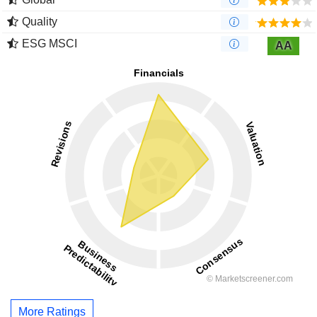
Quality
ESG MSCI
AA
More Ratings