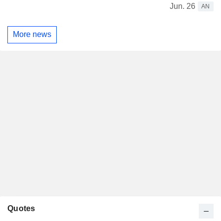
Jun. 26
AN
More news
Quotes