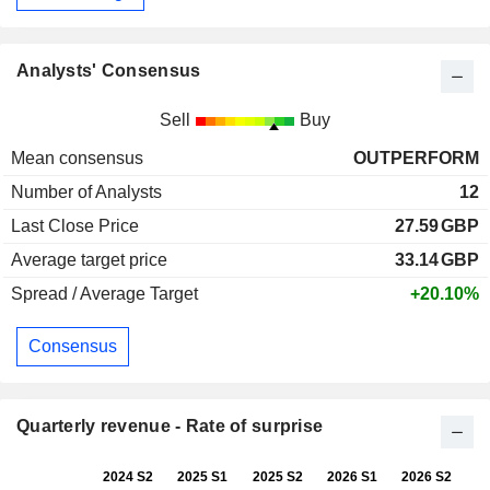
Analysts' Consensus
Sell
Buy
Mean consensus
OUTPERFORM
Number of Analysts
12
Last Close Price
27.59
GBP
Average target price
33.14
GBP
Spread / Average Target
+20.10%
Consensus
Quarterly revenue - Rate of surprise