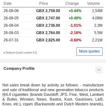
Date
Price
Change
Volume
26-08-06
GBX 2,759.00
+0.44%
1.54M
26-08-05
GBX 2,747.00
+0.40%
4.08M
26-08-04
GBX 2,736.00
-1.01%
2.3M
26-08-03
GBX 2,764.00
-2.16%
5.5M
26-07-31
GBX 2,825.00
-0.60%
2.21M
More quotes
Delayed Quote London S.E.
Company Profile
Net sales break down by activity as follows: - manufacture
and sale of traditional and new generation tobacco products
(64.4 cigarettes (brands Davidoff, JPS, Fine, West, Lambert
& Butler, Winston, News, Bastos, Kool, Gauloises, L&B,
Knox, etc.), cigars (Backwoods and Dutch Masters brands),