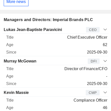
More news
Managers and Directors: Imperial Brands PLC
Manager
Title
Age
Since
Lukas Jean-Baptiste Paravicini
CEO
Chief Executive Officer
62
2025-09-30
Murray McGowan
DFI
Director of Finance/CFO
-
2025-09-30
Kevin Massie
CMP
Compliance Officer
46