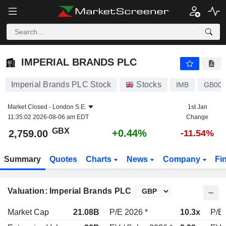
IMPERIAL BRANDS PLC
2,759.00
p
+0.44%
IMPERIAL BRANDS PLC
Imperial Brands PLC Stock
Stocks
IMB
GB000
Market Closed -
London S.E.
1st Jan
11:35:02 2026-08-06 am EDT
Change
GBX
+0.44%
2,759.00
-11.54%
Summary
Quotes
Charts
News
Company
Fi
Valuation: Imperial Brands PLC
Market Cap
21.08B
P/E 2026 *
10.3x
P/E 