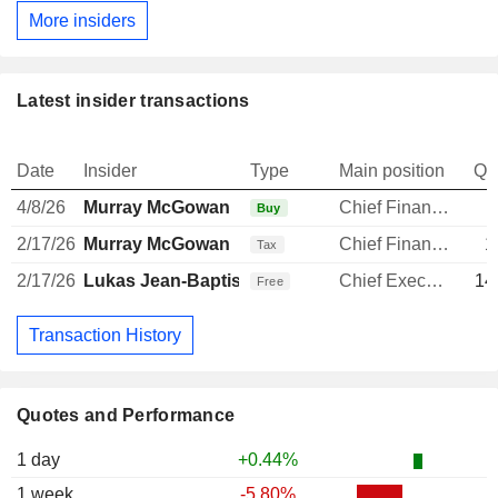
More insiders
Latest insider transactions
Date
Insider
Type
Main position
Qu
4/8/26
Murray McGowan
Chief Financial Officer
Buy
2/17/26
Murray McGowan
Chief Financial Officer
1
Tax
2/17/26
Lukas Jean-Baptiste Paravicini
Chief Executive Officer
14
Free
Transaction History
Quotes and Performance
1 day
+0.44%
1 week
-5.80%