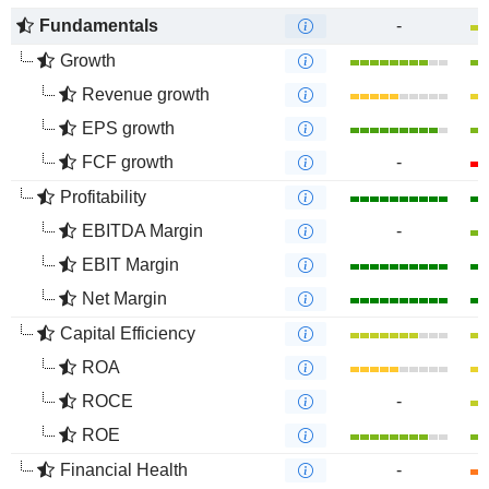
Fundamentals
-
Growth
Revenue growth
EPS growth
FCF growth
-
Profitability
EBITDA Margin
-
EBIT Margin
Net Margin
Capital Efficiency
ROA
ROCE
-
ROE
Financial Health
-