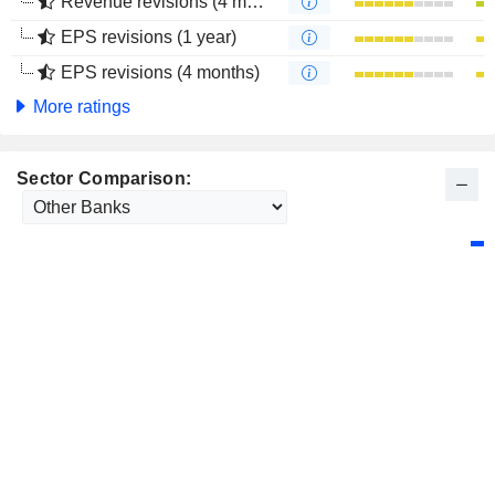
Revenue revisions (4 months)
EPS revisions (1 year)
EPS revisions (4 months)
More ratings
Sector Comparison: