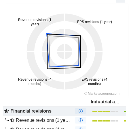
Industrial and Commercial Bank of China Limited
Financial revisions
Revenue revisions (1 year)