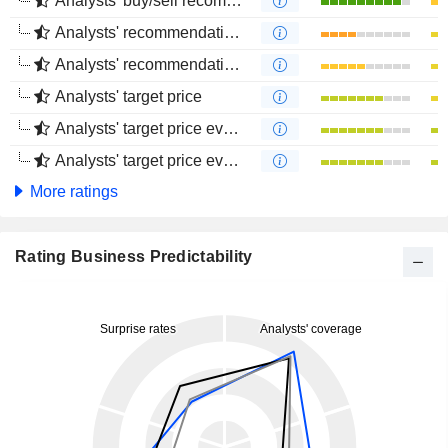
Analysts' buy/sell recommendations
Analysts' recommendations evolution (1 year)
Analysts' recommendations evolution (4 months)
Analysts' target price
Analysts' target price evolution (1 year)
Analysts' target price evolution (4 months)
More ratings
Rating Business Predictability