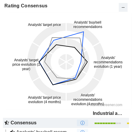
Rating Consensus
Industrial and Commercial Bank of China Limited
Consensus