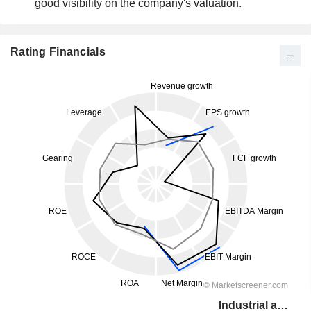
good visibility on the company's valuation.
Rating Financials
Industrial and Commercial Bank of China Limited