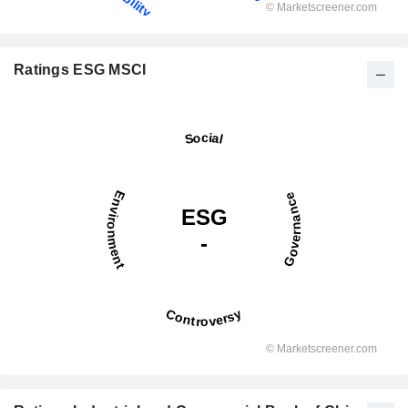
Ratings ESG MSCI