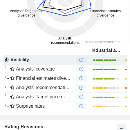
Industrial and Commercial Bank of China Limited
Visibility
Analysts' coverage
Financial estimates divergence
Analysts' recommendations divergence
Analysts' Target price divergence
Surprise rates
Rating Revisions