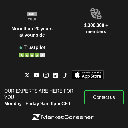
1,300,000 +
More than 20 years
members
at your side
OUR EXPERTS ARE HERE FOR
YOU
Contact us
Monday - Friday 9am-6pm CET