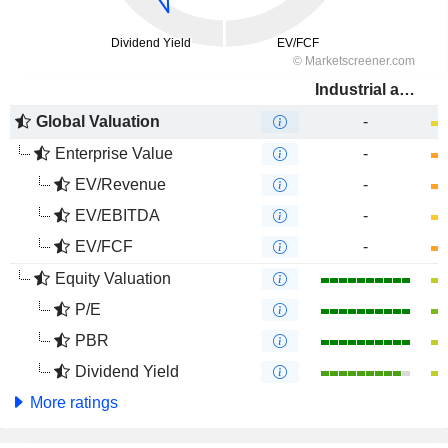
Industrial and Commercial Bank of China Limited
Global Valuation
-
Enterprise Value
-
EV/Revenue
-
EV/EBITDA
-
EV/FCF
-
Equity Valuation
P/E
PBR
Dividend Yield
More ratings