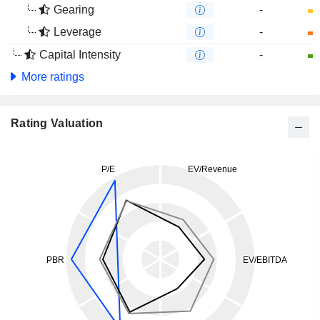
Gearing
-
Leverage
-
Capital Intensity
-
More ratings
Rating Valuation