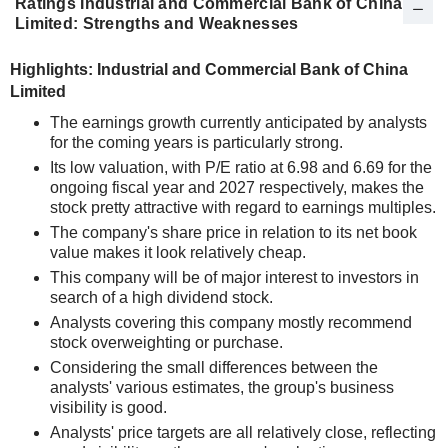
Ratings Industrial and Commercial Bank of China
Limited: Strengths and Weaknesses
Highlights: Industrial and Commercial Bank of China
Limited
The earnings growth currently anticipated by analysts
for the coming years is particularly strong.
Its low valuation, with P/E ratio at 6.98 and 6.69 for the
ongoing fiscal year and 2027 respectively, makes the
stock pretty attractive with regard to earnings multiples.
The company's share price in relation to its net book
value makes it look relatively cheap.
This company will be of major interest to investors in
search of a high dividend stock.
Analysts covering this company mostly recommend
stock overweighting or purchase.
Considering the small differences between the
analysts' various estimates, the group's business
visibility is good.
Analysts' price targets are all relatively close, reflecting