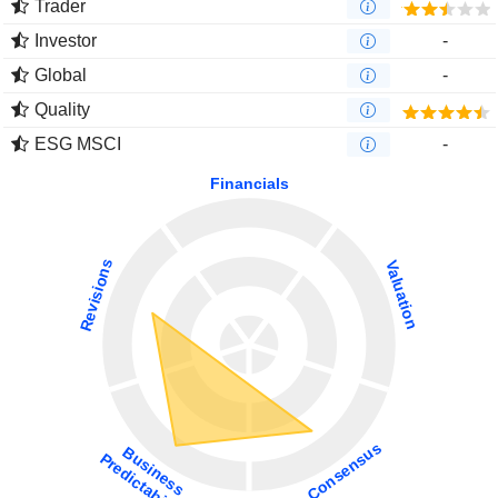
Trader
Investor
-
Global
-
Quality
ESG MSCI
-