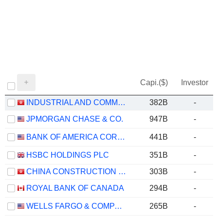
Capi.($)
Investor
INDUSTRIAL AND COMMERCIAL BANK OF CHINA LIMITED
382B
-
JPMORGAN CHASE & CO.
947B
-
BANK OF AMERICA CORPORATION
441B
-
HSBC HOLDINGS PLC
351B
-
CHINA CONSTRUCTION BANK CORPORATION
303B
-
ROYAL BANK OF CANADA
294B
-
WELLS FARGO & COMPANY
265B
-