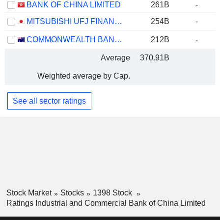
BANK OF CHINA LIMITED
261B
-
MITSUBISHI UFJ FINANCIAL GROUP, INC.
254B
-
COMMONWEALTH BANK OF AUSTRALIA
212B
-
Average
370.91B
Weighted average by Cap.
See all sector ratings
Stock Market
Stocks
1398 Stock
Ratings Industrial and Commercial Bank of China Limited