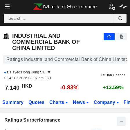
INDUSTRIAL AND COMMERCIAL BANK OF CHINA LIMITED
7.140
$
-0.83%
INDUSTRIAL AND
COMMERCIAL BANK OF
CHINA LIMITED
Ratings Industrial and Commercial Bank of China Limited
Delayed
Hong Kong S.E.
1st Jan Change
02:42:02 2026-08-07 am EDT
HKD
-0.83%
7.140
+13.59%
Summary
Quotes
Charts
News
Company
Fi
Ratings Surperformance