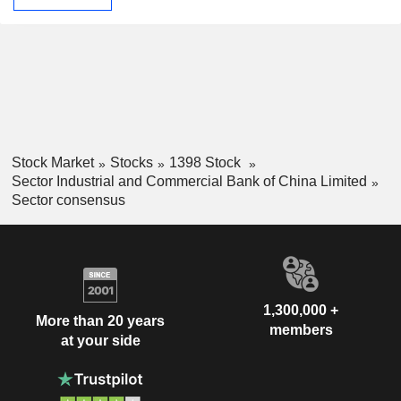
Stock Market
Stocks
1398 Stock
Sector Industrial and Commercial Bank of China Limited
Sector consensus
1,300,000 +
More than 20 years
members
at your side