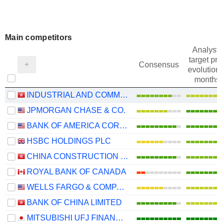
Main competitors
Analysts
target pri
Consensus
evolution 
months
INDUSTRIAL AND COMMERCIAL BANK OF CHINA LIMITED
JPMORGAN CHASE & CO.
BANK OF AMERICA CORPORATION
HSBC HOLDINGS PLC
CHINA CONSTRUCTION BANK CORPORATION
ROYAL BANK OF CANADA
WELLS FARGO & COMPANY
BANK OF CHINA LIMITED
MITSUBISHI UFJ FINANCIAL GROUP, INC.