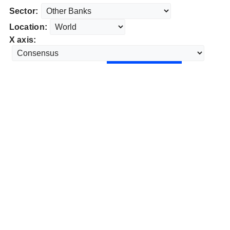
Sector:
Location:
X axis: