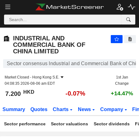
INDUSTRIAL AND COMMERCIAL BANK OF CHINA LIMITED
7.200
$
-0.07%
INDUSTRIAL AND
COMMERCIAL BANK OF
CHINA LIMITED
Sector consensus Industrial and Commercial Bank of Chin
Market Closed -
Hong Kong S.E.
1st Jan
04:08:35 2026-08-06 am EDT
Change
HKD
-0.07%
7.200
+14.47%
Summary
Quotes
Charts
News
Company
Fi
Sector performance
Sector valuations
Sector dividends
F