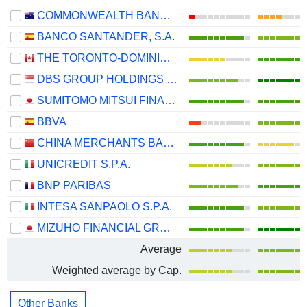
COMMONWEALTH BANK OF AUSTRALIA
BANCO SANTANDER, S.A.
THE TORONTO-DOMINION BANK
DBS GROUP HOLDINGS LTD
SUMITOMO MITSUI FINANCIAL GROUP, INC.
BBVA
CHINA MERCHANTS BANK CO., LTD.
UNICREDIT S.P.A.
BNP PARIBAS
INTESA SANPAOLO S.P.A.
MIZUHO FINANCIAL GROUP, INC.
Average
Weighted average by Cap.
Other Banks