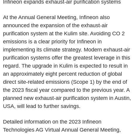
Infineon
expands exhaust-air purification systems
At the Annual General Meeting,
Infineon
also
announced the expansion of the exhaust-air
purification system at the
Kulim
site. Avoiding CO 2
emissions is a clear priority for
Infineon
in
implementing its climate strategy. Modern exhaust-air
purification systems offer the greatest leverage in this
regard. The upgrade in
Kulim
is expected to result in
an approximately eight percent reduction of global
direct site-related emissions (Scope 1) by the end of
the 2023 fiscal year compared to the previous year. A
planned new exhaust-air purification system in
Austin,
USA
, will lead to further savings.
Detailed information on the 2023 Infineon
Technologies AG Virtual Annual General Meeting,