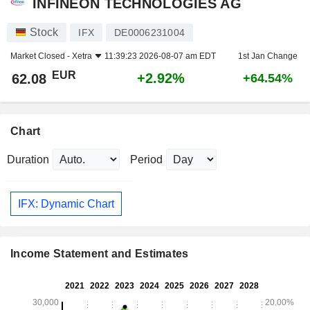
INFINEON TECHNOLOGIES AG
Stock
IFX
DE0006231004
Market Closed -
Xetra
11:39:23 2026-08-07 am EDT
1st Jan Change
EUR
+2.92%
62.08
+64.54%
Chart
Duration
Period
IFX: Dynamic Chart
Income Statement and Estimates