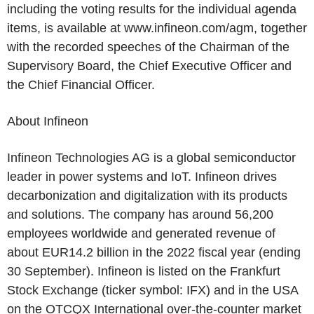
including the voting results for the individual agenda
items, is available at www.infineon.com/agm, together
with the recorded speeches of the Chairman of the
Supervisory Board, the Chief Executive Officer and
the Chief Financial Officer.
About
Infineon
Infineon Technologies AG
is a global semiconductor
leader in power systems and IoT.
Infineon
drives
decarbonization and digitalization with its products
and solutions. The company has around 56,200
employees worldwide and generated revenue of
about
EUR14.2 billion
in the 2022 fiscal year (ending
30 September).
Infineon
is listed on the
Frankfurt
Stock Exchange
(ticker symbol: IFX) and in the
USA
on the
OTCQX International
over-the-counter market