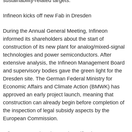
sustainability-related targets.
Infineon
kicks off new Fab in Dresden
During the Annual General Meeting,
Infineon
informed its shareholders about the start of
construction of its new plant for analog/mixed-signal
technologies and power semiconductors. After
extensive analysis, the Infineon Management Board
and supervisory bodies gave the green light for the
Dresden site.
The German Federal Ministry for
Economic Affairs and Climate Action
(BMWK) has
approved an early project launch, meaning that
construction can already begin before completion of
the inspection of legal subsidy aspects by the
European Commission
.