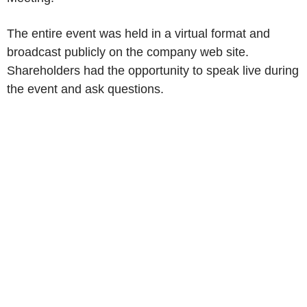
The entire event was held in a virtual format and
broadcast publicly on the company web site.
Shareholders had the opportunity to speak live during
the event and ask questions.