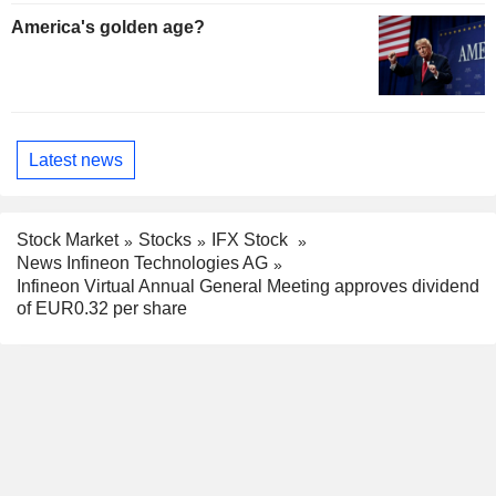
America's golden age?
Latest news
Stock Market
Stocks
IFX Stock
News Infineon Technologies AG
Infineon Virtual Annual General Meeting approves dividend
of EUR0.32 per share