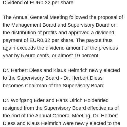
Dividend of
EUR0.32
per share
The Annual General Meeting followed the proposal of
the Management Board and Supervisory Board on
the distribution of profits and approved a dividend
payment of
EUR0.32
per share. The payout thus
again exceeds the dividend amount of the previous
year by
5 euro
cents, or almost 19 percent.
Dr.
Herbert Diess
and
Klaus Helmrich
newly elected
to the Supervisory Board - Dr.
Herbert Diess
becomes Chairman of the Supervisory Board
Dr.
Wolfgang Eder
and
Hans-Ulrich Holdenried
resigned from the Supervisory Board effective as of
the end of the Annual General Meeting. Dr.
Herbert
Diess
and
Klaus Helmrich
were newly elected to the