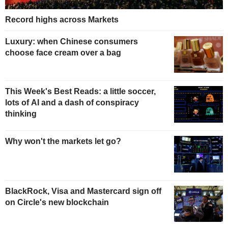
Record highs across Markets
Luxury: when Chinese consumers
choose face cream over a bag
This Week's Best Reads: a little soccer,
lots of AI and a dash of conspiracy
thinking
Why won't the markets let go?
BlackRock, Visa and Mastercard sign off
on Circle's new blockchain