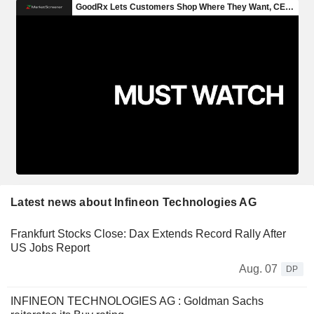
Latest news about Infineon Technologies AG
Frankfurt Stocks Close: Dax Extends Record Rally After
US Jobs Report
Aug. 07
DP
INFINEON TECHNOLOGIES AG : Goldman Sachs