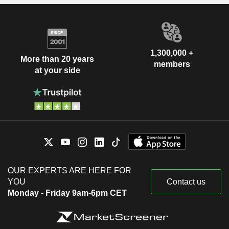
1,300,000 +
More than 20 years
members
at your side
OUR EXPERTS ARE HERE FOR
YOU
Contact us
Monday - Friday 9am-6pm CET