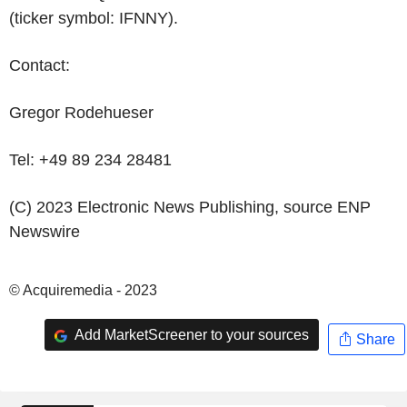
(ticker symbol: IFNNY).
Contact:
Gregor Rodehueser
Tel: +49 89 234 28481
(C) 2023 Electronic News Publishing, source
ENP
Newswire
© Acquiremedia - 2023
Add MarketScreener to your sources
Share