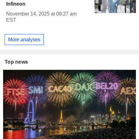
Infineon
November 14, 2025 at 09:27 am
EST
More analyses
Top news