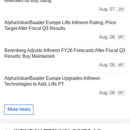
reiterates its Buy rating
Aug. 07
ZD
AlphaValue/Baader Europe Lifts Infineon Rating, Price
Target After Fiscal Q3 Results
Aug. 06
MT
Berenberg Adjusts Infineon FY26 Forecasts After Fiscal Q3
Results; Buy Maintained
Aug. 06
MT
AlphaValue/Baader Europe Upgrades Infineon
Technologies to Add, Lifts PT
Aug. 06
MT
More news