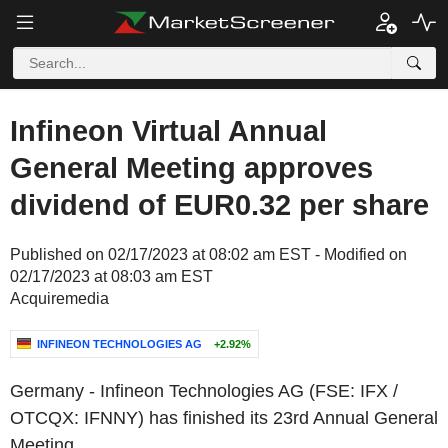
Infineon Virtual Annual
General Meeting approves
dividend of EUR0.32 per share
Published on 02/17/2023 at 08:02 am EST - Modified on
02/17/2023 at 08:03 am EST
Acquiremedia
INFINEON TECHNOLOGIES AG
+2.92%
Germany
-
Infineon Technologies AG
(FSE: IFX /
OTCQX: IFNNY) has finished its 23rd Annual General
Meeting.