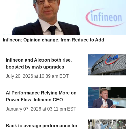
Infineon: Opinion change, from Reduce to Add
Infineon and Aixtron both rise,
boosted by mwb upgrades
July 20, 2026 at 10:39 am EDT
AI Performance Relying More on
Power Flow: Infineon CEO
January 07, 2026 at 03:11 pm EST
Back to average performance for