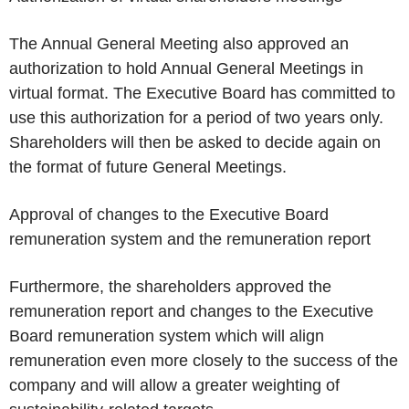
The Annual General Meeting also approved an
authorization to hold Annual General Meetings in
virtual format. The Executive Board has committed to
use this authorization for a period of two years only.
Shareholders will then be asked to decide again on
the format of future General Meetings.
Approval of changes to the Executive Board
remuneration system and the remuneration report
Furthermore, the shareholders approved the
remuneration report and changes to the Executive
Board remuneration system which will align
remuneration even more closely to the success of the
company and will allow a greater weighting of