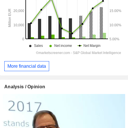
More financial data
Analysis / Opinion