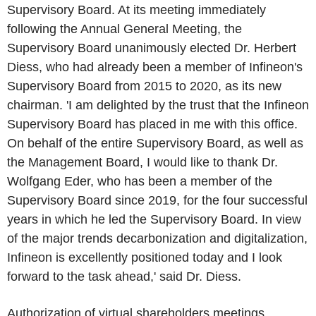
Supervisory Board. At its meeting immediately
following the Annual General Meeting, the
Supervisory Board unanimously elected Dr.
Herbert
Diess
, who had already been a member of
Infineon's
Supervisory Board from 2015 to 2020, as its new
chairman. 'I am delighted by the trust that the Infineon
Supervisory Board has placed in me with this office.
On behalf of the entire Supervisory Board, as well as
the Management Board, I would like to thank Dr.
Wolfgang Eder
, who has been a member of the
Supervisory Board since 2019, for the four successful
years in which he led the Supervisory Board. In view
of the major trends decarbonization and digitalization,
Infineon
is excellently positioned today and I look
forward to the task ahead,' said
Dr. Diess
.
Authorization of virtual shareholders meetings