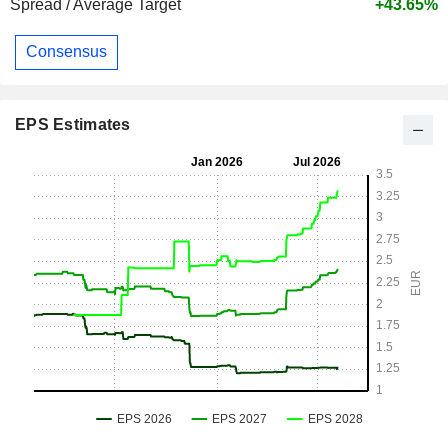
Spread / Average Target
+43.65%
Consensus
EPS Estimates