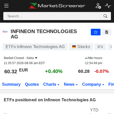
INFINEON TECHNOLOGIES AG
60.32
€
+0.40%
INFINEON TECHNOLOGIES
AG
ETFs Infineon Technologies AG
Stocks
IFX
D
Market Closed -
Xetra
After hours
11:35:57 2026-08-06 am EDT
12:54:49 pm
EUR
+0.40%
60.32
60.28
-0.07%
Summary
Quotes
Charts
News
Company
Fi
ETFs positioned on Infineon Technologies AG
YTD