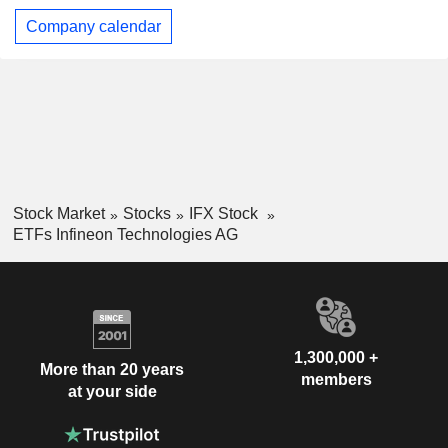
Company calendar
Stock Market
Stocks
IFX Stock
ETFs Infineon Technologies AG
1,300,000 +
More than 20 years
members
at your side