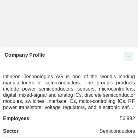
Company Profile
Infineon Technologies AG is one of the world's leading
manufacturers of semiconductors. The group's products
include power semiconductors, sensors, microcontrollers,
digital, mixed-signal and analog ICs, discrete semiconductor
modules, switches, interface ICs, motor-controlling ICs, RF
power transistors, voltage regulators, and electronic safety
components. Net sales break down by area of activity as
Employees
56,992
follows: - automotive (50.5%): semiconductor products used
in the automotive industry, and memory products for specific
Sector
Semiconductors
applications for automotive, industrial, information