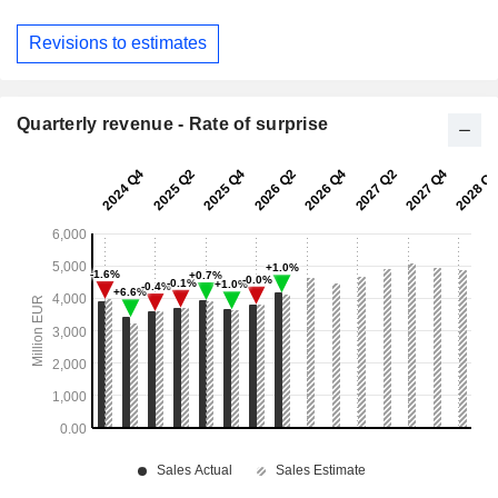
Revisions to estimates
Quarterly revenue - Rate of surprise