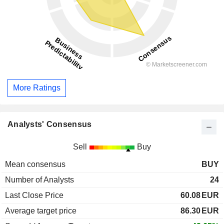
More Ratings
Analysts' Consensus
Sell
Buy
Mean consensus
BUY
Number of Analysts
24
Last Close Price
60.08
EUR
Average target price
86.30
EUR