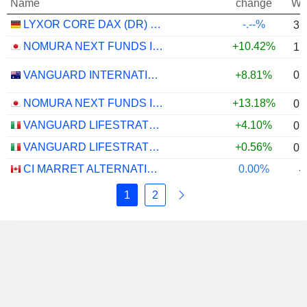
Name
change
We
LYXOR CORE DAX (DR) UCITS ETF - EUR
-.--%
3.
NOMURA NEXT FUNDS INTERNATIONAL EQUITY MSCI-KOKUSAI (YEN-HEDGED) ETF - JPY
+10.42%
1.
0.
VANGUARD INTERNATIONAL EQUITY INDEX FUNDS - VANGUARD FTSE ALL-WORLD EX-US ETF
+8.81%
NOMURA NEXT FUNDS INTERNATIONAL EQUITY MSCI-KOKUSAI (UNHEDGED) ETF - JPY
+13.18%
0.
VANGUARD LIFESTRATEGY 40% EQUITY UCITS ETF - DISTRIBUTING - EUR
+4.10%
0.
VANGUARD LIFESTRATEGY 20% EQUITY UCITS ETF - DISTRIBUTING - EUR
+0.56%
0.
CI MARRET ALTERNATIVE ABSOLUTE RETURN BOND ETF - CAD
0.00%
-
1
2