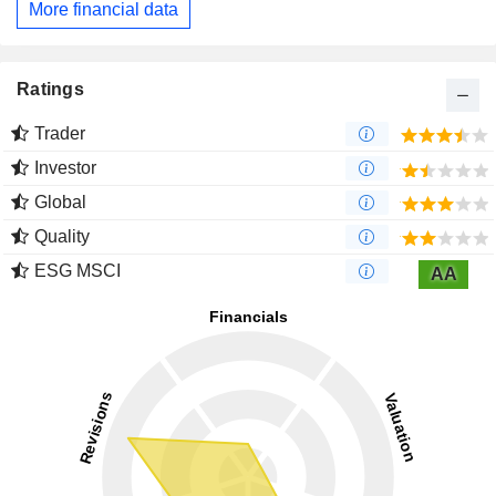
More financial data
Ratings
Trader
Investor
Global
Quality
ESG MSCI
AA