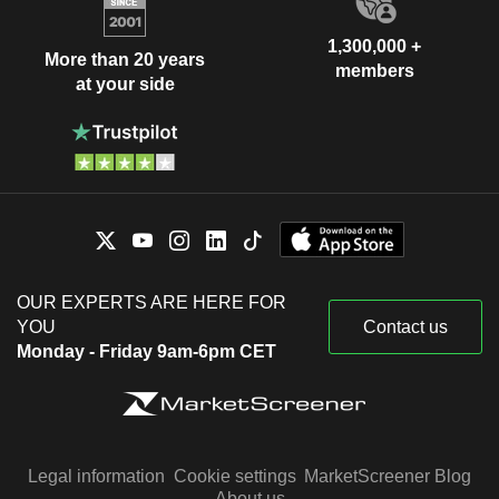
1,300,000 +
More than 20 years
members
at your side
OUR EXPERTS ARE HERE FOR
YOU
Contact us
Monday - Friday 9am-6pm CET
Legal information
Cookie settings
MarketScreener Blog
About us