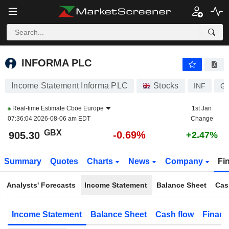
INFORMA PLC
905.30
p
-0.69%
INFORMA PLC
Income Statement Informa PLC
Stocks
INF
G
Real-time Estimate
Cboe Europe
1st Jan
07:36:04 2026-08-06 am EDT
Change
GBX
-0.69%
905.30
+2.47%
Summary
Quotes
Charts
News
Company
Fi
Analysts' Forecasts
Income Statement
Balance Sheet
Cas
Income Statement
Balance Sheet
Cash flow
Financ