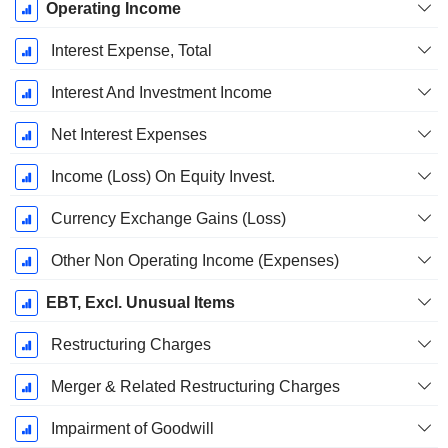
Operating Income
Interest Expense, Total
Interest And Investment Income
Net Interest Expenses
Income (Loss) On Equity Invest.
Currency Exchange Gains (Loss)
Other Non Operating Income (Expenses)
EBT, Excl. Unusual Items
Restructuring Charges
Merger & Related Restructuring Charges
Impairment of Goodwill