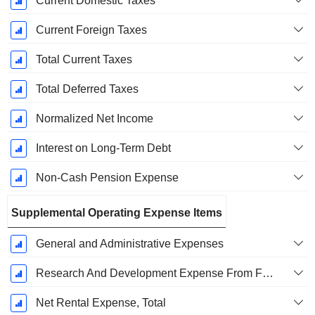
Current Domestic Taxes
Current Foreign Taxes
Total Current Taxes
Total Deferred Taxes
Normalized Net Income
Interest on Long-Term Debt
Non-Cash Pension Expense
Supplemental Operating Expense Items
General and Administrative Expenses
Research And Development Expense From Footnotes
Net Rental Expense, Total