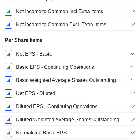
Net Income to Common Incl Extra Items
Net Income to Common Excl. Extra Items
Per Share Items
Net EPS - Basic
Basic EPS - Continuing Operations
Basic Weighted Average Shares Outstanding
Net EPS - Diluted
Diluted EPS - Continuing Operations
Diluted Weighted Average Shares Outstanding
Normalized Basic EPS