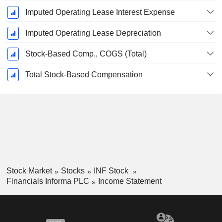
Imputed Operating Lease Interest Expense
Imputed Operating Lease Depreciation
Stock-Based Comp., COGS (Total)
Total Stock-Based Compensation
Stock Market
Stocks
INF Stock
Financials Informa PLC
Income Statement