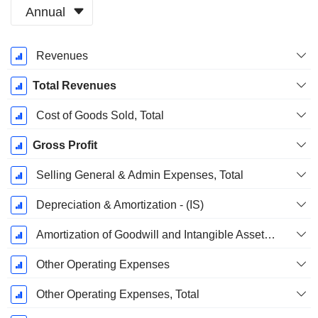
Annual
Fiscal
Revenues
Period:
December
Total Revenues
Cost of Goods Sold, Total
Gross Profit
Selling General & Admin Expenses, Total
Depreciation & Amortization - (IS)
Amortization of Goodwill and Intangible Assets - (IS)
Other Operating Expenses
Other Operating Expenses, Total