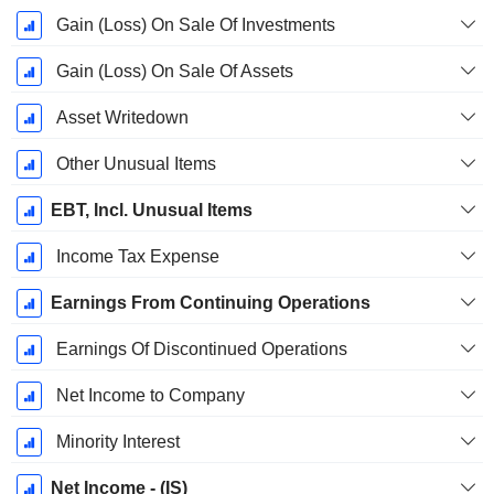
Gain (Loss) On Sale Of Investments
Gain (Loss) On Sale Of Assets
Asset Writedown
Other Unusual Items
EBT, Incl. Unusual Items
Income Tax Expense
Earnings From Continuing Operations
Earnings Of Discontinued Operations
Net Income to Company
Minority Interest
Net Income - (IS)