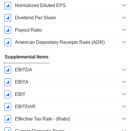
Normalized Diluted EPS
Dividend Per Share
Payout Ratio
American Depositary Receipts Ratio (ADR)
Supplemental Items
EBITDA
EBITA
EBIT
EBITDAR
Effective Tax Rate - (Ratio)