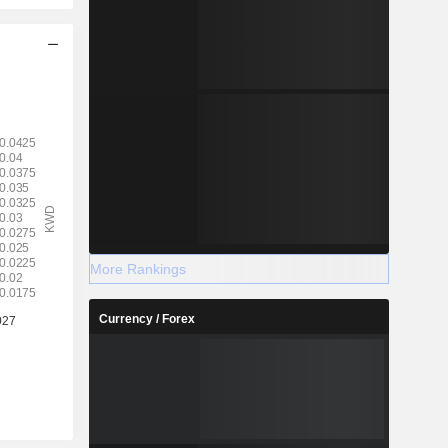
More Rankings
Currency / Forex