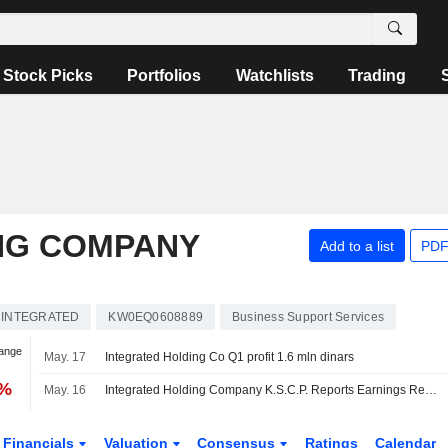
Stock Picks
Portfolios
Watchlists
Trading
NG COMPANY
Add to a list
PDF
INTEGRATED
KW0EQ0608889
Business Support Services
hange
May. 17
Integrated Holding Co Q1 profit 1.6 mln dinars
3%
May. 16
Integrated Holding Company K.S.C.P. Reports Earnings Results for the First Quarter Ended March 31, 2026
Financials
Valuation
Consensus
Ratings
Calendar