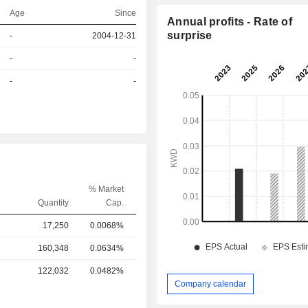
Age
Since
Annual profits - Rate of
surprise
-
2004-12-31
r
-
-
r
-
-
% Market
Quantity
Cap.
17,250
0.0068%
160,348
0.0634%
122,032
0.0482%
Company calendar