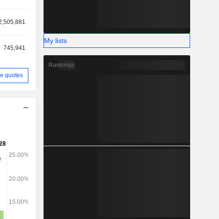
2,505,881
My lists
745,941
Rankings
e quotes