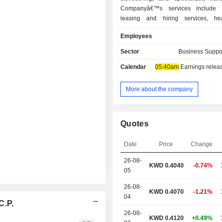
Companyâ€™s services include 
leasing and hiring services, hea
services, heavy transport (Haulage), 
Employees
lift services (gantry system), j
skidding, earth moving, industrial
Sector
Business Suppo
services, rig move services, energ
Calendar
05:40am
Earnings release 
power rentals, shutdown management
tower cranes, port operati
Companyâ€™s subsidiaries include 
More about the company
Logistics Company K.S.C. (Closed), 
Heavy Lift Company K.S.C. (Closed),
Logistics Company W.L.L., Integrat
Quotes
Company K.S.C. (Closed), Integrated
Company W.L.L. and Integrated 
Date
Price
Change
Company S.P.C., among others.
26-08-
KWD 0.4040
-0.74%
05
26-08-
KWD 0.4070
-1.21%
04
C.P.
26-08-
KWD 0.4120
+0.49%