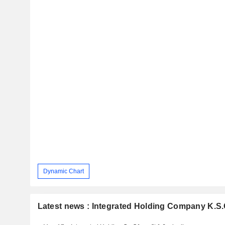
Dynamic Chart
Latest news : Integrated Holding Company K.S.