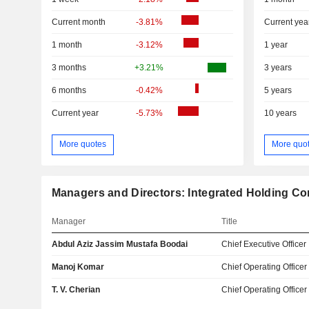
Current month
-3.81%
Current yea
1 month
-3.12%
1 year
3 months
+3.21%
3 years
6 months
-0.42%
5 years
Current year
-5.73%
10 years
More quotes
More quo
Managers and Directors: Integrated Holding C
Manager
Title
Abdul Aziz Jassim Mustafa Boodai
Chief Executive Officer
Manoj Komar
Chief Operating Officer
T. V. Cherian
Chief Operating Officer