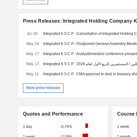
Press Releases: Integrated Holding Company K
Jul. 26
May. 18
Integrated K S C P : Postponed General Assembly Meetin
May. 17
May. 17
May. 11
Integrated K S C P : CMA approval to deal in treasury sh
More press releases
Quotes and Performance
Course 
1 day
-0.74%
1 week
1 week
-2.18%
1 month