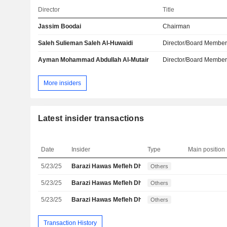
Director
Title
Jassim Boodai
Chairman
Saleh Sulieman Saleh Al-Huwaidi
Director/Board Membe
Ayman Mohammad Abdullah Al-Mutair
Director/Board Membe
More insiders
Latest insider transactions
Date
Insider
Type
Main position
5/23/25
Barazi Hawas Mefleh Dhahi Alhawas Al
Others
5/23/25
Barazi Hawas Mefleh Dhahi Alhawas Al
Others
5/23/25
Barazi Hawas Mefleh Dhahi Alhawas Al
Others
Transaction History