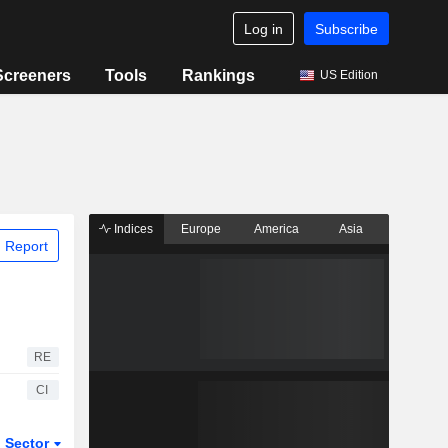
Log in
Subscribe
Screeners
Tools
Rankings
US Edition
Indices
Europe
America
Asia
 Report
RE
CI
Sector
ETFs