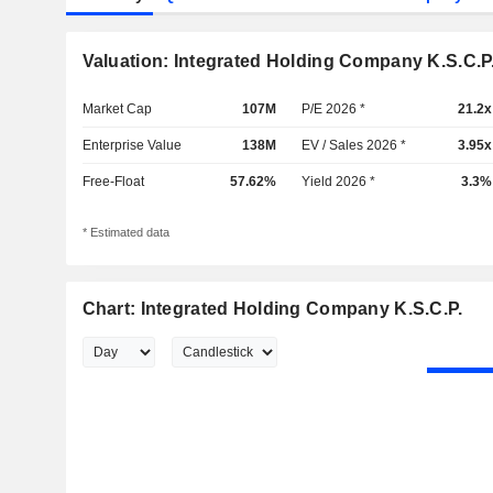
Valuation: Integrated Holding Company K.S.C.P
Market Cap
107M
P/E 2026 *
21.2x
Enterprise Value
138M
EV / Sales 2026 *
3.95x
Free-Float
57.62%
Yield 2026 *
3.3%
* Estimated data
Chart: Integrated Holding Company K.S.C.P.