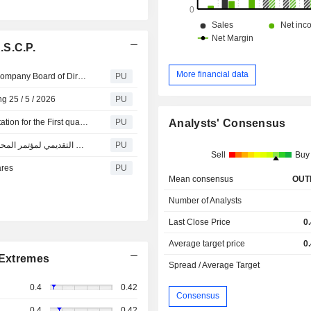
.S.C.P.
More financial data
Integrated K S C P : Cancellation of Integrated Holding Company Board of Directors Meeting and Approval by circulation
PU
g 25 / 5 / 2026
PU
Integrated K S C P : Analyst/investors conference presentation for the First quarter of 2026
PU
Analysts' Consensus
Integrated K S C P : العرض التقديمي لمؤتمر المحللين / المستثمرين للربع الأول لعام 2026
PU
Sell
Buy
ares
PU
Mean consensus
OUT
Number of Analysts
Last Close Price
0
Average target price
0
Extremes
Spread / Average Target
0.4
0.42
Consensus
0.4
0.42