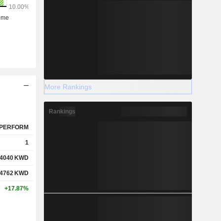
More Rankings
Rankings
PERFORM
1
.4040
KWD
.4762
KWD
+17.87%