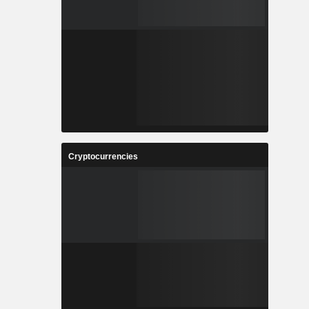
Cryptocurrencies