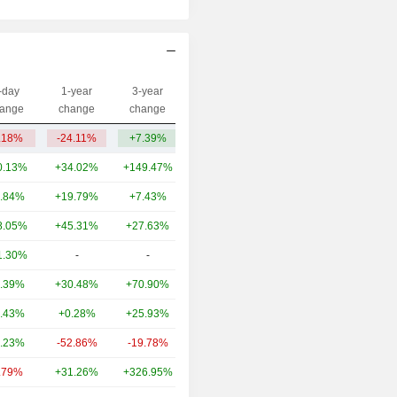
-day
1-year
3-year
Capi.($)
ange
change
change
.18%
-24.11%
+7.39%
347M
0.13%
+34.02%
+149.47%
72.33B
.84%
+19.79%
+7.43%
32.72B
8.05%
+45.31%
+27.63%
5.64B
1.30%
-
-
5.04B
.39%
+30.48%
+70.90%
4.2B
.43%
+0.28%
+25.93%
2.96B
.23%
-52.86%
-19.78%
1.49B
.79%
+31.26%
+326.95%
1.38B