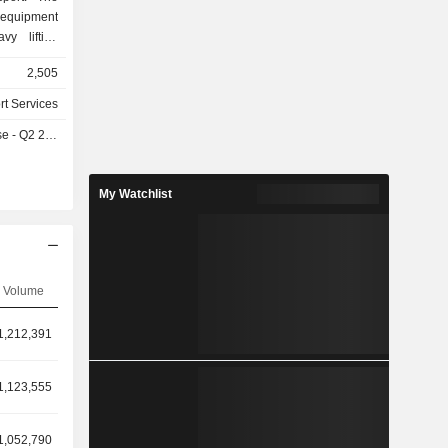
equipment
vy lifting
alternative
2,505
acking and
 equipment
rt Services
y services
- Q2 2026
 services,
ons. The
Integrated
My Watchlist
Integrated
 Integrated
ed Project
 Equipment
Logistics
Volume
1,212,391
1,123,555
1,052,790