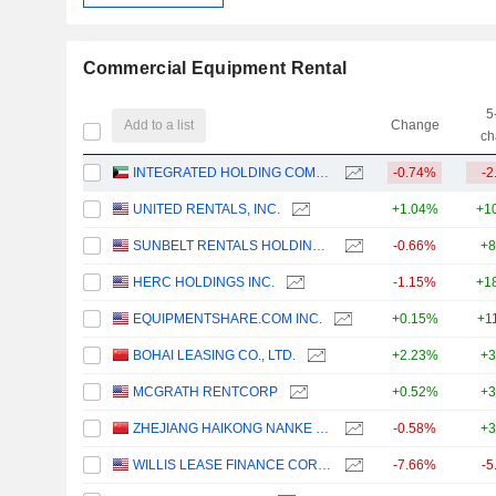
Commercial Equipment Rental
5
Add to a list
Change
ch
INTEGRATED HOLDING COMPANY K.S.C.P.
-0.74%
-2
UNITED RENTALS, INC.
+1.04%
+1
SUNBELT RENTALS HOLDINGS, INC.
-0.66%
+8
HERC HOLDINGS INC.
-1.15%
+1
EQUIPMENTSHARE.COM INC.
+0.15%
+1
BOHAI LEASING CO., LTD.
+2.23%
+3
MCGRATH RENTCORP
+0.52%
+3
ZHEJIANG HAIKONG NANKE HUATIE DIGITAL INTELLIGENCE AND TECHNOLOGY CO., LTD.
-0.58%
+3
WILLIS LEASE FINANCE CORPORATION
-7.66%
-5