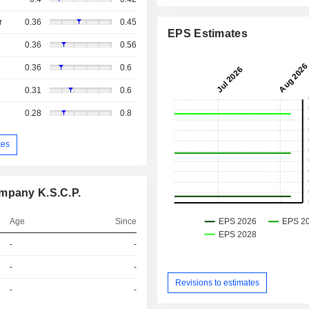
r
0.36
0.45
EPS Estimates
0.36
0.56
0.36
0.6
0.31
0.6
0.28
0.8
tes
ompany K.S.C.P.
Age
Since
-
-
-
-
Revisions to estimates
-
-