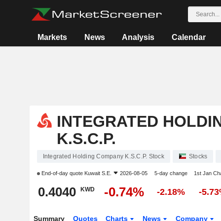
Markets
News
Analysis
Calendar
INTEGRATED HOLDI
K.S.C.P.
Integrated Holding Company K.S.C.P. Stock
Stocks
End-of-day quote
Kuwait S.E.
2026-08-05
5-day change
1st Jan C
0.4040
-0.74%
KWD
-2.18%
-5.7
Summary
Quotes
Charts
News
Company