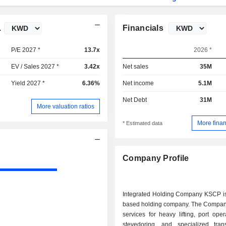
.
Financials
P/E 2027 *
13.7x
2026 *
EV / Sales 2027 *
3.42x
Net sales
35M
Yield 2027 *
6.36%
Net income
5.1M
Net Debt
31M
More valuation ratios
More finan
* Estimated data
Company Profile
Integrated Holding Company KSCP is
based holding company. The Compan
services for heavy lifting, port ope
stevedoring, and specialized tran