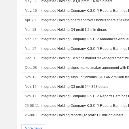
May. 17
Integrated Holding Co Q1 profit 1.6 mln dinars
May. 16
Apr. 28
Integrated Holding board approves bonus share at a rate 
Mar. 18
Integrated Holding Q4 profit 1.2 mln dinars
Mar. 17
Mar. 17
Dec. 31
Dec. 08
Nov. 19
Integrated Holding says unit obtains QAR 46.2 million t
Nov. 12
Integrated Holding Q3 profit 944,323 dinars
Nov. 11
25-08-11
25-08-11
Integrated Holding reports Q2 profit 1.6 million dinars
More news