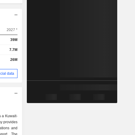
2027 *
39M
7.7M
26M
cial data
 a Kuwait-
y provides
rations and
sport. The