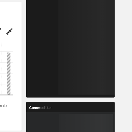
Commodities