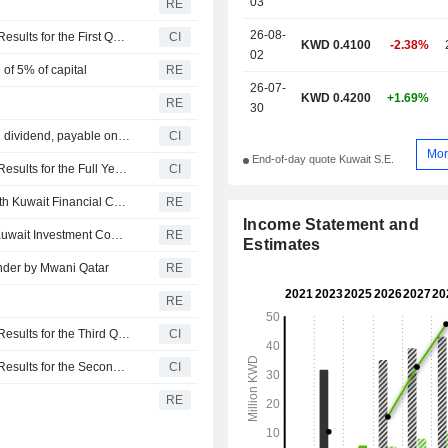
03
RE
26-08-
Integrated Holding Company K.S.C.P. Reports Earnings Results for the First Quarter Ended March 31, 2026
CI
KWD 0.4100
-2.38%
02
of 5% of capital
RE
26-07-
KWD 0.4200
+1.69%
RE
30
Integrated Holding Company K.S.C.P. announces Annual dividend, payable on July 02, 2026
CI
Mor
End-of-day quote Kuwait S.E.
Integrated Holding Company K.S.C.P. Reports Earnings Results for the Full Year Ended December 31, 2025
CI
Integrated Holding Co signs market maker agreement with Kuwait Financial Centre
RE
Income Statement and
Integrated Holding signs market maker agreement with Kuwait Investment Company
RE
Estimates
ender by Mwani Qatar
RE
RE
Integrated Holding Company K.S.C.P. Reports Earnings Results for the Third Quarter and Nine Months Ended September 30, 2025
CI
Integrated Holding Company K.S.C.P. Reports Earnings Results for the Second Quarter and Six Months Ended June 30, 2025
CI
RE