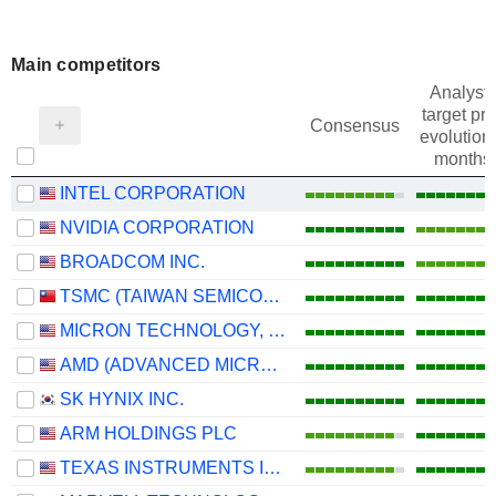
Main competitors
Analysts
target pri
Consensus
evolution 
months
INTEL CORPORATION
NVIDIA CORPORATION
BROADCOM INC.
TSMC (TAIWAN SEMICONDUCTOR MANUFACTURING COMPANY)
MICRON TECHNOLOGY, INC.
AMD (ADVANCED MICRO DEVICES)
SK HYNIX INC.
ARM HOLDINGS PLC
TEXAS INSTRUMENTS INCORPORATED