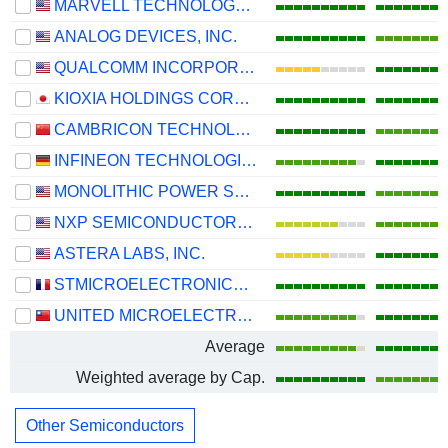
MARVELL TECHNOLOGY GROUP LTD
ANALOG DEVICES, INC.
QUALCOMM INCORPORATED
KIOXIA HOLDINGS CORPORATION
CAMBRICON TECHNOLOGIES CORPORATION LIMITED
INFINEON TECHNOLOGIES AG
MONOLITHIC POWER SYSTEMS, INC.
NXP SEMICONDUCTORS N.V.
ASTERA LABS, INC.
STMICROELECTRONICS N.V.
UNITED MICROELECTRONICS CORPORATION
Average
Weighted average by Cap.
Other Semiconductors