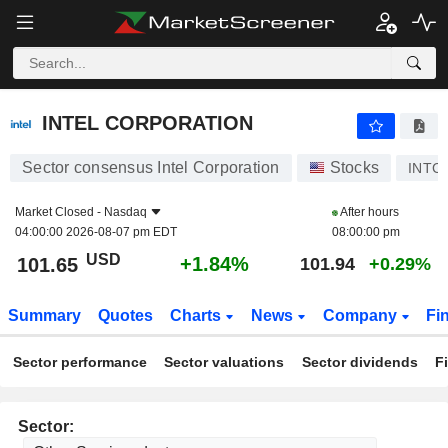
INTEL CORPORATION
101.65
$
+1.84%
INTEL CORPORATION
Sector consensus Intel Corporation
Stocks
INTC
Market Closed -
Nasdaq
After hours
04:00:00 2026-08-07 pm EDT
08:00:00 pm
USD
+1.84%
101.65
101.94
+0.29%
Summary
Quotes
Charts
News
Company
Fi
Sector performance
Sector valuations
Sector dividends
F
Sector: