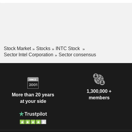
Stock Market
Stocks
INTC Stock
Sector Intel Corporation
Sector consensus
1,300,000 +
More than 20 years
members
at your side