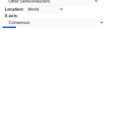
Location:
X axis: