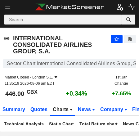
INTERNATIONAL CONSOLIDATED AIRLINES GROUP, S.A.
446.00
p
+0.34%
INTERNATIONAL
CONSOLIDATED AIRLINES
GROUP, S.A.
Sector Chart International Consolidated Airlines Group, S.
Market Closed -
London S.E.
1st Jan
11:35:19 2026-08-06 am EDT
Change
GBX
+0.34%
446.00
+7.65%
Summary
Quotes
Charts
News
Company
Fi
Technical Analysis
Static Chart
Total Return chart
News C