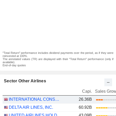
"Total Return" performance includes dividend payments over the period, as if they were
reinvested at 100%.
The annotated values (TR) are displayed with their "Total Return" performance (only if
available).
End-of-day quotes
Sector Other Airlines
Capi.
Sales Grow
INTERNATIONAL CONSOLIDATED AIRLINES GROUP, S.A.
26.36B
DELTA AIR LINES, INC.
60.92B
UNITED AIRLINES HOLDINGS, INC.
43.09B