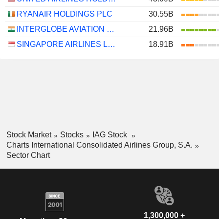
RYANAIR HOLDINGS PLC
30.55B
INTERGLOBE AVIATION LIMITED
21.96B
SINGAPORE AIRLINES LIMITED
18.91B
Stock Market
Stocks
IAG Stock
Charts International Consolidated Airlines Group, S.A.
Sector Chart
1,300,000 +