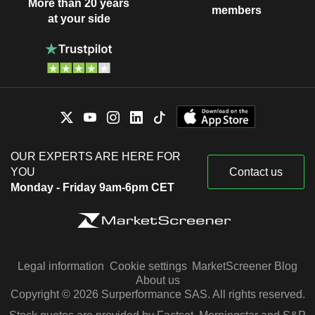
More than 20 years
members
at your side
OUR EXPERTS ARE HERE FOR
YOU
Contact us
Monday - Friday 9am-6pm CET
Legal information
Cookie settings
MarketScreener Blog
About us
Copyright © 2026 Surperformance SAS. All rights reserved.