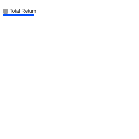
Total Return