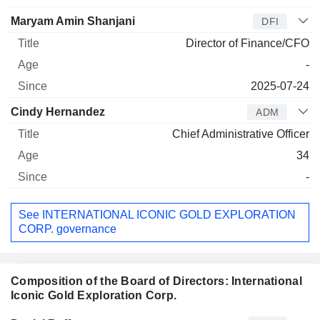
Maryam Amin Shanjani
DFI
Director of Finance/CFO
-
2025-07-24
Cindy Hernandez
ADM
Chief Administrative Officer
34
-
See INTERNATIONAL ICONIC GOLD EXPLORATION
CORP. governance
Composition of the Board of Directors: International
Iconic Gold Exploration Corp.