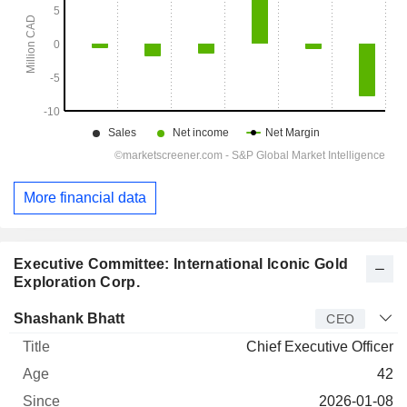
More financial data
Executive Committee: International Iconic Gold
Exploration Corp.
Manager
Title
Age
Since
Shashank Bhatt
CEO
Chief Executive Officer
42
2026-01-08