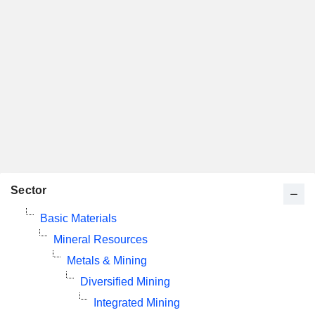
Sector
Basic Materials
Mineral Resources
Metals & Mining
Diversified Mining
Integrated Mining