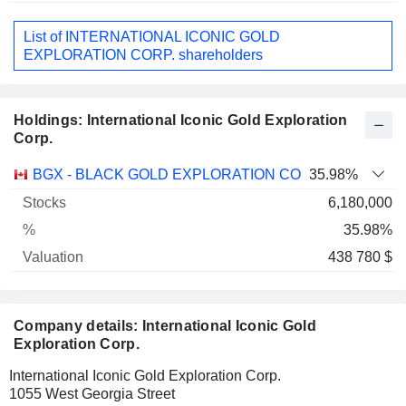
List of INTERNATIONAL ICONIC GOLD
EXPLORATION CORP. shareholders
Holdings: International Iconic Gold Exploration
Corp.
Name
Stocks
%
Valuation
BGX - BLACK GOLD EXPLORATION CORP.
35.98%
6,180,000
35.98%
438 780 $
Company details: International Iconic Gold
Exploration Corp.
International Iconic Gold Exploration Corp.
1055 West Georgia Street