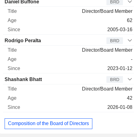
Director
Title
Age
Since
Daniel Buffone
BRD
Director/Board Member
62
2005-03-16
Rodrigo Peralta
BRD
Director/Board Member
-
2023-01-12
Shashank Bhatt
BRD
Director/Board Member
42
2026-01-08
Composition of the Board of Directors