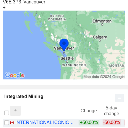
V6E 3P3, Vancouver
+
Integrated Mining
5-day
Change
change
INTERNATIONAL ICONIC GOLD EXPLORATION CORP.
+50.00%
-50.00%