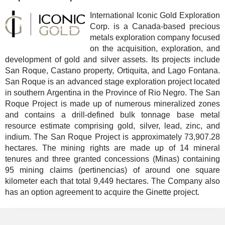
International Iconic Gold Exploration
Corp. is a Canada-based precious
metals exploration company focused
on the acquisition, exploration, and
development of gold and silver assets. Its projects include
San Roque, Castano property, Ortiquita, and Lago Fontana.
San Roque is an advanced stage exploration project located
in southern Argentina in the Province of Rio Negro. The San
Roque Project is made up of numerous mineralized zones
and contains a drill-defined bulk tonnage base metal
resource estimate comprising gold, silver, lead, zinc, and
indium. The San Roque Project is approximately 73,907.28
hectares. The mining rights are made up of 14 mineral
tenures and three granted concessions (Minas) containing
95 mining claims (pertinencias) of around one square
kilometer each that total 9,449 hectares. The Company also
has an option agreement to acquire the Ginette project.