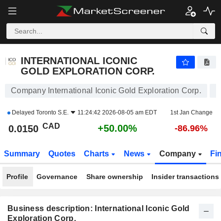
INTERNATIONAL ICONIC GOLD EXPLORATION CORP.
0.0150
$
+50.00%
INTERNATIONAL ICONIC
GOLD EXPLORATION CORP.
Company International Iconic Gold Exploration Corp.
Delayed
Toronto S.E.
11:24:42 2026-08-05 am EDT
1st Jan Change
CAD
+50.00%
0.0150
-86.96%
Summary
Quotes
Charts
News
Company
Fi
Profile
Governance
Share ownership
Insider transactions
Business description: International Iconic Gold
Exploration Corp.