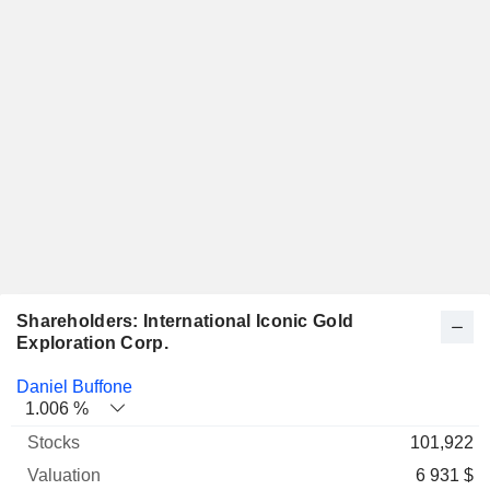
Shareholders: International Iconic Gold
Exploration Corp.
Name
Stocks
%
Valuation
Daniel Buffone
1.006 %
101,922
6 931 $