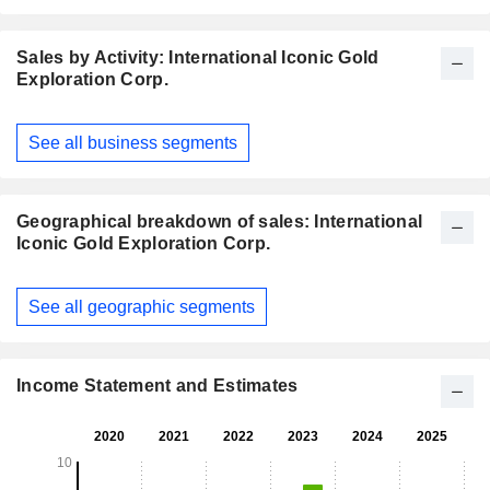
Sales by Activity: International Iconic Gold
Exploration Corp.
Fiscal
See all business segments
Period:
December
Geographical breakdown of sales: International
Iconic Gold Exploration Corp.
Fiscal
See all geographic segments
Period:
December
Income Statement and Estimates