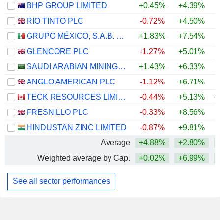
BHP GROUP LIMITED
+0.45%
+4.39%
+
RIO TINTO PLC
-0.72%
+4.50%
+
GRUPO MÉXICO, S.A.B. DE C.V.
+1.83%
+7.54%
+
GLENCORE PLC
-1.27%
+5.01%
+
SAUDI ARABIAN MINING COMPANY (MAADEN)
+1.43%
+6.33%
+
ANGLO AMERICAN PLC
-1.12%
+6.71%
+
TECK RESOURCES LIMITED
-0.44%
+5.13%
+
FRESNILLO PLC
-0.33%
+8.56%
+
HINDUSTAN ZINC LIMITED
-0.87%
+9.81%
+
Average
+4.88%
+2.80%
+
Weighted average by Cap.
+0.02%
+6.99%
+
See all sector performances