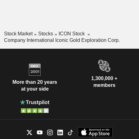
Stock Market
Stocks
ICON Stock
Company International Iconic Gold Exploration Corp.
1,300,000 +
More than 20 years
members
at your side