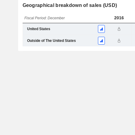
Geographical breakdown of sales (USD)
2016
Fiscal Period: December
United States
Outside of The United States