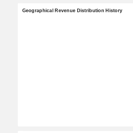
Geographical Revenue Distribution History