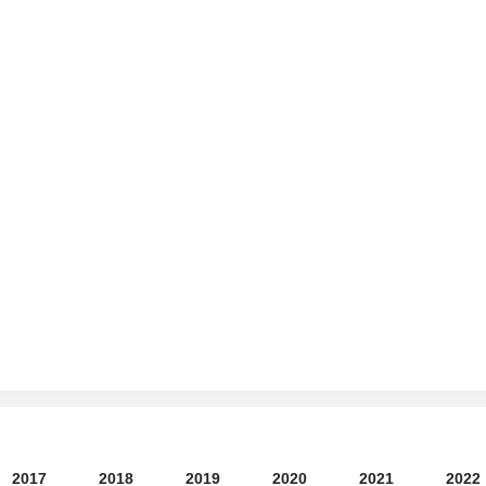
2017
2018
2019
2020
2021
2022