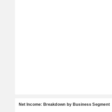
Net Income: Breakdown by Business Segment