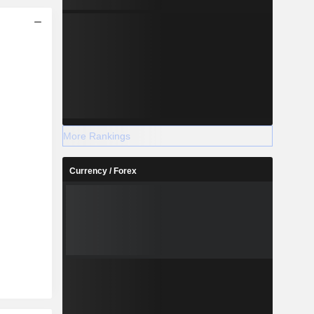
More Rankings
Currency / Forex