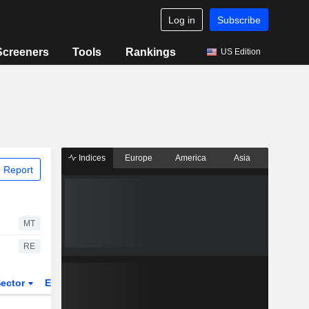
Log in
Subscribe
Screeners
Tools
Rankings
US Edition
Indices
Europe
America
Asia
 Report
MT
RE
ector
ETFs