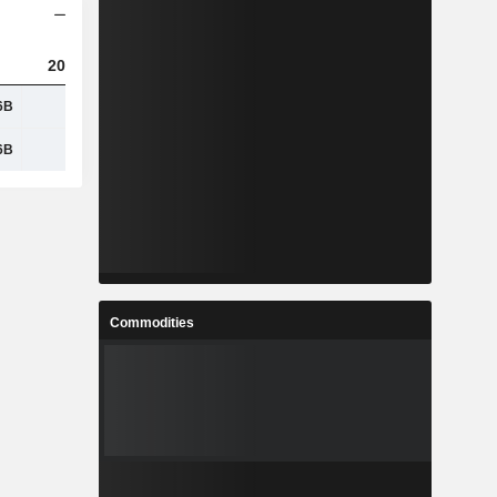
2023
2024
2025
6B
4.69B
5.59B
6.82B
6B
2.44B
2.76B
3.25B
Commodities