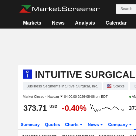
Markets
News
Analysis
Calendar
INTUITIVE SURGICAL,
Business Segments Intuitive Surgical, Inc.
Stocks
I
Market Closed -
Nasdaq
04:00:00 2026-08-06 pm EDT
Aft
373.71
-0.40%
USD
37
Summary
Quotes
Charts
News
Company