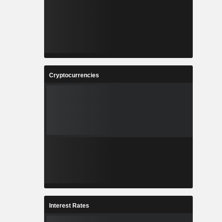
Cryptocurrencies
Interest Rates