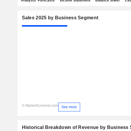
Analysts' Forecasts
Income Statement
Balance Sheet
Cas
Sales 2025 by Business Segment
© MarketScreener.com
See more
Historical Breakdown of Revenue by Business