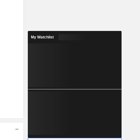
My Watchlist