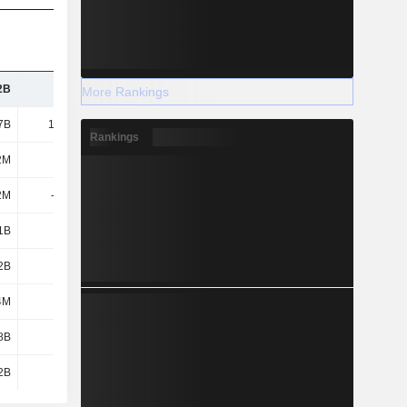
2B
7.12B
8.35B
10.06B
More Rankings
7B
15.44B
18.74B
20.46B
Rankings
2M
142M
336M
435M
2M
-1.06B
-1.11B
-540M
1B
1.96B
2.67B
3.31B
2B
4.73B
5.63B
6.64B
4M
402M
456M
612M
8B
1.77B
2.35B
2.95B
2B
1.8B
2.32B
2.86B