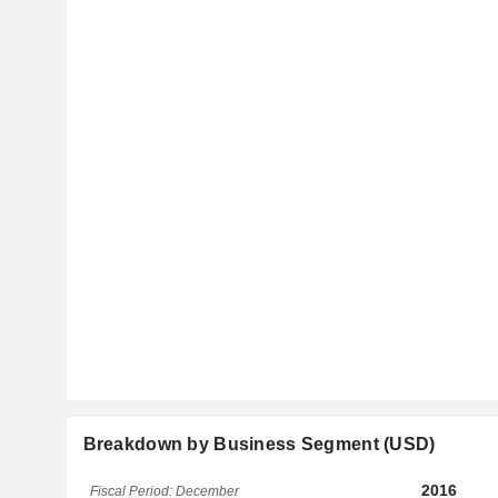
Breakdown by Business Segment (USD)
2016
Fiscal Period: December