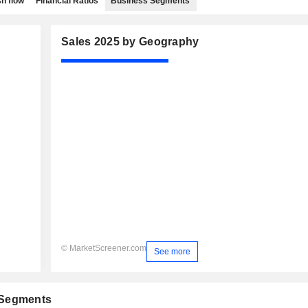
h flow
Financial Ratios
Business Segments
Sales 2025 by Geography
© MarketScreener.com
See more
 Segments