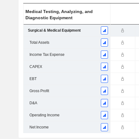
Medical Testing, Analyzing, and
Diagnostic Equipment
Surgical & Medical Equipment
Total Assets
Income Tax Expense
CAPEX
EBT
Gross Profit
D&A
Operating Income
Net Income