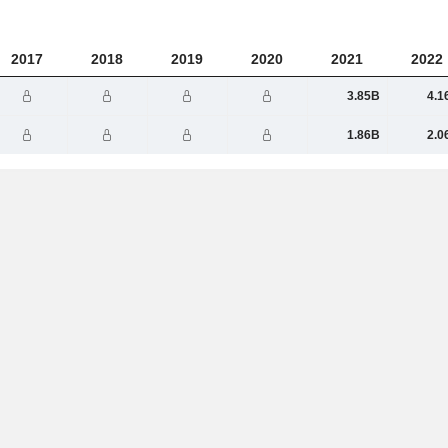
2017
2018
2019
2020
2021
2022
3.85B
4.1
1.86B
2.0