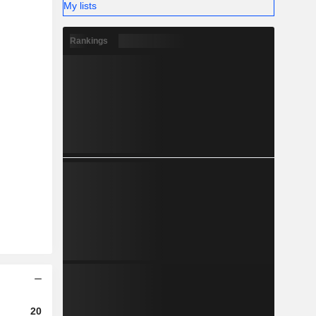
My lists
Rankings
2023
2024
2025