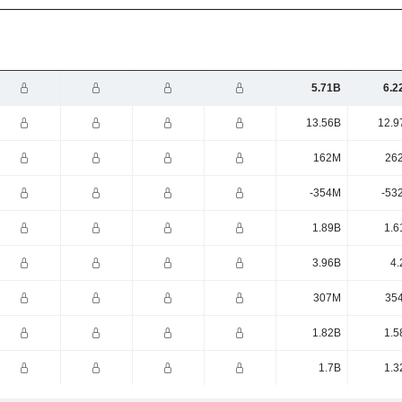
5.71B
6.2
13.56B
12.9
162M
26
-354M
-53
1.89B
1.6
3.96B
4.
307M
35
1.82B
1.5
1.7B
1.3