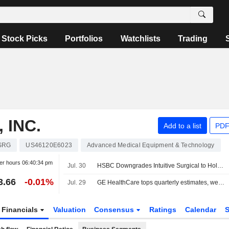
Stock Picks
Portfolios
Watchlists
Trading
 INC.
Add to a list
PDF
SRG
US46120E6023
Advanced Medical Equipment & Technology
er hours
06:40:34 pm
Jul. 30
HSBC Downgrades Intuitive Surgical to Hold From Buy, Adjusts Price Target to $391 From $604
3.66
-0.01%
Jul. 29
GE HealthCare tops quarterly estimates, weighs patient care unit sale
Financials
Valuation
Consensus
Ratings
Calendar
S