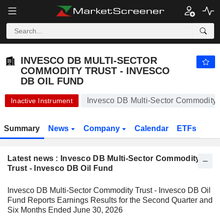
INVESCO DB MULTI-SECTOR COMMODITY TRUST - INVESCO DB OIL FUND
10.40
$
+0.39%
INVESCO DB MULTI-SECTOR
COMMODITY TRUST - INVESCO
DB OIL FUND
Invesco DB Multi-Sector Commodity T
Inactive Instrument
Summary
News
Company
Calendar
ETFs
Latest news : Invesco DB Multi-Sector Commodity
Trust - Invesco DB Oil Fund
Invesco DB Multi-Sector Commodity Trust - Invesco DB Oil
Fund Reports Earnings Results for the Second Quarter and
Six Months Ended June 30, 2026