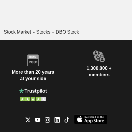
Stock Market
Stocks
DBO Stock
1,300,000 +
More than 20 years
members
at your side