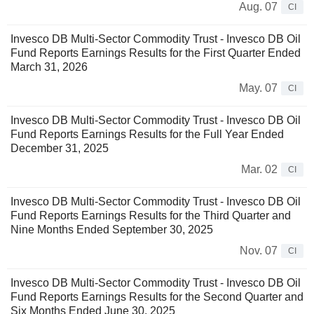
Aug. 07
CI
Invesco DB Multi-Sector Commodity Trust - Invesco DB Oil
Fund Reports Earnings Results for the First Quarter Ended
March 31, 2026
May. 07
CI
Invesco DB Multi-Sector Commodity Trust - Invesco DB Oil
Fund Reports Earnings Results for the Full Year Ended
December 31, 2025
Mar. 02
CI
Invesco DB Multi-Sector Commodity Trust - Invesco DB Oil
Fund Reports Earnings Results for the Third Quarter and
Nine Months Ended September 30, 2025
Nov. 07
CI
Invesco DB Multi-Sector Commodity Trust - Invesco DB Oil
Fund Reports Earnings Results for the Second Quarter and
Six Months Ended June 30, 2025