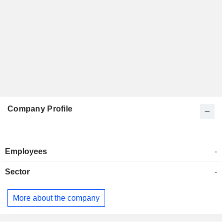
Company Profile
Employees
-
Sector
-
More about the company