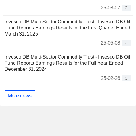
25-08-07
CI
Invesco DB Multi-Sector Commodity Trust - Invesco DB Oil
Fund Reports Earnings Results for the First Quarter Ended
March 31, 2025
25-05-08
CI
Invesco DB Multi-Sector Commodity Trust - Invesco DB Oil
Fund Reports Earnings Results for the Full Year Ended
December 31, 2024
25-02-26
CI
More news