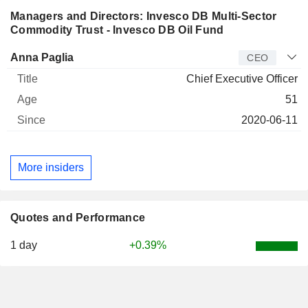
Managers and Directors: Invesco DB Multi-Sector
Commodity Trust - Invesco DB Oil Fund
Manager
Title
Age
Since
Anna Paglia
CEO
Chief Executive Officer
51
2020-06-11
More insiders
Quotes and Performance
1 day
+0.39%