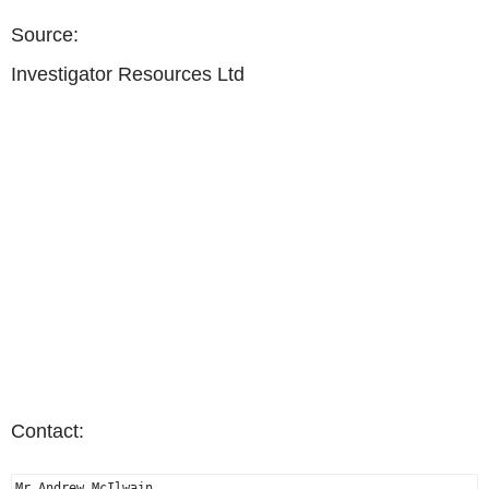
Source:
Investigator Resources Ltd
Contact:
Mr Andrew McIlwain
