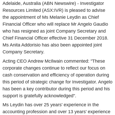
Adelaide, Australia (ABN Newswire) - Investigator
Resources Limited (ASX:IVR) is pleased to advise
the appointment of Ms Melanie Leydin as Chief
Financial Officer who will replace Mr Angelo Gaudio
who has resigned as joint Company Secretary and
Chief Financial Officer effective 31 December 2018.
Ms Anita Addorisio has also been appointed joint
Company Secretary.
Acting CEO Andrew McIlwain commented: "These
corporate changes continue to reflect our focus on
cash conservation and efficiency of operation during
this period of strategic change for Investigator. Angelo
has been a key contributor during this period and his
support is gratefully acknowledged".
Ms Leydin has over 25 years' experience in the
accounting profession and over 13 years' experience