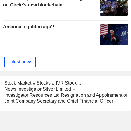
on Circle's new blockchain
America's golden age?
Latest news
Stock Market
Stocks
IVR Stock
News Investigator Silver Limited
Investigator Resources Ltd Resignation and Appointment of
Joint Company Secretary and Chief Financial Officer