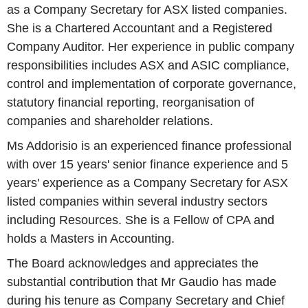
as a Company Secretary for ASX listed companies.
She is a Chartered Accountant and a Registered
Company Auditor. Her experience in public company
responsibilities includes ASX and ASIC compliance,
control and implementation of corporate governance,
statutory financial reporting, reorganisation of
companies and shareholder relations.
Ms Addorisio is an experienced finance professional
with over 15 years' senior finance experience and 5
years' experience as a Company Secretary for ASX
listed companies within several industry sectors
including Resources. She is a Fellow of CPA and
holds a Masters in Accounting.
The Board acknowledges and appreciates the
substantial contribution that Mr Gaudio has made
during his tenure as Company Secretary and Chief