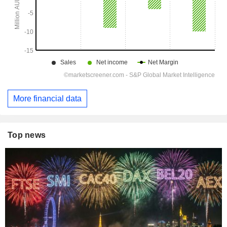
More financial data
Top news