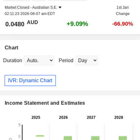
Market Closed -
Australian S.E.
1st Jan
02:11:23 2026-08-07 am EDT
Change
AUD
+9.09%
0.0480
-66.90%
Chart
Duration
Period
IVR: Dynamic Chart
Income Statement and Estimates