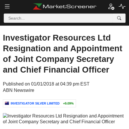
Investigator Resources Ltd
Resignation and Appointment
of Joint Company Secretary
and Chief Financial Officer
Published on 01/01/2018 at 04:39 pm EST
ABN Newswire
INVESTIGATOR SILVER LIMITED
+9.09%