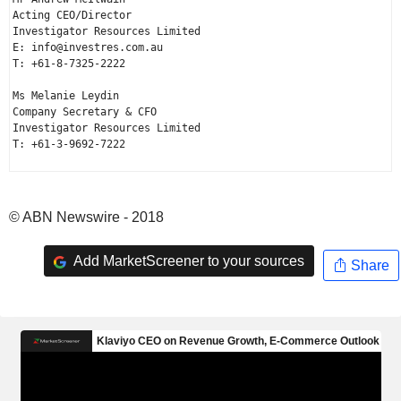
Acting CEO/Director

Investigator Resources Limited

E: info@investres.com.au

T: +61-8-7325-2222

Ms Melanie Leydin

Company Secretary & CFO

Investigator Resources Limited

T: +61-3-9692-7222

© ABN Newswire - 2018
Add MarketScreener to your sources
Share