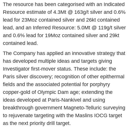
The resource has been categorised with an Indicated
Resource estimate of 4.3Mt @ 163g/t silver and 0.6%
lead for 23Moz contained silver and 26kt contained
lead, and an Inferred Resource: 5.0Mt @ 119g/t silver
and 0.6% lead for 19Moz contained silver and 29kt
contained lead.
The Company has applied an innovative strategy that
has developed multiple ideas and targets giving
Investigator first-mover status. These include: the
Paris silver discovery; recognition of other epithermal
fields and the associated potential for porphyry
copper-gold of Olympic Dam age; extending the
ideas developed at Paris-Nankivel and using
breakthrough government Magneto-Telluric surveying
to rejuvenate targeting with the Maslins IOCG target
as the next priority drill target.