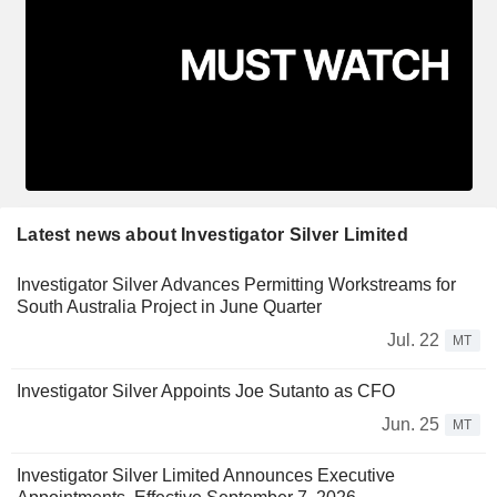
Latest news about Investigator Silver Limited
Investigator Silver Advances Permitting Workstreams for
South Australia Project in June Quarter
Jul. 22
MT
Investigator Silver Appoints Joe Sutanto as CFO
Jun. 25
MT
Investigator Silver Limited Announces Executive