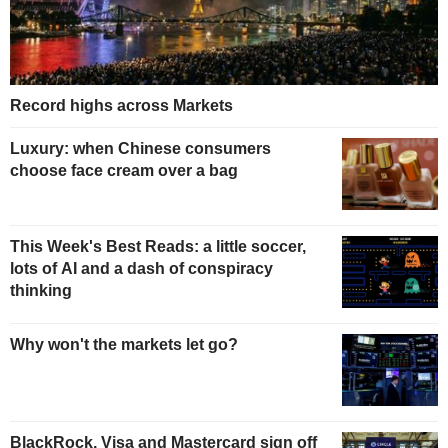
Record highs across Markets
Luxury: when Chinese consumers
choose face cream over a bag
This Week's Best Reads: a little soccer,
lots of AI and a dash of conspiracy
thinking
Why won't the markets let go?
BlackRock, Visa and Mastercard sign off