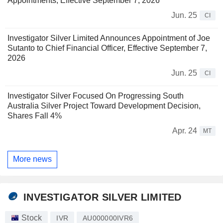
Appointments, Effective September 7, 2026
Jun. 25
CI
Investigator Silver Limited Announces Appointment of Joe
Sutanto to Chief Financial Officer, Effective September 7,
2026
Jun. 25
CI
Investigator Silver Focused On Progressing South
Australia Silver Project Toward Development Decision,
Shares Fall 4%
Apr. 24
MT
More news
INVESTIGATOR SILVER LIMITED
Stock
IVR
AU000000IVR6