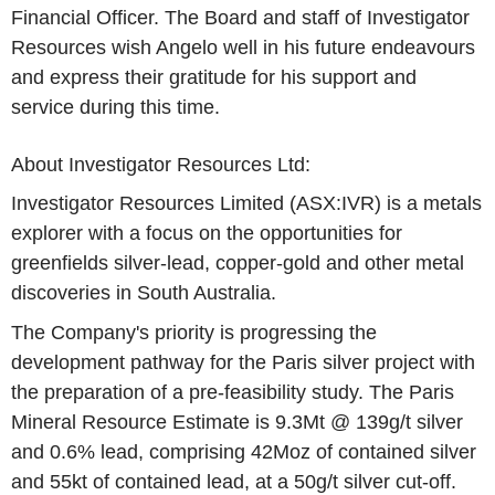
Financial Officer. The Board and staff of Investigator
Resources wish Angelo well in his future endeavours
and express their gratitude for his support and
service during this time.
About Investigator Resources Ltd:
Investigator Resources Limited (ASX:IVR) is a metals
explorer with a focus on the opportunities for
greenfields silver-lead, copper-gold and other metal
discoveries in South Australia.
The Company's priority is progressing the
development pathway for the Paris silver project with
the preparation of a pre-feasibility study. The Paris
Mineral Resource Estimate is 9.3Mt @ 139g/t silver
and 0.6% lead, comprising 42Moz of contained silver
and 55kt of contained lead, at a 50g/t silver cut-off.