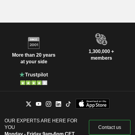
1,300,000 +
More than 20 years
members
at your side
OUR EXPERTS ARE HERE FOR
YOU
Contact us
Monday - Friday 9am-6pm CET