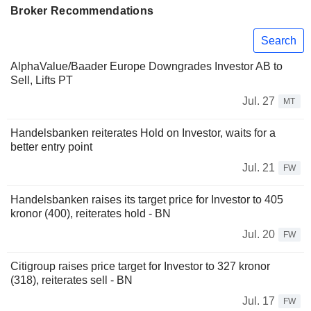
Broker Recommendations
Search
AlphaValue/Baader Europe Downgrades Investor AB to
Sell, Lifts PT
Jul. 27
MT
Handelsbanken reiterates Hold on Investor, waits for a
better entry point
Jul. 21
FW
Handelsbanken raises its target price for Investor to 405
kronor (400), reiterates hold - BN
Jul. 20
FW
Citigroup raises price target for Investor to 327 kronor
(318), reiterates sell - BN
Jul. 17
FW