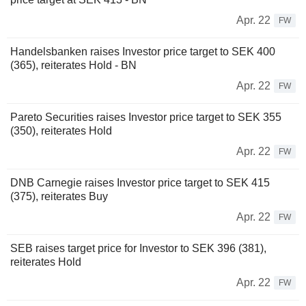
Apr. 22
FW
Handelsbanken raises Investor price target to SEK 400
(365), reiterates Hold - BN
Apr. 22
FW
Pareto Securities raises Investor price target to SEK 355
(350), reiterates Hold
Apr. 22
FW
DNB Carnegie raises Investor price target to SEK 415
(375), reiterates Buy
Apr. 22
FW
SEB raises target price for Investor to SEK 396 (381),
reiterates Hold
Apr. 22
FW