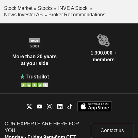
Stock Market
Stocks
INVE A Stock
News Investor AB
Broker Recommendations
1,300,000 +
More than 20 years
members
at your side
OUR EXPERTS ARE HERE FOR
YOU
Contact us
Monday - Friday 9am-6pm CET