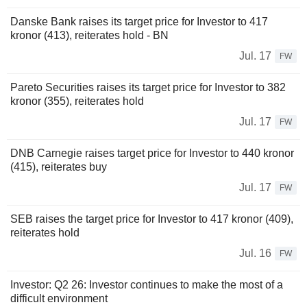
Danske Bank raises its target price for Investor to 417
kronor (413), reiterates hold - BN
Jul. 17
FW
Pareto Securities raises its target price for Investor to 382
kronor (355), reiterates hold
Jul. 17
FW
DNB Carnegie raises target price for Investor to 440 kronor
(415), reiterates buy
Jul. 17
FW
SEB raises the target price for Investor to 417 kronor (409),
reiterates hold
Jul. 16
FW
Investor: Q2 26: Investor continues to make the most of a
difficult environment