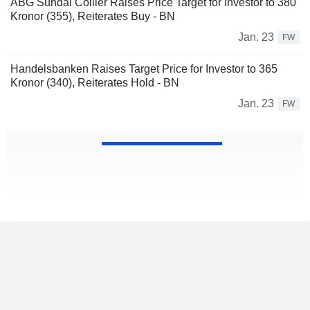
ABG Sundal Collier Raises Price Target for Investor to 380
Kronor (355), Reiterates Buy - BN
Jan. 23
FW
Handelsbanken Raises Target Price for Investor to 365
Kronor (340), Reiterates Hold - BN
Jan. 23
FW