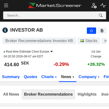
INVESTOR AB
414.60
kr
-0.29%
INVESTOR AB
Broker Recommendations Investor AB
Stocks
IN
Real-time Estimate
Cboe Europe
1st Jan
04:20:50 2026-08-07 am EDT
Change
SEK
-0.29%
414.60
+26.32%
Summary
Quotes
Charts
News
Company
Fi
All News
Broker Recommendations
Highlights
Insi