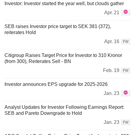
Investor: Investor started the year well, but clouds gather
Apr. 21
SEB raises Investor price target to SEK 381 (372),
reiterates Hold
Apr. 16
FW
Citigroup Raises Target Price for Investor to 310 Kronor
(from 300), Reiterates Sell - BN
Feb. 19
FW
Investor announces EPS upgrade for 2025-2026
Jan. 23
Analyst Updates for Investor Following Earnings Report:
SEB and Pareto Downgrade to Hold
Jan. 23
FW