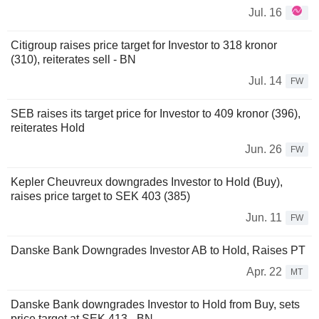
Jul. 16
Citigroup raises price target for Investor to 318 kronor
(310), reiterates sell - BN
Jul. 14
FW
SEB raises its target price for Investor to 409 kronor (396),
reiterates Hold
Jun. 26
FW
Kepler Cheuvreux downgrades Investor to Hold (Buy),
raises price target to SEK 403 (385)
Jun. 11
FW
Danske Bank Downgrades Investor AB to Hold, Raises PT
Apr. 22
MT
Danske Bank downgrades Investor to Hold from Buy, sets
price target at SEK 413 - BN