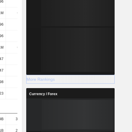
96
3.11K
3.9K
4.06K
1M
6.41M
7.19M
7.65M
96
3.11K
3.9K
4.06K
96
3.11K
3.9K
4.06K
1M
6.41M
7.19M
7.65M
47
1.94K
2.45K
2.54K
47
1.94K
2.45K
2.54K
More Rankings
98
3.1K
-
-
23
70.16
85.45
95.46
Currency / Forex
9B
30.91B
41.74B
47.11B
1B
22.98B
32.43B
36.29B