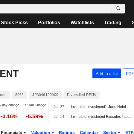
Stock Picks
Portfolios
Watchlists
Trading
MENT
Add to a list
PDF
ocks
8963
JP3046190009
Diversified REITs
5-day change
1st Jan Change
Jul. 27
Invincible Investment's June Hotel Gross Revenue Drops 2%
-0.16%
-5.59%
Jul. 14
Invincible Investment Executes Interest Rate Swap Agreements
Financials
Valuation
Ratings
Calendar
Sector
ETF