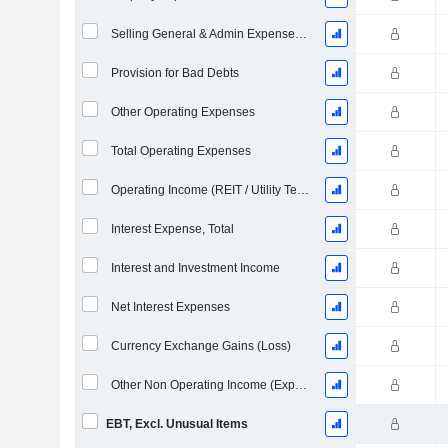
Selling General & Admin Expenses, Total
Provision for Bad Debts
Other Operating Expenses
Total Operating Expenses
Operating Income (REIT / Utility Template)
Interest Expense, Total
Interest and Investment Income
Net Interest Expenses
Currency Exchange Gains (Loss)
Other Non Operating Income (Expenses)
EBT, Excl. Unusual Items