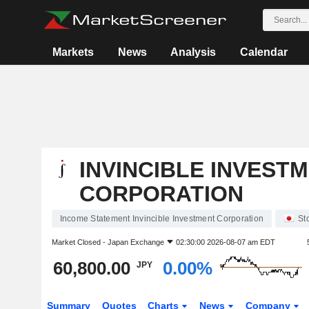
Markets
News
Analysis
Calendar
INVINCIBLE INVEST
CORPORATION
Income Statement Invincible Investment Corporation
St
Market Closed -
Japan Exchange
02:30:00 2026-08-07 am EDT
60,800.00
0.00%
JPY
Summary
Quotes
Charts
News
Company