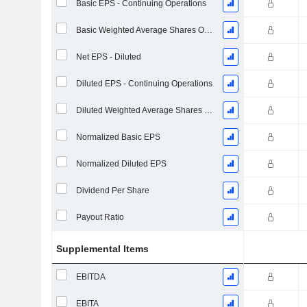
Basic EPS - Continuing Operations
Basic Weighted Average Shares Outstanding
Net EPS - Diluted
Diluted EPS - Continuing Operations
Diluted Weighted Average Shares Outstanding
Normalized Basic EPS
Normalized Diluted EPS
Dividend Per Share
Payout Ratio
Supplemental Items
EBITDA
EBITA