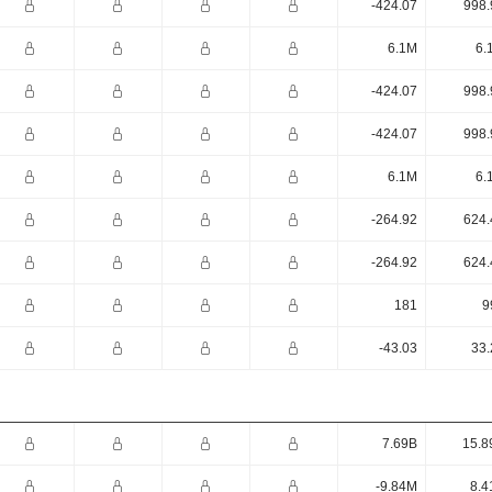
-424.07
998.
6.1M
6.
-424.07
998.
-424.07
998.
6.1M
6.
-264.92
624.
-264.92
624.
181
9
-43.03
33.
7.69B
15.8
-9.84M
8.4