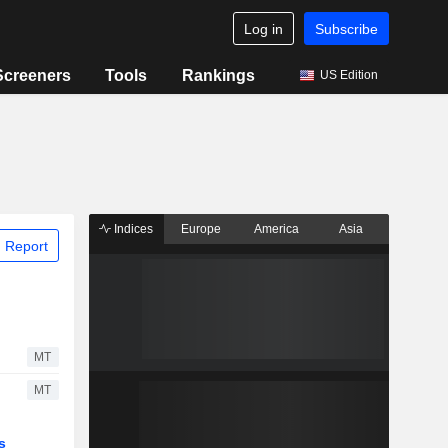
Log in
Subscribe
Screeners
Tools
Rankings
US Edition
Indices
Europe
America
Asia
 Report
MT
MT
s