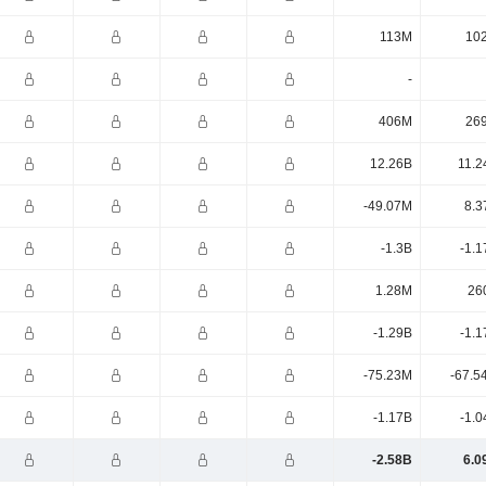
113M
10
-
406M
26
12.26B
11.2
-49.07M
8.3
-1.3B
-1.1
1.28M
26
-1.29B
-1.1
-75.23M
-67.5
-1.17B
-1.0
-2.58B
6.0