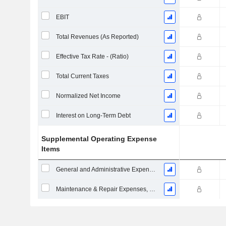
EBIT
Total Revenues (As Reported)
Effective Tax Rate - (Ratio)
Total Current Taxes
Normalized Net Income
Interest on Long-Term Debt
Supplemental Operating Expense
Items
General and Administrative Expenses
Maintenance & Repair Expenses, Total