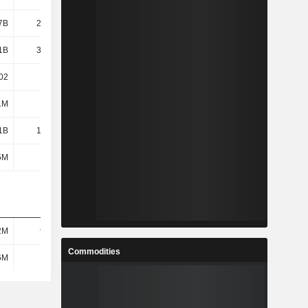
7B
22.95B
32.39B
36.25B
1B
34.73B
21.14B
25.11B
02
0.01
0
0
1M
1.21M
605K
605K
1B
12.47B
17.63B
19.41B
5M
115M
-
-
2M
97.7M
144M
172M
Commodities
6M
884M
-
-