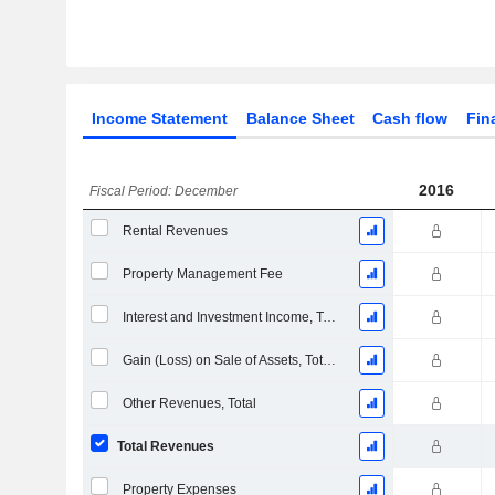
Income Statement
Balance Sheet
Cash flow
Fin
2016
Fiscal Period: December
Rental Revenues
Property Management Fee
Interest and Investment Income, Total (Revenue Block)
Gain (Loss) on Sale of Assets, Total (Rev)
Other Revenues, Total
Total Revenues
Property Expenses