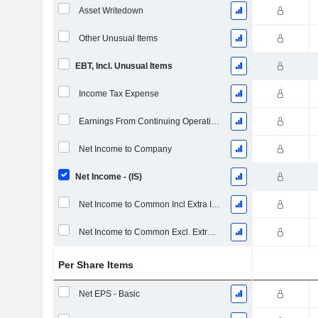
Asset Writedown
Other Unusual Items
EBT, Incl. Unusual Items
Income Tax Expense
Earnings From Continuing Operations
Net Income to Company
Net Income - (IS)
Net Income to Common Incl Extra Items
Net Income to Common Excl. Extra Items
Per Share Items
Net EPS - Basic