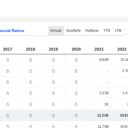
ancial Ratios
Annual
Quarterly
Halfyear
YTD
LTM
2017
2018
2019
2020
2021
2022
9.64B
15.3
-
2.7
-
2.57B
1.4
1K
12.21B
19.6
11.74B
10.8