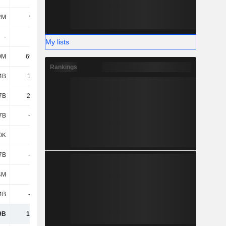
2M
97.7M
144M
172M
-
-
-
-
My lists
9M
69.63M
1.06B
1.24B
Rankings
4B
11.79B
14.3B
17.45B
7B
22.95B
32.39B
36.25B
7B
-1.23B
-3.29B
-4.56B
0K
238K
5.78M
86.02M
7B
-1.23B
-3.28B
-4.47B
4M
102M
424M
-219M
4B
-1.87B
-1.32B
-500M
9B
19.95B
28.21B
31.05B