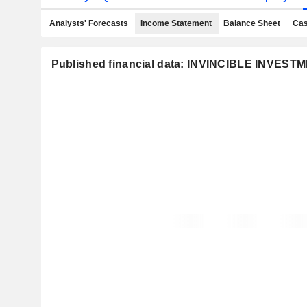
Analysts' Forecasts
Income Statement
Balance Sheet
Cas
Published financial data: INVINCIBLE INVE