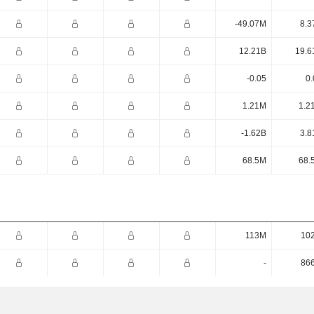
-49.07M
8.3
12.21B
19.6
-0.05
0.
1.21M
1.2
-1.62B
3.8
68.5M
68.
113M
10
-
86