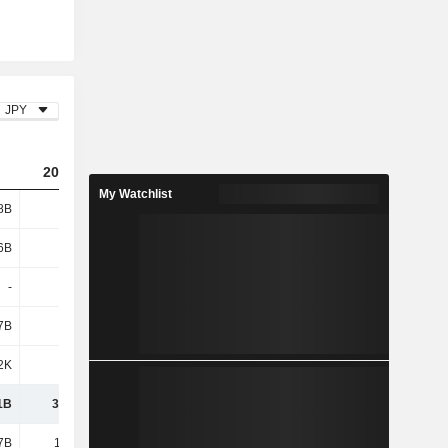
JPY
2023
2024
2025
My Watchlist
8B
28.7B
38.14B
45.9B
6B
6.04B
4.77B
4.17B
-
-
1.43B
1.09B
7B
-
-
-
2K
1K
2.35B
2.53B
1B
34.73B
46.69B
53.7B
7B
11.62B
13.1B
16.05B