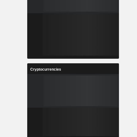
Cryptocurrencies