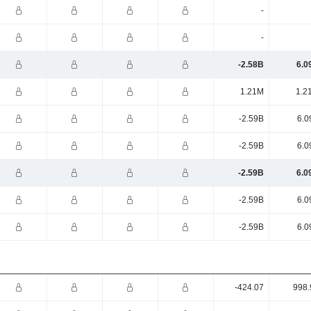
-
-
-2.58B
6.0
1.21M
1.2
-2.59B
6.0
-2.59B
6.0
-2.59B
6.0
-2.59B
6.0
-2.59B
6.0
-424.07
998.