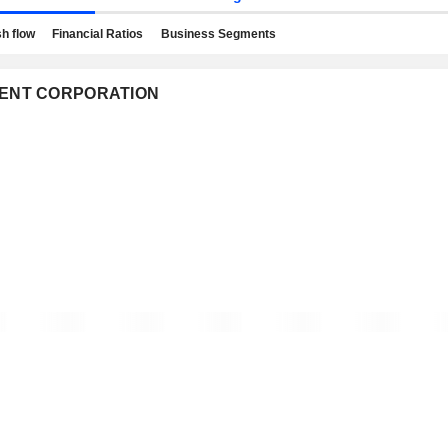
h flow
Financial Ratios
Business Segments
STMENT CORPORATION