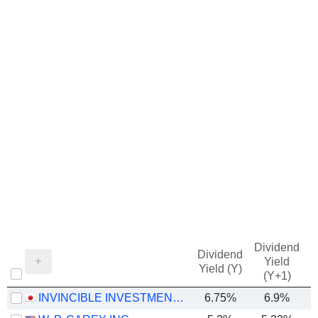
Dividend
Dividend
Yield
Yield (Y)
(Y+1)
INVINCIBLE INVESTMENT CORPORATION
6.75%
6.9%