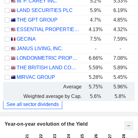
W. P. CAREY INC.
5.2%
5.33%
LAND SECURITIES PLC
5.9%
6.19%
THE GPT GROUP
4.7%
4.85%
ESSENTIAL PROPERTIES REALTY TRUST, INC.
4.13%
4.32%
GECINA
7.5%
7.59%
JANUS LIVING, INC.
-
-
LONDONMETRIC PROPERTY PLC
6.66%
7.08%
THE BRITISH LAND COMPANY PLC
5.59%
5.89%
MIRVAC GROUP
5.28%
5.45%
Average
5.75%
5.96%
Weighted average by Cap.
5.6%
5.8%
See all sector dividends
Year-on-year evolution of the Yield