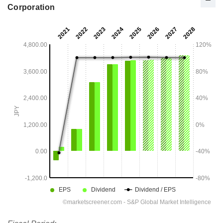
Corporation