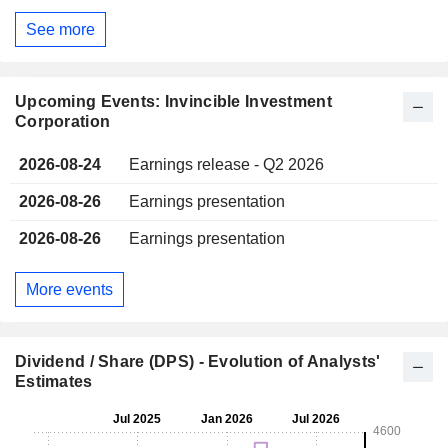
See more
Upcoming Events: Invincible Investment
Corporation
2026-08-24
Earnings release - Q2 2026
2026-08-26
Earnings presentation
2026-08-26
Earnings presentation
More events
Dividend / Share (DPS) - Evolution of Analysts'
Estimates