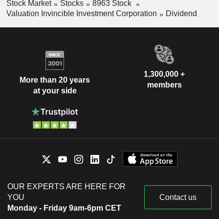
Stock Market
Stocks
8963 Stock
Valuation Invincible Investment Corporation
Dividend
1,300,000 +
More than 20 years
members
at your side
OUR EXPERTS ARE HERE FOR
YOU
Contact us
Monday - Friday 9am-6pm CET