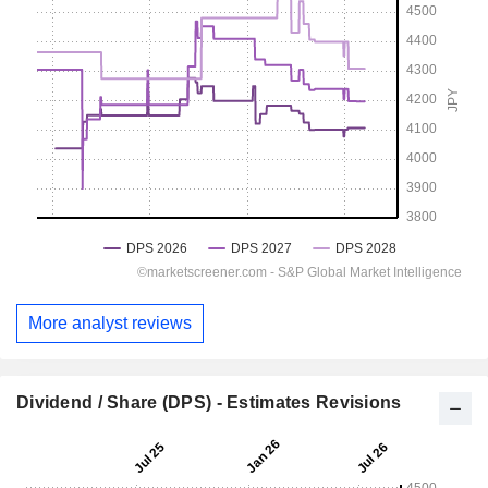
More analyst reviews
Dividend / Share (DPS) - Estimates Revisions