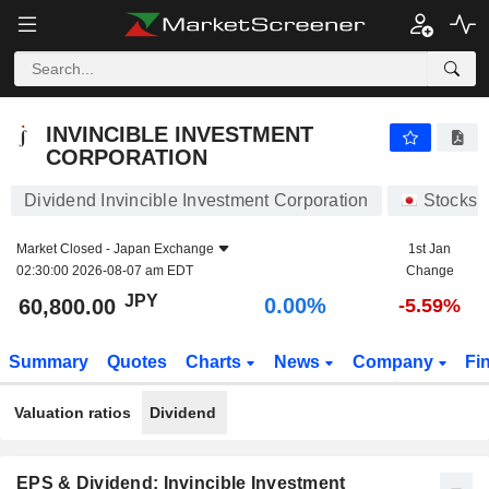
INVINCIBLE INVESTMENT CORPORATION
60,800.00
¥
0.00%
INVINCIBLE INVESTMENT
CORPORATION
Dividend Invincible Investment Corporation
Stocks
Market Closed -
Japan Exchange
1st Jan
02:30:00 2026-08-07 am EDT
Change
JPY
0.00%
60,800.00
-5.59%
Summary
Quotes
Charts
News
Company
Fi
Valuation ratios
Dividend
EPS & Dividend: Invincible Investment