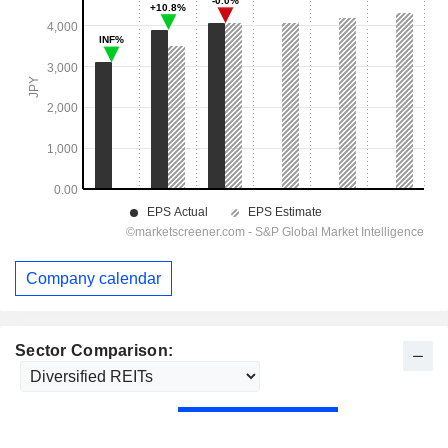
Company calendar
Sector Comparison: