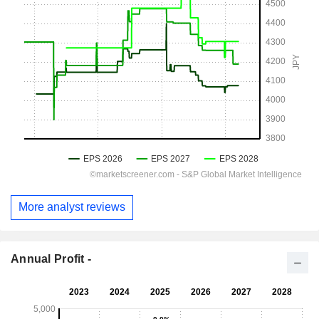
More analyst reviews
Annual Profit -