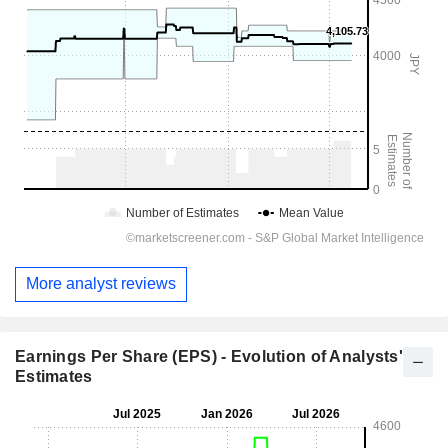
More analyst reviews
Earnings Per Share (EPS) - Evolution of Analysts'
Estimates