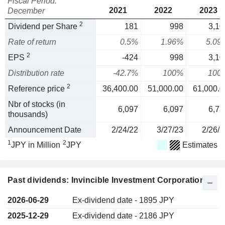
Fiscal Period:
2021
2022
2023
December
2
Dividend per Share
181
998
3,10
Rate of return
0.5%
1.96%
5.09
2
EPS
-424
998
3,10
Distribution rate
-42.7%
100%
100
2
Reference price
36,400.00
51,000.00
61,000.0
Nbr of stocks (in
6,097
6,097
6,73
thousands)
Announcement Date
2/24/22
3/27/23
2/26/2
1
2
JPY in Million
JPY
Estimates
Past dividends: Invincible Investment Corporation
2026-06-29
Ex-dividend date - 1895 JPY
2025-12-29
Ex-dividend date - 2186 JPY