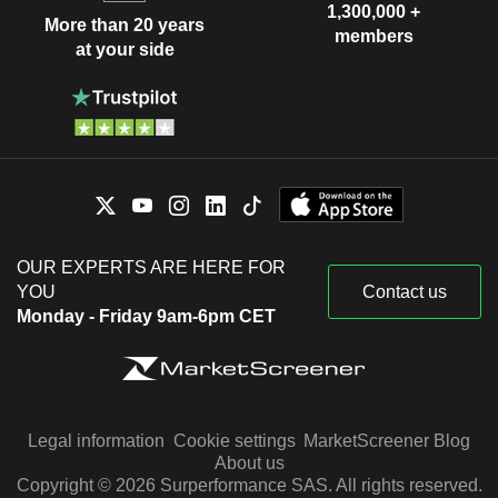
1,300,000 +
More than 20 years
members
at your side
OUR EXPERTS ARE HERE FOR
YOU
Contact us
Monday - Friday 9am-6pm CET
Legal information
Cookie settings
MarketScreener Blog
About us
Copyright © 2026 Surperformance SAS. All rights reserved.