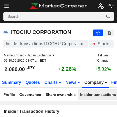
ITOCHU CORPORATION
2,080.00
¥
+2.26%
ITOCHU CORPORATION
Insider transactions ITOCHU Corporation
Stocks
Market Closed -
Japan Exchange
1st Jan
02:30:00 2026-08-07 am EDT
Change
JPY
+2.26%
2,080.00
+5.32%
Summary
Quotes
Charts
News
Company
Fi
Profile
Governance
Share ownership
Insider transactions
Insider Transaction History