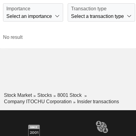
Importance
Transaction type
Select an importance
Select a transaction type
No result
Stock Market
Stocks
8001 Stock
Company ITOCHU Corporation
Insider transactions