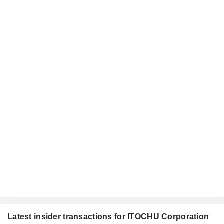
Latest insider transactions for ITOCHU Corporation