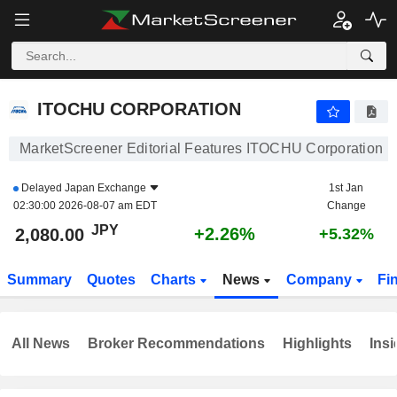
ITOCHU CORPORATION
2,080.00
¥
+2.26%
ITOCHU CORPORATION
MarketScreener Editorial Features ITOCHU Corporation
Delayed
Japan Exchange
1st Jan
02:30:00 2026-08-07 am EDT
Change
JPY
+2.26%
2,080.00
+5.32%
Summary
Quotes
Charts
News
Company
Fi
All News
Broker Recommendations
Highlights
Insi