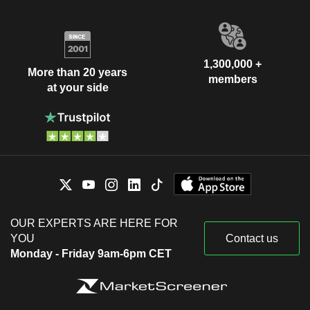
1,300,000 +
More than 20 years
members
at your side
OUR EXPERTS ARE HERE FOR
YOU
Contact us
Monday - Friday 9am-6pm CET