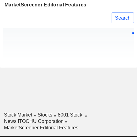
MarketScreener Editorial Features
Search
Stock Market
Stocks
8001 Stock
News ITOCHU Corporation
MarketScreener Editorial Features