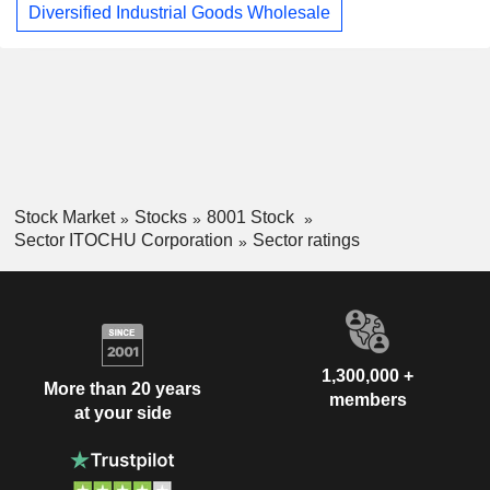
Diversified Industrial Goods Wholesale
Stock Market
Stocks
8001 Stock
Sector ITOCHU Corporation
Sector ratings
1,300,000 +
More than 20 years
members
at your side