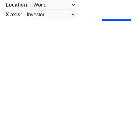
Location:
X axis: