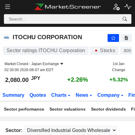
ITOCHU CORPORATION
2,080.00
¥
+2.26%
ITOCHU CORPORATION
Sector ratings ITOCHU Corporation
Stocks
8001
Market Closed -
Japan Exchange
1st Jan
02:30:00 2026-08-07 am EDT
Change
JPY
+2.26%
2,080.00
+5.32%
Summary
Quotes
Charts
News
Company
Fi
Sector performance
Sector valuations
Sector dividends
F
Sector: