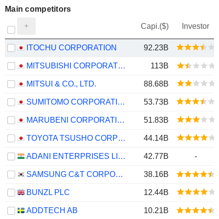
Main competitors
Capi.($)
Investor
ITOCHU CORPORATION
92.23B
MITSUBISHI CORPORATION
113B
MITSUI & CO., LTD.
88.68B
SUMITOMO CORPORATION
53.73B
MARUBENI CORPORATION
51.83B
TOYOTA TSUSHO CORPORATION
44.14B
ADANI ENTERPRISES LIMITED
42.77B
-
SAMSUNG C&T CORPORATION
38.16B
BUNZL PLC
12.44B
ADDTECH AB
10.21B