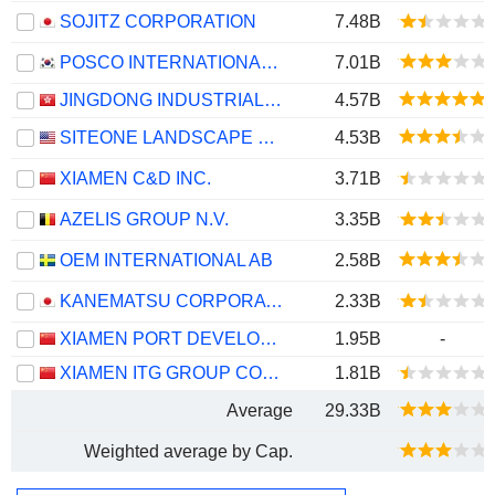
SOJITZ CORPORATION
7.48B
POSCO INTERNATIONAL CORPORATION
7.01B
JINGDONG INDUSTRIALS, INC.
4.57B
SITEONE LANDSCAPE SUPPLY, INC.
4.53B
XIAMEN C&D INC.
3.71B
AZELIS GROUP N.V.
3.35B
OEM INTERNATIONAL AB
2.58B
KANEMATSU CORPORATION
2.33B
XIAMEN PORT DEVELOPMENT CO., LTD.
1.95B
-
XIAMEN ITG GROUP CORP.,LTD
1.81B
Average
29.33B
Weighted average by Cap.