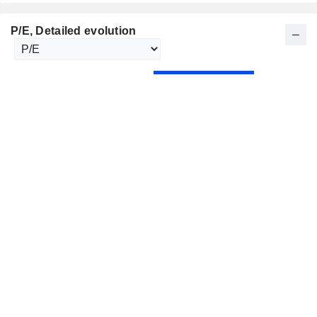
P/E
, Detailed evolution