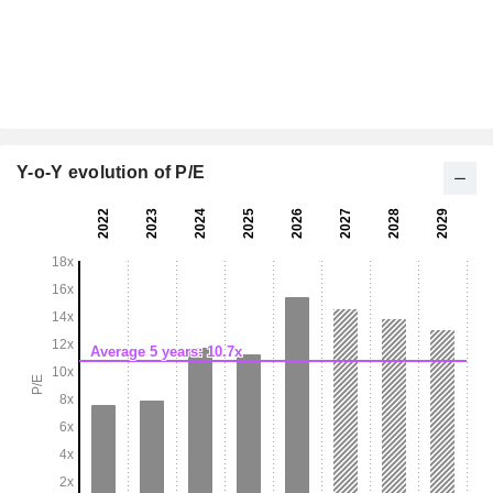
Y-o-Y evolution of P/E