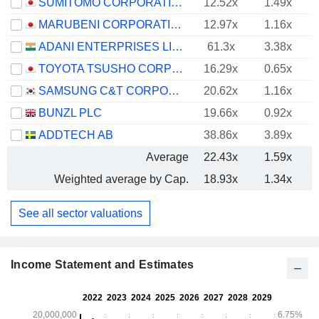
SUMITOMO CORPORATION
12.52x
1.49x
MARUBENI CORPORATION
12.97x
1.16x
ADANI ENTERPRISES LIMITED
61.3x
3.38x
TOYOTA TSUSHO CORPORATION
16.29x
0.65x
SAMSUNG C&T CORPORATION
20.62x
1.16x
BUNZL PLC
19.66x
0.92x
ADDTECH AB
38.86x
3.89x
Average
22.43x
1.59x
Weighted average by Cap.
18.93x
1.34x
See all sector valuations
Income Statement and Estimates