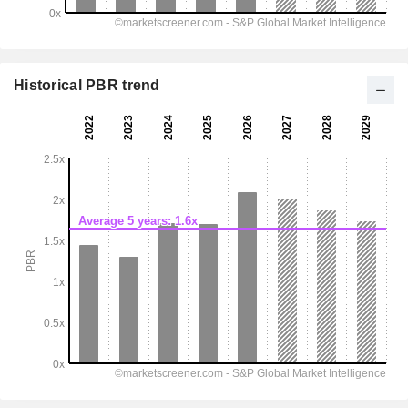
Historical PBR trend