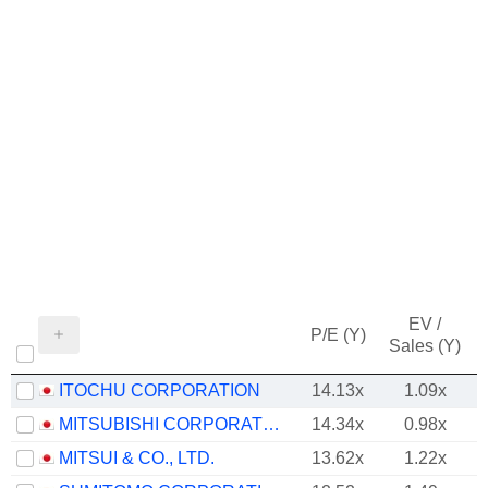
EV /
P/E (Y)
Sales (Y)
ITOCHU CORPORATION
14.13x
1.09x
MITSUBISHI CORPORATION
14.34x
0.98x
MITSUI & CO., LTD.
13.62x
1.22x