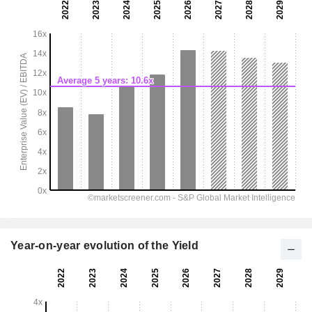
Year-on-year evolution of the Yield