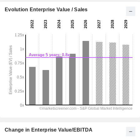
Evolution Enterprise Value / Sales
Change in Enterprise Value/EBITDA