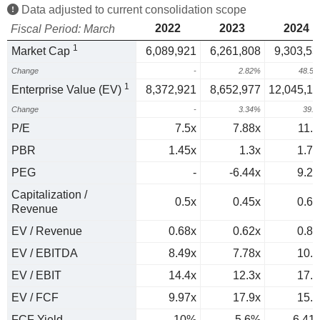
Data adjusted to current consolidation scope
2022
2023
2024
Fiscal Period: March
1
Market Cap
6,089,921
6,261,808
9,303,53
Change
-
2.82%
48.5
1
Enterprise Value (EV)
8,372,921
8,652,977
12,045,13
Change
-
3.34%
39.
P/E
7.5x
7.88x
11.7
PBR
1.45x
1.3x
1.71
PEG
-
-6.44x
9.26
Capitalization /
0.5x
0.45x
0.66
Revenue
EV / Revenue
0.68x
0.62x
0.86
EV / EBITDA
8.49x
7.78x
10.7
EV / EBIT
14.4x
12.3x
17.1
EV / FCF
9.97x
17.9x
15.6
FCF Yield
10%
5.6%
6.41