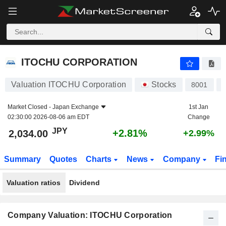
ITOCHU CORPORATION
2,034.00
¥
+2.81%
ITOCHU CORPORATION
Valuation ITOCHU Corporation
Stocks
8001
Market Closed -
Japan Exchange
1st Jan
02:30:00 2026-08-06 am EDT
Change
JPY
+2.81%
2,034.00
+2.99%
Summary
Quotes
Charts
News
Company
Fi
Valuation ratios
Dividend
Company Valuation: ITOCHU Corporation