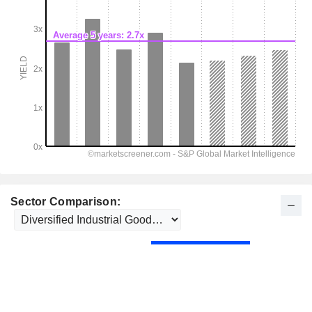
Sector Comparison: