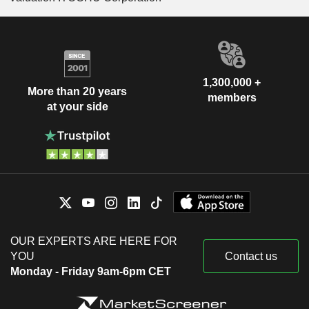
1,300,000 +
More than 20 years
members
at your side
OUR EXPERTS ARE HERE FOR
YOU
Contact us
Monday - Friday 9am-6pm CET