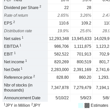
2
Dividend per Share
22
28
3
Rate of return
2.65%
3.26%
2.47
2
EPS
110.6
109.2
110.
Distribution rate
19.9%
25.6%
28.9
1
Net sales
12,293,348
13,945,633
14,029,91
1
EBITDA
986,706
1,111,875
1,123,24
1
EBIT
582,522
701,913
702,90
1
Net income
820,269
800,519
801,77
1
Net Debt
2,283,000
2,391,169
2,741,60
2
Reference price
828.80
860.20
1,293.2
Nbr of stocks (in
7,347,878
7,279,479
7,194,19
thousands)
Announcement Date
5/10/22
5/9/23
5/8/2
1
2
JPY in Million
JPY
Estimates