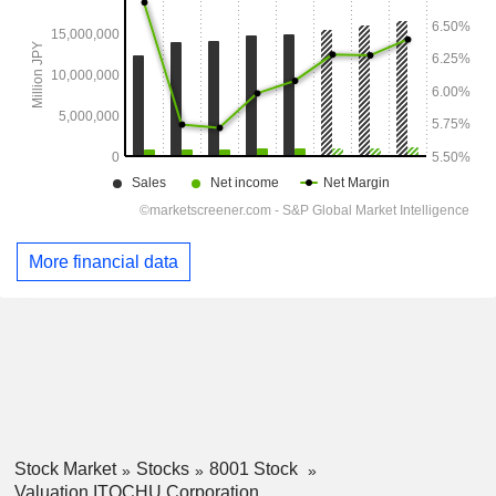
More financial data
Stock Market
Stocks
8001 Stock
Valuation ITOCHU Corporation