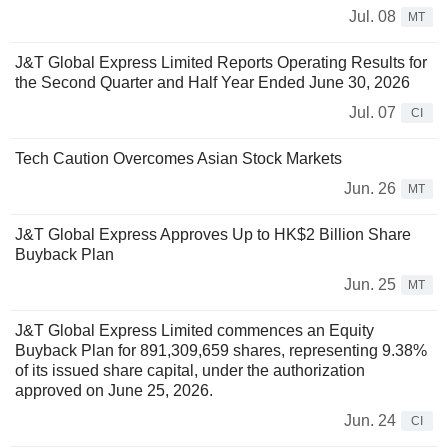
Jul. 08
MT
J&T Global Express Limited Reports Operating Results for
the Second Quarter and Half Year Ended June 30, 2026
Jul. 07
CI
Tech Caution Overcomes Asian Stock Markets
Jun. 26
MT
J&T Global Express Approves Up to HK$2 Billion Share
Buyback Plan
Jun. 25
MT
J&T Global Express Limited commences an Equity
Buyback Plan for 891,309,659 shares, representing 9.38%
of its issued share capital, under the authorization
approved on June 25, 2026.
Jun. 24
CI