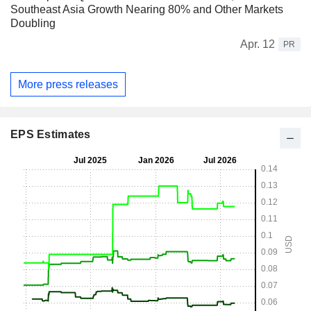
Southeast Asia Growth Nearing 80% and Other Markets
Doubling
Apr. 12
PR
More press releases
EPS Estimates