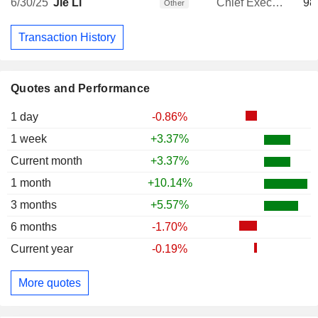
6/30/25
Jie Li
Chief Executive Officer
98
Other
Transaction History
Quotes and Performance
1 day
-0.86%
1 week
+3.37%
Current month
+3.37%
1 month
+10.14%
3 months
+5.57%
6 months
-1.70%
Current year
-0.19%
More quotes