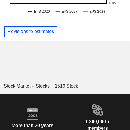
Revisions to estimates
Stock Market
Stocks
1519 Stock
1,300,000 +
More than 20 years
members