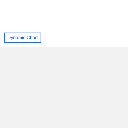
Dynamic Chart