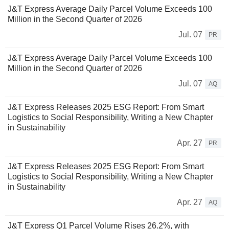
J&T Express Average Daily Parcel Volume Exceeds 100
Million in the Second Quarter of 2026
Jul. 07
PR
J&T Express Average Daily Parcel Volume Exceeds 100
Million in the Second Quarter of 2026
Jul. 07
AQ
J&T Express Releases 2025 ESG Report: From Smart
Logistics to Social Responsibility, Writing a New Chapter
in Sustainability
Apr. 27
PR
J&T Express Releases 2025 ESG Report: From Smart
Logistics to Social Responsibility, Writing a New Chapter
in Sustainability
Apr. 27
AQ
J&T Express Q1 Parcel Volume Rises 26.2%, with