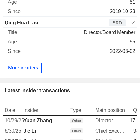
51
2019-10-23
Qing Hua Liao
BRD
Director/Board Member
55
2022-03-02
More insiders
Latest insider transactions
Date
Insider
Type
Main position
Qu
10/29/25
Yuan Zhang
Director
17,8
Other
6/30/25
Jie Li
Chief Executive Officer
98
Other