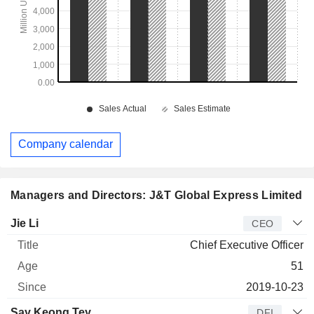
Company calendar
Managers and Directors: J&T Global Express Limited
Manager
Title
Age
Since
Jie Li
CEO
Chief Executive Officer
51
2019-10-23
Say Keong Tey
DFI