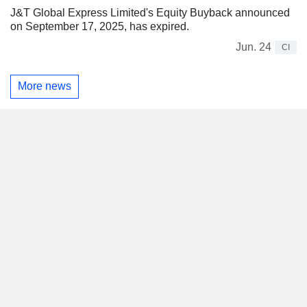
J&T Global Express Limited's Equity Buyback announced
on September 17, 2025, has expired.
Jun. 24
CI
More news