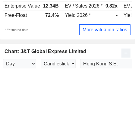
Enterprise Value
12.34B
EV / Sales 2026 *
0.82x
EV / 
Free-Float
72.4%
Yield 2026 *
-
Yield
More valuation ratios
* Estimated data
Chart: J&T Global Express Limited