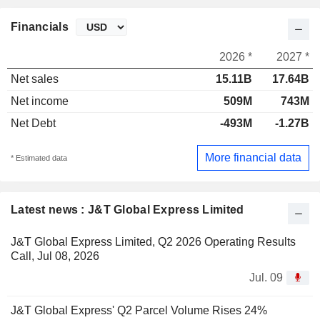
Financials
2026 *
2027 *
Net sales
15.11B
17.64B
Net income
509M
743M
Net Debt
-493M
-1.27B
More financial data
* Estimated data
Latest news : J&T Global Express Limited
J&T Global Express Limited, Q2 2026 Operating Results
Call, Jul 08, 2026
Jul. 09
J&T Global Express' Q2 Parcel Volume Rises 24%