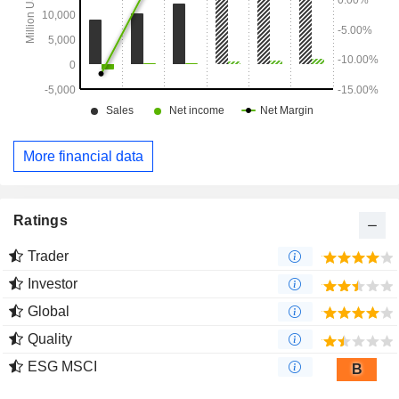
More financial data
Ratings
Trader
Investor
Global
Quality
ESG MSCI
B