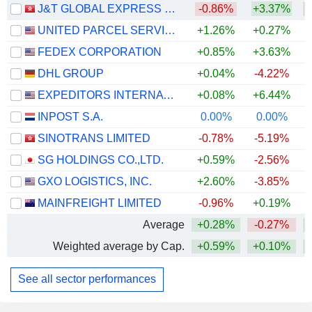
J&T GLOBAL EXPRESS LIMITED
-0.86%
+3.37%
UNITED PARCEL SERVICE, INC.
+1.26%
+0.27%
+
FEDEX CORPORATION
+0.85%
+3.63%
+
DHL GROUP
+0.04%
-4.22%
+
EXPEDITORS INTERNATIONAL OF WASHINGTON INC.
+0.08%
+6.44%
+
INPOST S.A.
0.00%
0.00%
+
SINOTRANS LIMITED
-0.78%
-5.19%
SG HOLDINGS CO.,LTD.
+0.59%
-2.56%
GXO LOGISTICS, INC.
+2.60%
-3.85%
MAINFREIGHT LIMITED
-0.96%
+0.19%
+
Average
+0.28%
-0.27%
+
Weighted average by Cap.
+0.59%
+0.10%
+
See all sector performances