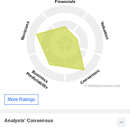
More Ratings
Analysts' Consensus