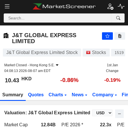
J&T GLOBAL EXPRESS LIMITED
10.43
$
-0.86%
J&T GLOBAL EXPRESS
LIMITED
J&T Global Express Limited Stock
Stocks
1519
Market Closed -
Hong Kong S.E.
1st Jan
04:08:13 2026-08-07 am EDT
Change
HKD
-0.86%
10.43
-0.19%
Summary
Quotes
Charts
News
Company
Fi
Valuation: J&T Global Express Limited
Market Cap
12.84B
P/E 2026 *
22.3x
P/E 2