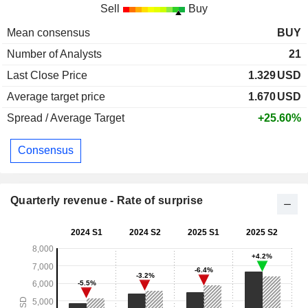
Sell
Buy
Mean consensus
BUY
Number of Analysts
21
Last Close Price
1.329
USD
Average target price
1.670
USD
Spread / Average Target
+25.60%
Consensus
Quarterly revenue - Rate of surprise