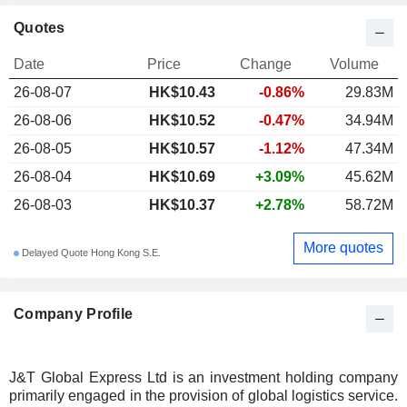
Quotes
Date
Price
Change
Volume
26-08-07
HK$10.43
-0.86%
29.83M
26-08-06
HK$10.52
-0.47%
34.94M
26-08-05
HK$10.57
-1.12%
47.34M
26-08-04
HK$10.69
+3.09%
45.62M
26-08-03
HK$10.37
+2.78%
58.72M
More quotes
Delayed Quote Hong Kong S.E.
Company Profile
J&T Global Express Ltd is an investment holding company
primarily engaged in the provision of global logistics service.