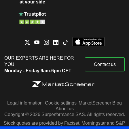
at your side
OUR EXPERTS ARE HERE FOR
YOU
Contact us
Monday - Friday 9am-6pm CET
Legal information
Cookie settings
MarketScreener Blog
About us
Copyright © 2026 Surperformance SAS. All rights reserved.
Stock quotes are provided by Factset, Morningstar and S&P
Capital IQ