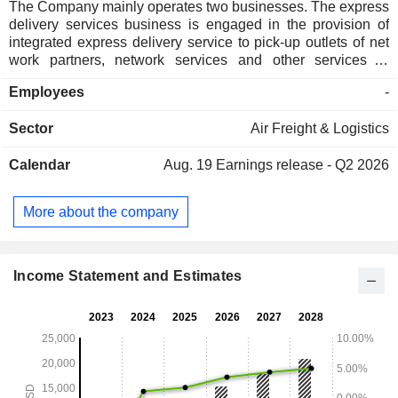
The Company mainly operates two businesses. The express
delivery services business is engaged in the provision of
integrated express delivery service to pick-up outlets of net
work partners, network services and other services to
operating entities of regional sponsors, integrated express
Employees
-
delivery services to enterprise customers and individual
customers and cash on delivery services. The cross-border
Sector
Air Freight & Logistics
services business is engaged in the provision of cargo or
parcel collection, transportation and warehousing, custom
Calendar
Aug. 19
Earnings release - Q2 2026
clearances, dispatching and other relevant services. The
Company is also engaged in the leasing of vehicles as well
as sales of accessories, including packing supplies and
More about the company
apparels. The Company conducts its business in the
domestic and overseas markets.
Income Statement and Estimates