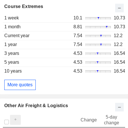
Course Extremes
1 week
10.1
10.73
1 month
8.81
10.73
Current year
7.54
12.2
1 year
7.54
12.2
3 years
4.53
16.54
5 years
4.53
16.54
10 years
4.53
16.54
More quotes
Other Air Freight & Logistics
5-day
Change
change