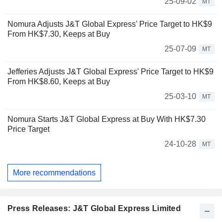
25-09-02
MT
Nomura Adjusts J&T Global Express' Price Target to HK$9
From HK$7.30, Keeps at Buy
25-07-09
MT
Jefferies Adjusts J&T Global Express' Price Target to HK$9
From HK$8.60, Keeps at Buy
25-03-10
MT
Nomura Starts J&T Global Express at Buy With HK$7.30
Price Target
24-10-28
MT
More recommendations
Press Releases: J&T Global Express Limited