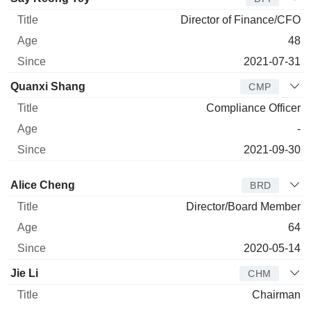
Director of Finance/CFO
48
2021-07-31
Quanxi Shang
CMP
Compliance Officer
-
2021-09-30
Director
Title
Age
Since
Alice Cheng
BRD
Director/Board Member
64
2020-05-14
Jie Li
CHM
Chairman