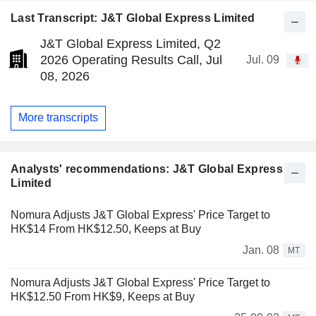
Last Transcript: J&T Global Express Limited
J&T Global Express Limited, Q2
2026 Operating Results Call, Jul
Jul. 09
08, 2026
More transcripts
Analysts' recommendations: J&T Global Express
Limited
Nomura Adjusts J&T Global Express' Price Target to
HK$14 From HK$12.50, Keeps at Buy
Jan. 08
MT
Nomura Adjusts J&T Global Express' Price Target to
HK$12.50 From HK$9, Keeps at Buy