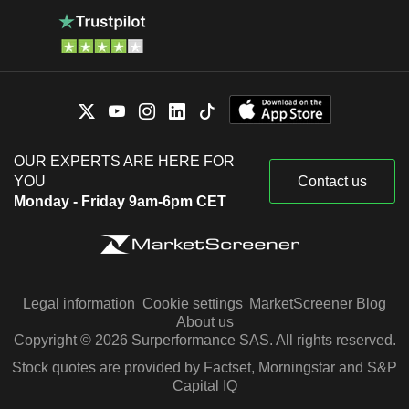
OUR EXPERTS ARE HERE FOR
YOU
Contact us
Monday - Friday 9am-6pm CET
Legal information
Cookie settings
MarketScreener Blog
About us
Copyright © 2026 Surperformance SAS. All rights reserved.
Stock quotes are provided by Factset, Morningstar and S&P
Capital IQ