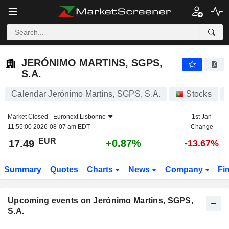
JERÓNIMO MARTINS, SGPS, S.A.
JERÓNIMO MARTINS, SGPS,
S.A.
Calendar Jerónimo Martins, SGPS, S.A.
Stocks
Market Closed -
Euronext Lisbonne
1st Jan
11:55:00 2026-08-07 am EDT
Change
EUR
+0.87%
17.49
-13.67%
Summary
Quotes
Charts
News
Company
Fi
Upcoming events on Jerónimo Martins, SGPS,
S.A.