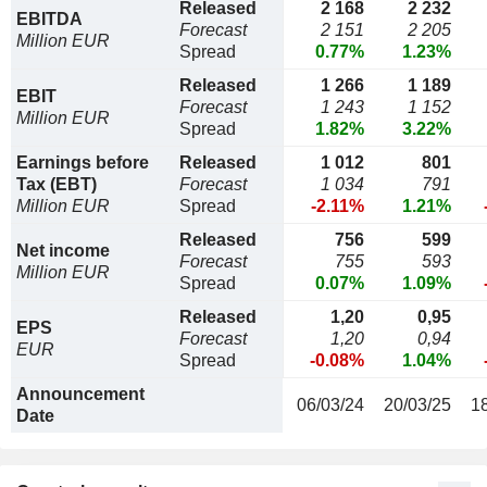
Released
2 168
2 232
EBITDA
Forecast
2 151
2 205
Million EUR
Spread
0.77%
1.23%
Released
1 266
1 189
EBIT
Forecast
1 243
1 152
Million EUR
Spread
1.82%
3.22%
Earnings before
Released
1 012
801
Tax (EBT)
Forecast
1 034
791
Million EUR
Spread
-2.11%
1.21%
Released
756
599
Net income
Forecast
755
593
Million EUR
Spread
0.07%
1.09%
Released
1,20
0,95
EPS
Forecast
1,20
0,94
EUR
Spread
-0.08%
1.04%
Announcement
06/03/24
20/03/25
1
Date