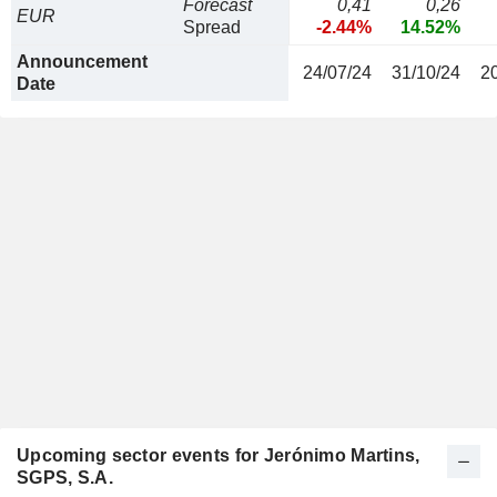
Forecast
0,41
0,26
EUR
Spread
-2.44%
14.52%
Announcement
24/07/24
31/10/24
2
Date
Upcoming sector events for Jerónimo Martins,
SGPS, S.A.