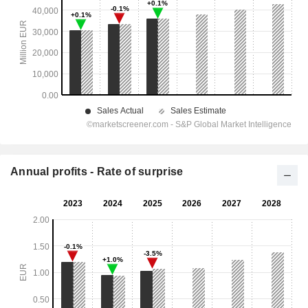
Annual profits - Rate of surprise