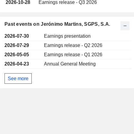
2026-10-28
Earnings release - Q3 2026
Past events on Jerónimo Martins, SGPS, S.A.
2026-07-30
Earnings presentation
2026-07-29
Earnings release - Q2 2026
2026-05-05
Earnings release - Q1 2026
2026-04-23
Annual General Meeting
See more