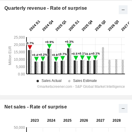
Quarterly revenue - Rate of surprise
Net sales - Rate of surprise