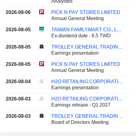
Analystes
2026-08-06
PICK N PAY STORES LIMITED
Annual General Meeting
2026-08-05
TAIWAN FAMILYMART CO., LTD.
Ex-dividend date - 6.5 TWD
2026-08-05
TROLLEY GENERAL TRADING COMPANY K.S.C.C.
Earnings presentation
2026-08-05
PICK N PAY STORES LIMITED
Annual General Meeting
2026-08-04
H2O RETAILING CORPORATION
Earnings presentation
2026-08-03
H2O RETAILING CORPORATION
Earnings release - Q1 2027
2026-08-03
TROLLEY GENERAL TRADING COMPANY K.S.C.C.
Board of Directors Meeting