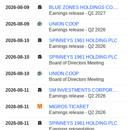
2026-08-09
BLUE ZONES HOLDINGS CO.,LTD.
Earnings release - Q1 2027
2026-08-09
UNION COOP
Earnings release - Q2 2026
2026-08-10
SPINNEYS 1961 HOLDING PLC
Earnings release - Q2 2026
2026-08-10
SPINNEYS 1961 HOLDING PLC
Board of Directors Meeting
2026-08-10
UNION COOP
Board of Directors Meeting
2026-08-11
SM INVESTMENTS CORPORATION
Earnings release - Q2 2026
2026-08-11
MIGROS TICARET
Earnings release - Q2 2026
2026-08-11
SPINNEYS 1961 HOLDING PLC
Earnings presentation