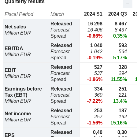
Quarterly results
2024 S1
2024 Q3
2
Fiscal Period
March
Released
16 298
8 467
Net sales
Forecast
16 406
8 437
Million EUR
Spread
-0.66%
0.35%
Released
1 040
593
EBITDA
Forecast
1 042
564
Million EUR
Spread
-0.19%
5.17%
Released
527
328
EBIT
Forecast
537
294
Million EUR
Spread
-1.86%
11.55%
Earnings before
Released
334
251
Tax (EBT)
Forecast
360
221
Million EUR
Spread
-7.22%
13.4%
Released
253
187
Net income
Forecast
257
162
Million EUR
Spread
-1.56%
15.16%
Released
0,40
0,30
EPS