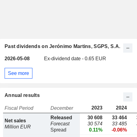
Past dividends on Jerónimo Martins, SGPS, S.A.
2026-05-08
Ex-dividend date - 0.65 EUR
See more
Annual results
2023
2024
Fiscal Period
December
Released
30 608
33 464
Net sales
Forecast
30 574
33 485
Million EUR
Spread
0.11%
-0.06%