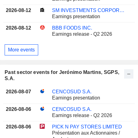
2026-08-12
SM INVESTMENTS CORPORATION
Earnings presentation
2026-08-12
BBB FOODS INC.
Earnings release - Q2 2026
More events
Past sector events for Jerónimo Martins, SGPS,
S.A.
2026-08-07
CENCOSUD S.A.
Earnings presentation
2026-08-06
CENCOSUD S.A.
Earnings release - Q2 2026
2026-08-06
PICK N PAY STORES LIMITED
Présentation aux Actionnaires /