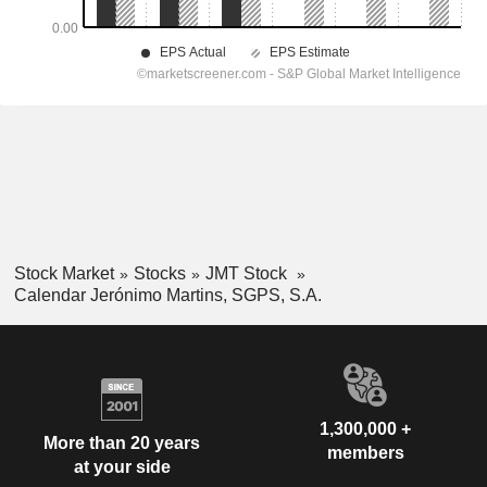
Stock Market
Stocks
JMT Stock
Calendar Jerónimo Martins, SGPS, S.A.
1,300,000 +
More than 20 years
members
at your side