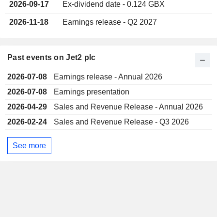
2026-09-17
Ex-dividend date - 0.124 GBX
2026-11-18
Earnings release - Q2 2027
Past events on Jet2 plc
2026-07-08
Earnings release - Annual 2026
2026-07-08
Earnings presentation
2026-04-29
Sales and Revenue Release - Annual 2026
2026-02-24
Sales and Revenue Release - Q3 2026
See more