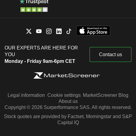
OUR EXPERTS ARE HERE FOR
YOU
Contact us
Monday - Friday 9am-6pm CET
Legal information
Cookie settings
MarketScreener Blog
About us
Copyright © 2026 Surperformance SAS. All rights reserved.
Stock quotes are provided by Factset, Morningstar and S&P
Capital IQ