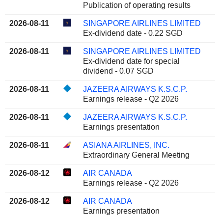
Publication of operating results
2026-08-11
SINGAPORE AIRLINES LIMITED
Ex-dividend date - 0.22 SGD
2026-08-11
SINGAPORE AIRLINES LIMITED
Ex-dividend date for special
dividend - 0.07 SGD
2026-08-11
JAZEERA AIRWAYS K.S.C.P.
Earnings release - Q2 2026
2026-08-11
JAZEERA AIRWAYS K.S.C.P.
Earnings presentation
2026-08-11
ASIANA AIRLINES, INC.
Extraordinary General Meeting
2026-08-12
AIR CANADA
Earnings release - Q2 2026
2026-08-12
AIR CANADA
Earnings presentation