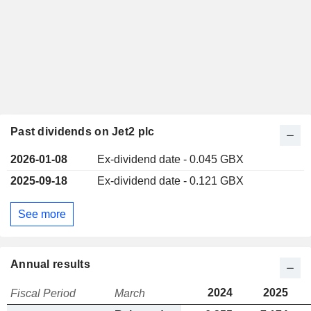
Past dividends on Jet2 plc
2026-01-08
Ex-dividend date - 0.045 GBX
2025-09-18
Ex-dividend date - 0.121 GBX
See more
Annual results
2024
2025
Fiscal Period
March