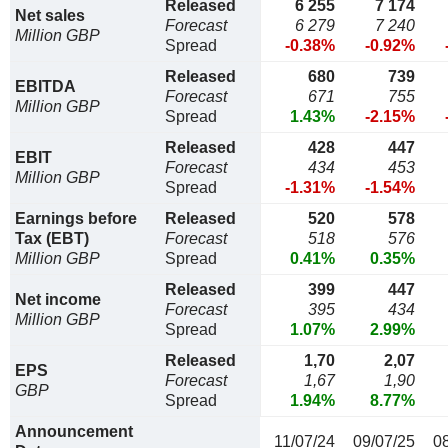
Released
6 255
7 174
Net sales
Forecast
6 279
7 240
Million GBP
Spread
-0.38%
-0.92%
Released
680
739
EBITDA
Forecast
671
755
Million GBP
Spread
1.43%
-2.15%
Released
428
447
EBIT
Forecast
434
453
Million GBP
Spread
-1.31%
-1.54%
Earnings before
Released
520
578
Tax (EBT)
Forecast
518
576
Million GBP
Spread
0.41%
0.35%
Released
399
447
Net income
Forecast
395
434
Million GBP
Spread
1.07%
2.99%
Released
1,70
2,07
EPS
Forecast
1,67
1,90
GBP
Spread
1.94%
8.77%
Announcement
11/07/24
09/07/25
0