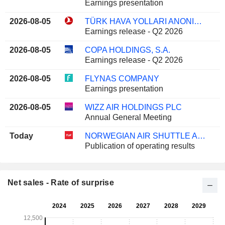
Earnings presentation
2026-08-05
TÜRK HAVA YOLLARI ANONIM ORTAKLIGI
Earnings release - Q2 2026
2026-08-05
COPA HOLDINGS, S.A.
Earnings release - Q2 2026
2026-08-05
FLYNAS COMPANY
Earnings presentation
2026-08-05
WIZZ AIR HOLDINGS PLC
Annual General Meeting
Today
NORWEGIAN AIR SHUTTLE ASA
Publication of operating results
Net sales - Rate of surprise