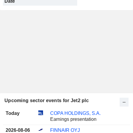
Date
Upcoming sector events for Jet2 plc
Today
COPA HOLDINGS, S.A.
Earnings presentation
2026-08-06
FINNAIR OYJ