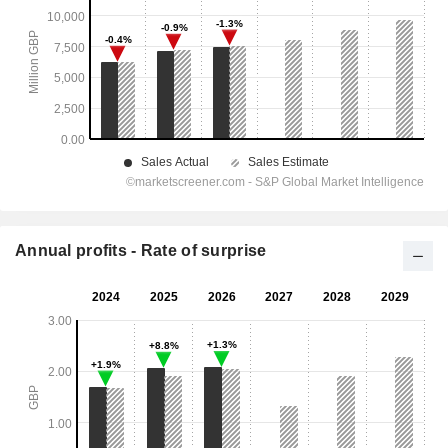
Annual profits - Rate of surprise