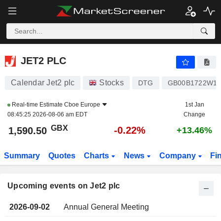
JET2 PLC
JET2 PLC
Calendar Jet2 plc
Stocks
DTG
GB00B1722W11
Real-time Estimate
Cboe Europe
1st Jan
08:45:25 2026-08-06 am EDT
Change
GBX
-0.22%
1,590.50
+13.46%
Summary
Quotes
Charts
News
Company
Fi
Upcoming events on Jet2 plc
2026-09-02
Annual General Meeting