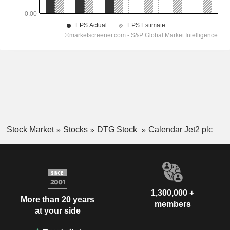
Stock Market
Stocks
DTG Stock
Calendar Jet2 plc
1,300,000 +
More than 20 years
members
at your side