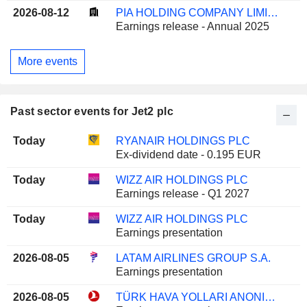
2026-08-12
PIA HOLDING COMPANY LIMITED
Earnings release - Annual 2025
More events
Past sector events for Jet2 plc
Today
RYANAIR HOLDINGS PLC
Ex-dividend date - 0.195 EUR
Today
WIZZ AIR HOLDINGS PLC
Earnings release - Q1 2027
Today
WIZZ AIR HOLDINGS PLC
Earnings presentation
2026-08-05
LATAM AIRLINES GROUP S.A.
Earnings presentation
2026-08-05
TÜRK HAVA YOLLARI ANONIM ORTAKLIGI